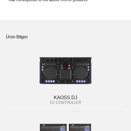
Ürün Bilgisi
KAOSS DJ
DJ CONTROLLER