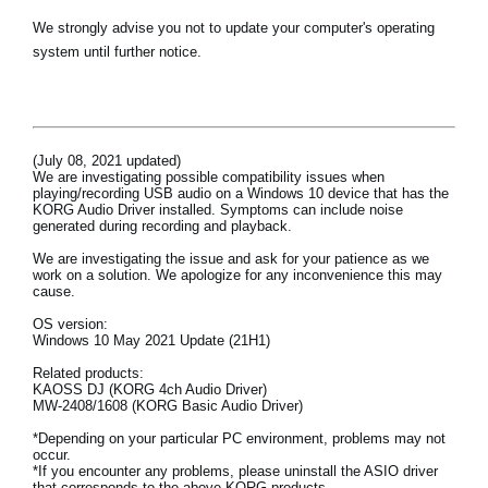
Haberler
We strongly advise you not to update your computer's operating
system until further notice.
Konum
Sosyal Medya
(July 08, 2021 updated)
KORG Hakkında
We are investigating possible compatibility issues when
playing/recording USB audio on a Windows 10 device that has the
KORG Audio Driver installed. Symptoms can include noise
generated during recording and playback.
We are investigating the issue and ask for your patience as we
work on a solution. We apologize for any inconvenience this may
cause.
OS version:
Windows 10 May 2021 Update (21H1)
Related products:
KAOSS DJ (KORG 4ch Audio Driver)
MW-2408/1608 (KORG Basic Audio Driver)
*Depending on your particular PC environment, problems may not
occur.
*If you encounter any problems, please uninstall the ASIO driver
that corresponds to the above KORG products.