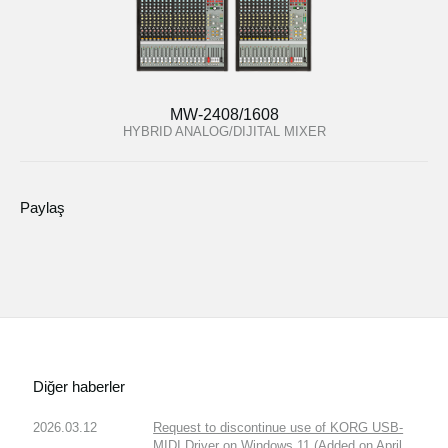
MW-2408/1608
HYBRID ANALOG/DIJITAL MIXER
Paylaş
Diğer haberler
2026.03.12
Request to discontinue use of KORG USB-
MIDI Driver on Windows 11 (Added on April