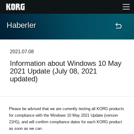
Haberler
Ana Sayfa
Ürünler
2021.07.08
Information about Windows 10 May
Özellikler
2021 Update (July 08, 2021
updated)
Etkinlikler
Destek
Please be advised that we are currently testing all KORG products
for compliance with the
Mağaza Bulucu
Windows 10 May 2021 Update (version
21H1)
, and will confirm compliance dates for each KORG product
as soon as we can.