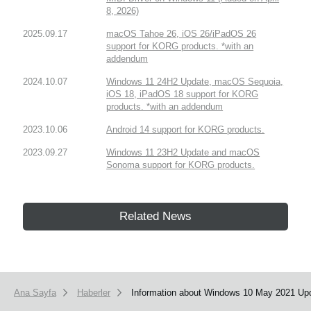
8, 2026)
2025.09.17
macOS Tahoe 26, iOS 26/iPadOS 26
support for KORG products. *with an
addendum
2024.10.07
Windows 11 24H2 Update, macOS Sequoia,
iOS 18, iPadOS 18 support for KORG
products. *with an addendum
2023.10.06
Android 14 support for KORG products.
2023.09.27
Windows 11 23H2 Update and macOS
Sonoma support for KORG products.
Related News
Ana Sayfa
Haberler
Information about Windows 10 May 2021 Upd