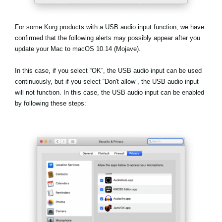
Haberler
Konum
For some Korg products with a USB audio input function, we have
confirmed that the following alerts may possibly appear after you
Sosyal Medya
update your Mac to macOS 10.14 (Mojave).
In this case, if you select
“OK”
, the USB audio input can be used
KORG Hakkında
continuously, but if you select
“Don't allow”
, the USB audio input
will not function. In this case, the USB audio input can be enabled
by following these steps: