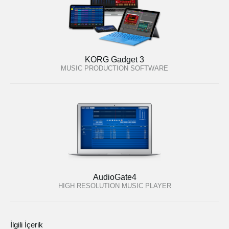
KORG Gadget 3
MUSIC PRODUCTION SOFTWARE
AudioGate4
HIGH RESOLUTION MUSIC PLAYER
İlgili İçerik