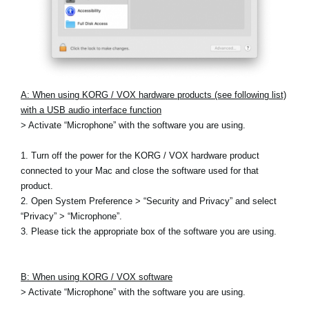
A: When using KORG / VOX hardware products (see following list)
with a USB audio interface function
> Activate “Microphone” with the software you are using.
1. Turn off the power for the KORG / VOX hardware product
connected to your Mac and close the software used for that
product.
2. Open System Preference > “Security and Privacy” and select
“Privacy” > “Microphone”.
3. Please tick the appropriate box of the software you are using.
B: When using KORG / VOX software
> Activate “Microphone” with the software you are using.