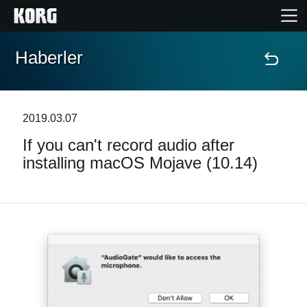
Haberler
Ana Sayfa
Ürünler
2019.03.07
If you can't record audio after
Özellikler
installing macOS Mojave (10.14)
Etkinlikler
Destek
Mağaza Bulucu