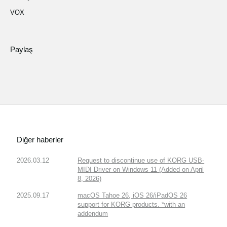
VOX
Paylaş
Diğer haberler
2026.03.12
Request to discontinue use of KORG USB-
MIDI Driver on Windows 11 (Added on April
8, 2026)
2025.09.17
macOS Tahoe 26, iOS 26/iPadOS 26
support for KORG products. *with an
addendum