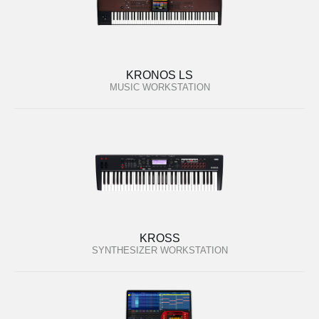
KRONOS LS
MUSIC WORKSTATION
KROSS
SYNTHESIZER WORKSTATION