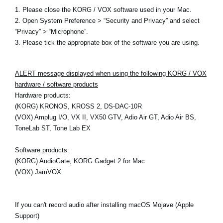
1. Please close the KORG / VOX software used in your Mac.
2. Open System Preference > “Security and Privacy” and select
“Privacy” > “Microphone”.
3. Please tick the appropriate box of the software you are using.
ALERT message displayed when using the following KORG / VOX
hardware / software products
Hardware products:
(KORG) KRONOS, KROSS 2, DS-DAC-10R
(VOX) Amplug I/O, VX II, VX50 GTV, Adio Air GT, Adio Air BS,
ToneLab ST, Tone Lab EX
Software products:
(KORG) AudioGate, KORG Gadget 2 for Mac
(VOX) JamVOX
If you can't record audio after installing macOS Mojave (Apple
Support)