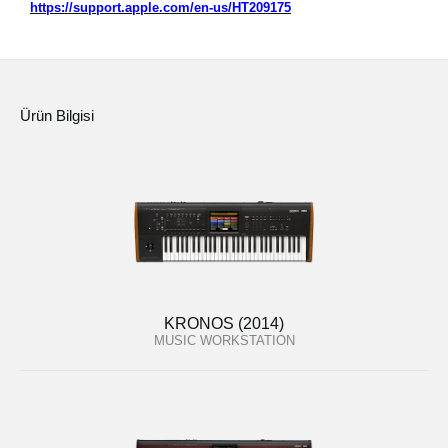
https://support.apple.com/en-us/HT209175
Ürün Bilgisi
KRONOS (2014)
MUSIC WORKSTATION