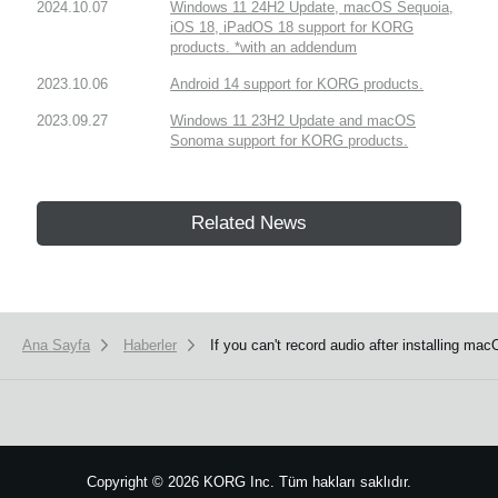
2024.10.07
Windows 11 24H2 Update, macOS Sequoia,
iOS 18, iPadOS 18 support for KORG
products. *with an addendum
2023.10.06
Android 14 support for KORG products.
2023.09.27
Windows 11 23H2 Update and macOS
Sonoma support for KORG products.
Related News
Ana Sayfa
Haberler
If you can't record audio after installing ma
Copyright
©
2026 KORG Inc. Tüm hakları saklıdır.