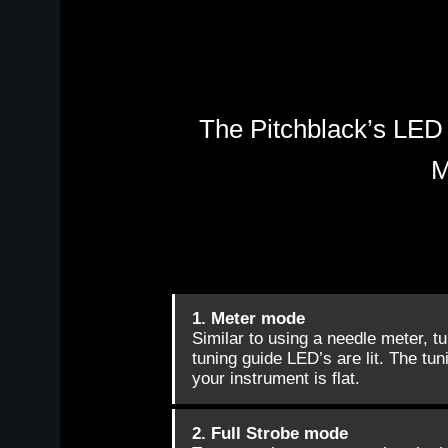
The Pitchblack’s LED 
M
1. Meter mode
Similar to using a needle meter, t
tuning guide LED’s are lit. The tuni
your instrument is flat.
2. Full Strobe mode