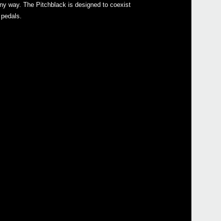
 any way. The Pitchblack is designed to coexist
Pitch
 pedals.
Pitc
2016
KORG
at W