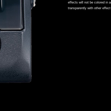
effects will not be colored in
transparently with other effect