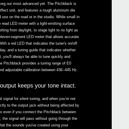
Korg our most advanced yet. The Pitchblack is
fect unit, and features a tough aluminum die
d use on the road or in the studio. While small in
to read LED meter with a light-emitting surface
setting from daylight, to stage light to no light as
Even
eleven-segment LED meter that allows accurate
With a red LED that indicates the tuner's on/off
lay, and a tuning guide that indicates whether
t, you'll always be able to tune quickly and
he Pitchblack provides a tuning range of E0
and adjustable calibration between 436--445 Hz.
Pitc
utput keeps your tone intact.
 signal for silent tuning, and when you’re not
Pitch
ectly to the output jack without being affected by
So even if you connect the Pitchblack between
, the signal will pass without going through the
Pitc
that the sounds you've created using your
Pitc