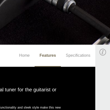
Home
Features
Specifications
 tuner for the guitarist or
unctionality and sleek style make this new