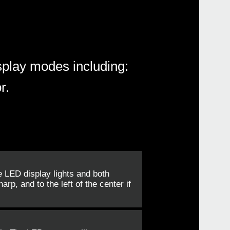
splay modes including:
r.
e LED display lights and both
arp, and to the left of the center if