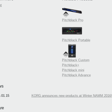
nt
Pitchblack Pro
Pitchblack Portable
Pitchblack Custom
Pitchblack+
Pitchblack mini
Pitchblack Advance
ws
.01.15
KORG announces new products at Winter NAMM 2016!
re