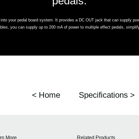
pedals.
y into your pedal board system. It provides a DC OUT jack that can supply pow
les, you can supply up to 200 mA of power to multiple effect pedals, simplif
< Home
Specifications >
rn More
Related Products