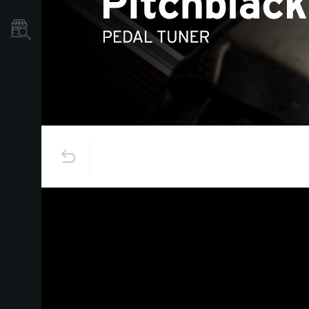
Store Locator