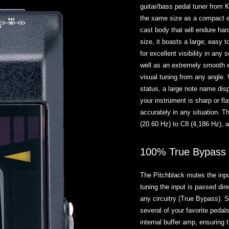
guitar/bass pedal tuner from 
the same size as a compact ef
cast body that will endure har
size, it boasts a large; easy 
for excellent visibility in any 
well as an extremely smooth 
visual tuning from any angle. 
status, a large note name disp
your instrument is sharp or fla
accurately in any situation. T
(20.60 Hz) to C8 (4,186 Hz), 
100% True Bypass o
The Pitchblack mutes the input
tuning the input is passed dir
any circuitry (True Bypass). 
several of your favorite pedals
internal buffer amp, ensuring 