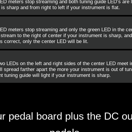
LED meters stop streaming and both tuning guide LED’s are l
 is sharp and from right to left if your instrument is flat.
ED meters stop streaming and only the green LED in the cent
tream to the right of center if your instrument is sharp, and t
s correct, only the center LED will be lit.
wo LEDs on the left and right sides of the center LED meet i
ll spread farther apart the more your instrument is out of tune.
ht tuning guide will light if your instrument is sharp.
your pedal board plus the DC o