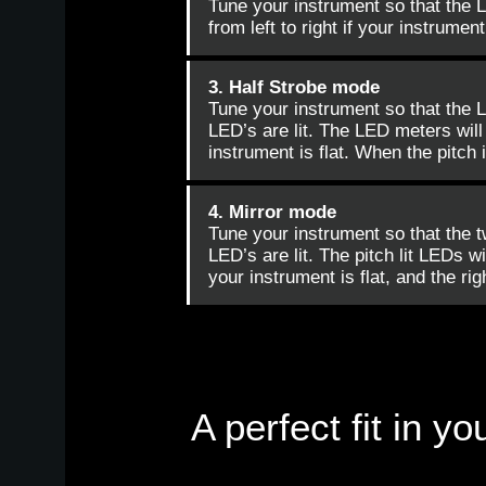
Tune your instrument so that the 
from left to right if your instrument
3. Half Strobe mode
Tune your instrument so that the L
LED’s are lit. The LED meters will s
instrument is flat. When the pitch i
4. Mirror mode
Tune your instrument so that the t
LED’s are lit. The pitch lit LEDs wi
your instrument is flat, and the rig
A perfect fit in 