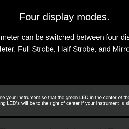
Four display modes.
meter can be switched between four di
eter, Full Strobe, Half Strobe, and Mirro
une your instrument so that the green LED in the center of th
ng LED’s will be to the right of center if your instrument is sh