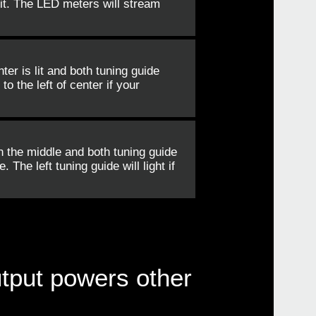
it. The LED meters will stream
er is lit and both tuning guide
o the left of center if your
n the middle and both tuning guide
 The left tuning guide will light if
utput powers other