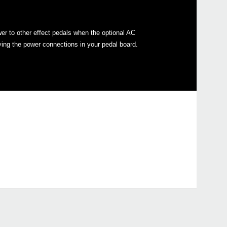
er to other effect pedals when the optional AC
ying the power connections in your pedal board.