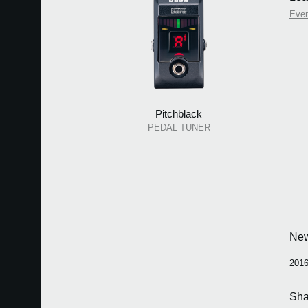
Eve
Pitchblack
PEDAL TUNER
Ne
2016
Sha