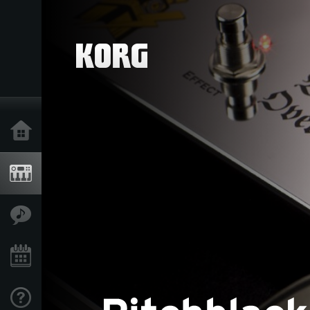
Home
Products
Features
Events
Support