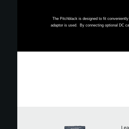
The Pitchblack is designed to fit convenientl
adaptor is used. By connecting optional DC cab
Lea