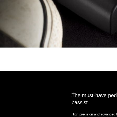
The must-have pedal
bassist
High precision and advanced f