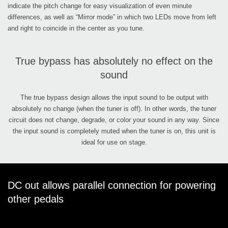
indicate the pitch change for easy visualization of even minute
differences, as well as “Mirror mode” in which two LEDs move from left
and right to coincide in the center as you tune.
True bypass has absolutely no effect on the
sound
The true bypass design allows the input sound to be output with
absolutely no change (when the tuner is off). In other words, the tuner
circuit does not change, degrade, or color your sound in any way. Since
the input sound is completely muted when the tuner is on, this unit is
ideal for use on stage.
DC out allows parallel connection for powering
other pedals