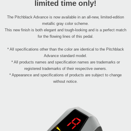
limited time only!
The Pitchblack Advance is now available in an all-new, limited-edition
metallic gray color scheme.
This new finish is both elegant and tough-looking and is a perfect match
for the flowing lines of this pedal.
* All specifications other than the color are identical to the Pitchblack
Advance standard model.
* All products names and specification names are trademarks or
registered trademarks of their respective owners.
* Appearance and specifications of products are subject to change
without notice.