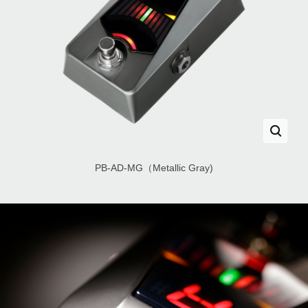
PB-AD-MG（Metallic Gray)