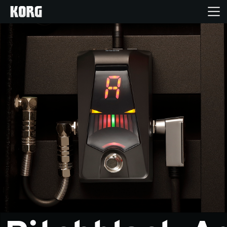
Home
Products
Features
Events
Support
Store Locator