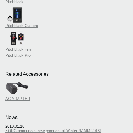
Pitchblack
Pitchblack Custom
Pitchblack mini
Pitchblack Pro
Related Accessories
AC ADAPTER
News
2018.01.18
KORG announces new products at Winter NAMM 2018!