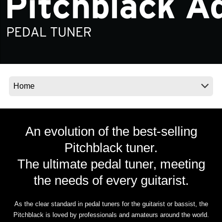
News
Location
Social Media
About KORG
An evolution of the best-selling
Pitchblack tuner.
The ultimate pedal tuner, meeting
the needs of every guitarist.
As the clear standard in pedal tuners for the guitarist or bassist, the
Pitchblack is loved by professionals and amateurs around the world.