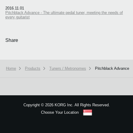
2016.11.01
Pitchblack Advance - The ultimate pedal tuner, meeting the needs of
every guitarist
Share
Home
Products
Tuners / Metronomes
Pitchblack Advance
We use cookies to give you the best experience on this website.
Learn m
Got it
Copyright
©
2026 KORG Inc. All Rights Reserved.
Choose Your Location
Sitemap