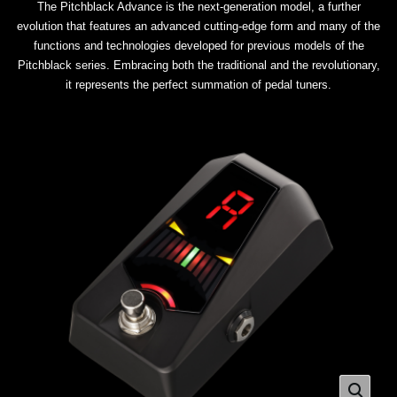
The Pitchblack Advance is the next-generation model, a further
evolution that features an advanced cutting-edge form and many of the
functions and technologies developed for previous models of the
Pitchblack series. Embracing both the traditional and the revolutionary,
it represents the perfect summation of pedal tuners.