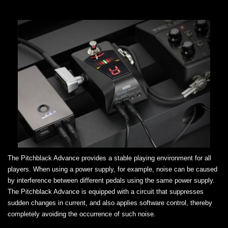
The Pitchblack Advance provides a stable playing environment for all
players. When using a power supply, for example, noise can be caused
by interference between different pedals using the same power supply.
The Pitchblack Advance is equipped with a circuit that suppresses
sudden changes in current, and also applies software control, thereby
completely avoiding the occurrence of such noise.