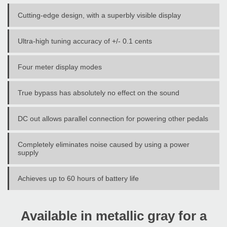
Cutting-edge design, with a superbly visible display
Ultra-high tuning accuracy of +/- 0.1 cents
Four meter display modes
True bypass has absolutely no effect on the sound
DC out allows parallel connection for powering other pedals
Completely eliminates noise caused by using a power
supply
Achieves up to 60 hours of battery life
Available in metallic gray for a