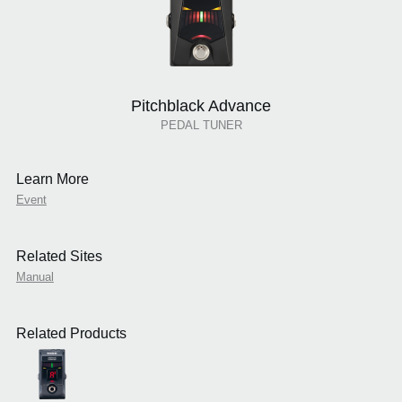
Pitchblack Advance
PEDAL TUNER
Learn More
Event
Related Sites
Manual
Related Products