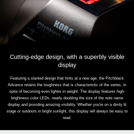
Cutting-edge design, with a superbly visible
display
Featuring a slanted design that hints at a new age, the Pitchblack
Advance retains the toughness that is characteristic of the series, in
spite of becoming even lighter in weight. The display features high-
brightness color LEDs, nearly doubling the size of the note name
display and providing amazing visibility. Whether you're on a dimly lit
stage or outdoors in bright sunlight, this display will always be easy to
read.