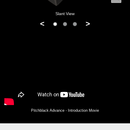
Slant View
<
>
Pitchblack Advance - Introduction Movie