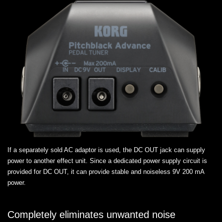
If a separately sold AC adaptor is used, the DC OUT jack can supply
power to another effect unit. Since a dedicated power supply circuit is
provided for DC OUT, it can provide stable and noiseless 9V 200 mA
power.
Completely eliminates unwanted noise