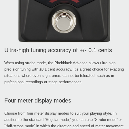
Ultra-high tuning accuracy of +/- 0.1 cents
When using strobe mode, the Pitchblack Advance allows ultra-high-
precision tuning with ±0.1 cent accuracy. It's a great choice for exacting
situations where even slight errors cannot be tolerated, such as in
professional recordings or stage performances.
Four meter display modes
Choose from four meter display modes to suit your playing style. In
addition to the standard “Regular mode,” you can use “Strobe mode” or
“Half-strobe mode” in which the direction and speed of meter movement