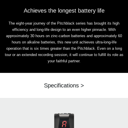
Achieves the longest battery life
The eight-year journey of the Pitchblack series has brought its high
efficiency and long-life design to an even higher pinnacle. With
approximately 30 hours on zinc-carbon batteries and approximately 60
hours on alkaline batteries, this new unit achieves ultra-long-life
operation that is six times greater than the Pitchblack. Even on a long
tour or an extended recording session, it will continue to fulfill its role as
your faithful partner.
Specifications >