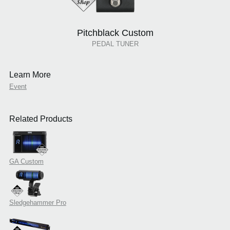
Pitchblack Custom
PEDAL TUNER
Learn More
Event
Related Products
GA Custom
Sledgehammer Pro