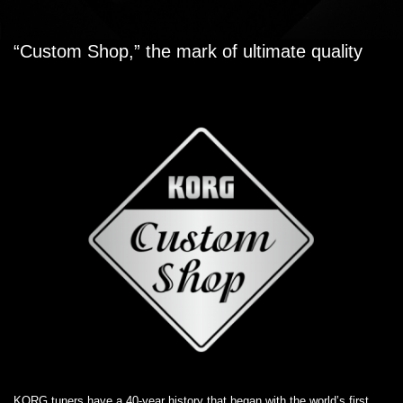
“Custom Shop,” the mark of ultimate quality
KORG tuners have a 40-year history that began with the world’s first