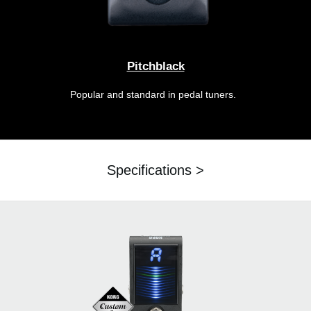
Pitchblack
Popular and standard in pedal tuners.
Specifications >