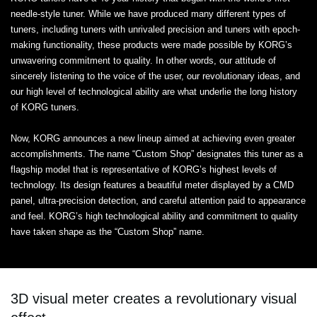
needle-style tuner. While we have produced many different types of
tuners, including tuners with unrivaled precision and tuners with epoch-
making functionality, these products were made possible by KORG’s
unwavering commitment to quality. In other words, our attitude of
sincerely listening to the voice of the user, our revolutionary ideas, and
our high level of technological ability are what underlie the long history
of KORG tuners.
Now, KORG announces a new lineup aimed at achieving even greater
accomplishments. The name “Custom Shop” designates this tuner as a
flagship model that is representative of KORG’s highest levels of
technology. Its design features a beautiful meter displayed by a CMD
panel, ultra-precision detection, and careful attention paid to appearance
and feel. KORG’s high technological ability and commitment to quality
have taken shape as the “Custom Shop” name.
3D visual meter creates a revolutionary visual