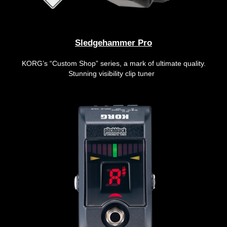
Sledgehammer Pro
KORG’s “Custom Shop” series, a mark of ultimate quality.
Stunning visibility clip tuner