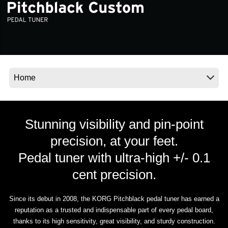
News
Location
Social Media
About KORG
Stunning visibility and pin-point
precision, at your feet.
Pedal tuner with ultra-high +/- 0.1
cent precision.
Since its debut in 2008, the KORG Pitchblack pedal tuner has earned a
reputation as a trusted and indispensable part of every pedal board,
thanks to its high sensitivity, great visibility, and sturdy construction.