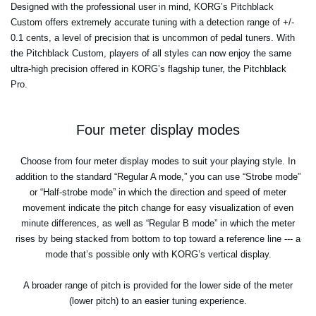
Designed with the professional user in mind, KORG’s Pitchblack
Custom offers extremely accurate tuning with a detection range of +/-
0.1 cents, a level of precision that is uncommon of pedal tuners. With
the Pitchblack Custom, players of all styles can now enjoy the same
ultra-high precision offered in KORG’s flagship tuner, the Pitchblack
Pro.
Four meter display modes
Choose from four meter display modes to suit your playing style. In
addition to the standard “Regular A mode,” you can use “Strobe mode”
or “Half-strobe mode” in which the direction and speed of meter
movement indicate the pitch change for easy visualization of even
minute differences, as well as “Regular B mode” in which the meter
rises by being stacked from bottom to top toward a reference line --- a
mode that’s possible only with KORG’s vertical display.
A broader range of pitch is provided for the lower side of the meter
(lower pitch) to an easier tuning experience.