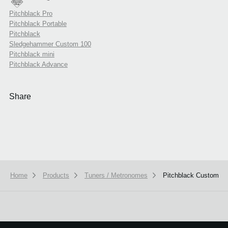
Pitchblack Pro
Pitchblack Portable
Pitchblack
Sledgehammer Custom 100
Pitchblack mini
Pitchblack Advance
Share
Home
Products
Tuners / Metronomes
Pitchblack Custom