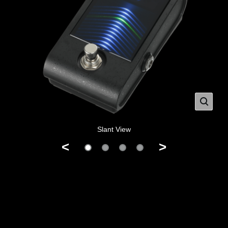
Slant View
<
>