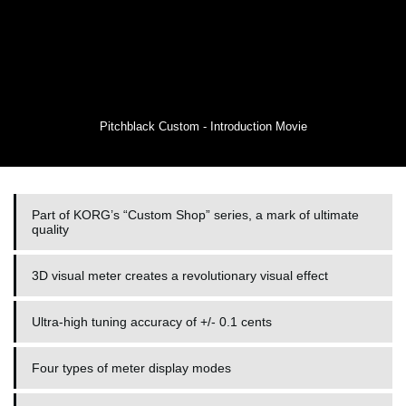
Pitchblack Custom - Introduction Movie
Part of KORG’s “Custom Shop” series, a mark of ultimate
quality
3D visual meter creates a revolutionary visual effect
Ultra-high tuning accuracy of +/- 0.1 cents
Four types of meter display modes