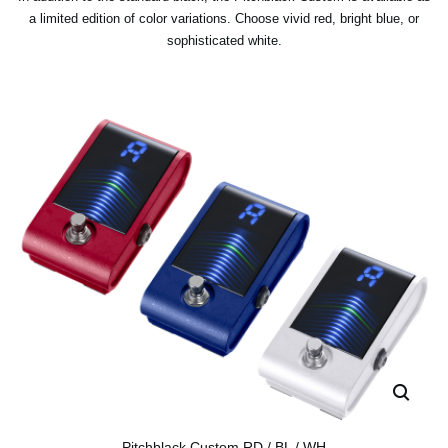
a limited edition of color variations. Choose vivid red, bright blue, or
sophisticated white.
Pitchblack Custom RD / BL / WH