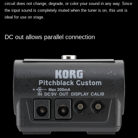
circuit does not change, degrade, or color your sound in any way. Since
the input sound is completely muted when the tuner is on, this unit is
ideal for use on stage.
DC out allows parallel connection