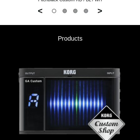
<
>
Products