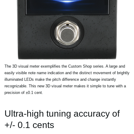
The 3D visual meter exemplifies the Custom Shop series. A large and
easily visible note name indication and the distinct movement of brightly
illuminated LEDs make the pitch difference and change instantly
recognizable. This new 3D visual meter makes it simple to tune with a
precision of ±0.1 cent.
Ultra-high tuning accuracy of
+/- 0.1 cents