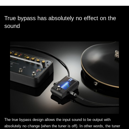
True bypass has absolutely no effect on the
sound
The true bypass design allows the input sound to be output with
absolutely no change (when the tuner is off). In other words, the tuner