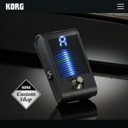
Home
Products
Features
Events
Support
Store Locator