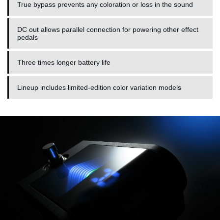
True bypass prevents any coloration or loss in the sound
DC out allows parallel connection for powering other effect
pedals
Three times longer battery life
Lineup includes limited-edition color variation models