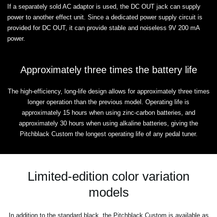
If a separately sold AC adaptor is used, the DC OUT jack can supply
power to another effect unit. Since a dedicated power supply circuit is
provided for DC OUT, it can provide stable and noiseless 9V 200 mA
power.
Approximately three times the battery life
The high-efficiency, long-life design allows for approximately three times
longer operation than the previous model. Operating life is
approximately 15 hours when using zinc-carbon batteries, and
approximately 30 hours when using alkaline batteries, giving the
Pitchblack Custom the longest operating life of any pedal tuner.
Limited-edition color variation
models
In addition to the standard black, the Pitchblack Custom is available as