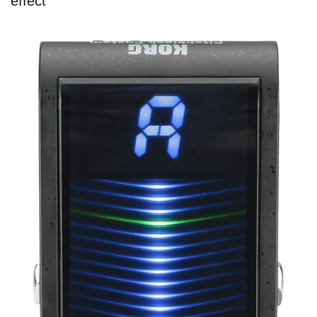
effect