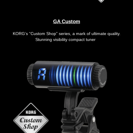
GA Custom
KORG’s “Custom Shop” series, a mark of ultimate quality.
Stunning visibility compact tuner