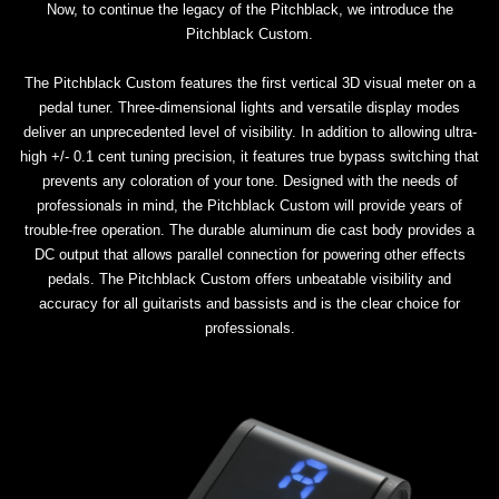
Now, to continue the legacy of the Pitchblack, we introduce the
Pitchblack Custom.
The Pitchblack Custom features the first vertical 3D visual meter on a
pedal tuner. Three-dimensional lights and versatile display modes
deliver an unprecedented level of visibility. In addition to allowing ultra-
high +/- 0.1 cent tuning precision, it features true bypass switching that
prevents any coloration of your tone. Designed with the needs of
professionals in mind, the Pitchblack Custom will provide years of
trouble-free operation. The durable aluminum die cast body provides a
DC output that allows parallel connection for powering other effects
pedals. The Pitchblack Custom offers unbeatable visibility and
accuracy for all guitarists and bassists and is the clear choice for
professionals.