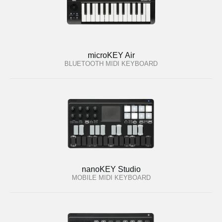
microKEY Air
BLUETOOTH MIDI KEYBOARD
nanoKEY Studio
MOBILE MIDI KEYBOARD