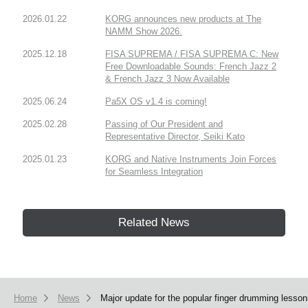
2026.01.22
KORG announces new products at The
NAMM Show 2026.
2025.12.18
FISA SUPREMA / FISA SUPREMA C: New
Free Downloadable Sounds: French Jazz 2
& French Jazz 3 Now Available
2025.06.24
Pa5X OS v1.4 is coming!
2025.02.28
Passing of Our President and
Representative Director, Seiki Kato
2025.01.23
KORG and Native Instruments Join Forces
for Seamless Integration
Related News
Home
News
Major update for the popular finger drumming lesso