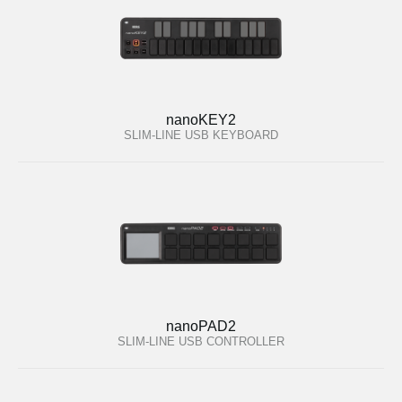
nanoKEY2
SLIM-LINE USB KEYBOARD
nanoPAD2
SLIM-LINE USB CONTROLLER