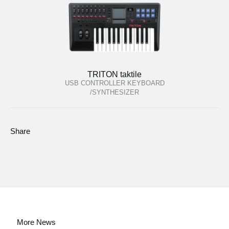
TRITON taktile
USB CONTROLLER KEYBOARD
/SYNTHESIZER
Share
More News