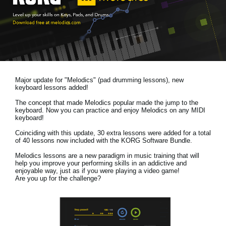
News
Location
Social Media
Major update for "Melodics" (pad drumming lessons), new
About KORG
keyboard lessons added!
The concept that made Melodics popular made the jump to the
keyboard. Now you can practice and enjoy Melodics on any MIDI
keyboard!
Coinciding with this update, 30 extra lessons were added for a total
of 40 lessons now included with the KORG Software Bundle.
Melodics lessons are a new paradigm in music training that will
help you improve your performing skills in an addictive and
enjoyable way, just as if you were playing a video game!
Are you up for the challenge?