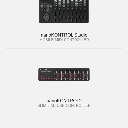
nanoKONTROL Studio
MOBILE MIDI CONTROLLER
nanoKONTROL2
SLIM-LINE USB CONTROLLER