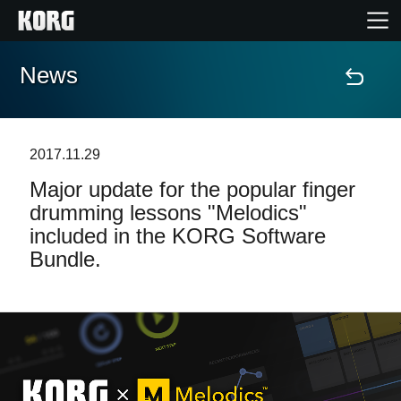
News
Home
Products
2017.11.29
Major update for the popular finger
Features
drumming lessons "Melodics"
included in the KORG Software
Events
Bundle.
Support
Store Locator