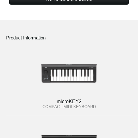
Product Information
microKEY2
COMPACT MIDI KEYBOARD