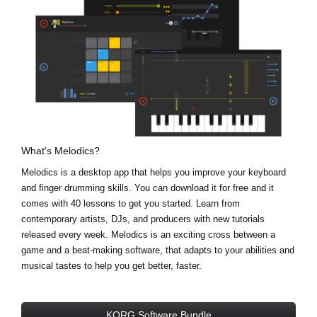
What's Melodics?
Melodics is a desktop app that helps you improve your keyboard
and finger drumming skills. You can download it for free and it
comes with 40 lessons to get you started. Learn from
contemporary artists, DJs, and producers with new tutorials
released every week. Melodics is an exciting cross between a
game and a beat-making software, that adapts to your abilities and
musical tastes to help you get better, faster.
KORG Software Bundle