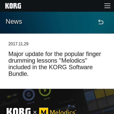
News
Home
Products
2017.11.29
Major update for the popular finger
Features
drumming lessons "Melodics"
included in the KORG Software
Events
Bundle.
Support
Store Locator