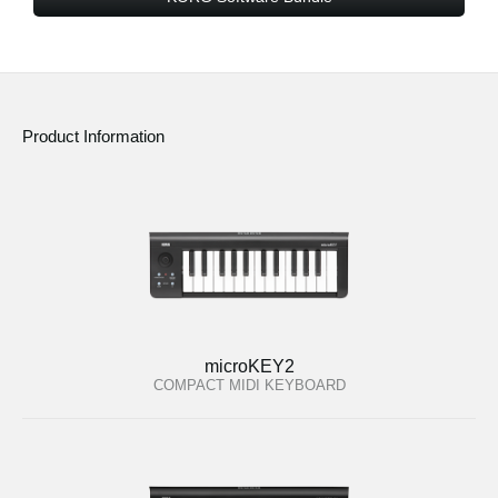
Product Information
microKEY2
COMPACT MIDI KEYBOARD