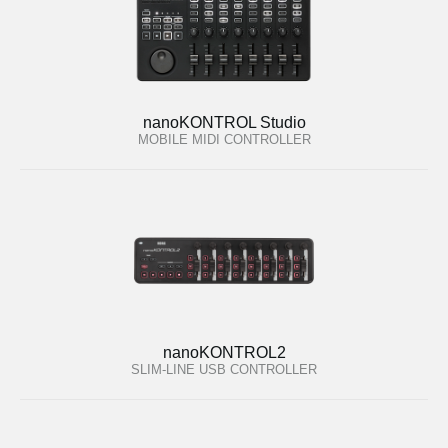
nanoKONTROL Studio
MOBILE MIDI CONTROLLER
nanoKONTROL2
SLIM-LINE USB CONTROLLER