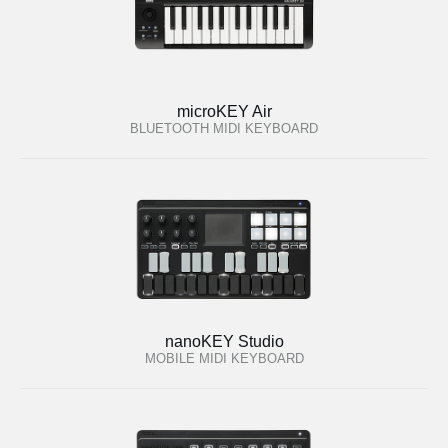
microKEY Air
BLUETOOTH MIDI KEYBOARD
nanoKEY Studio
MOBILE MIDI KEYBOARD