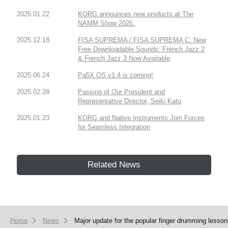
2026.01.22
KORG announces new products at The
NAMM Show 2026.
2025.12.18
FISA SUPREMA / FISA SUPREMA C: New
Free Downloadable Sounds: French Jazz 2
& French Jazz 3 Now Available
2025.06.24
Pa5X OS v1.4 is coming!
2025.02.28
Passing of Our President and
Representative Director, Seiki Kato
2025.01.23
KORG and Native Instruments Join Forces
for Seamless Integration
Related News
Home
News
Major update for the popular finger drumming lesso