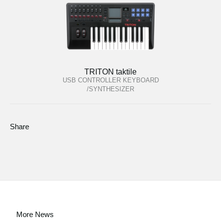
TRITON taktile
USB CONTROLLER KEYBOARD
/SYNTHESIZER
Share
More News