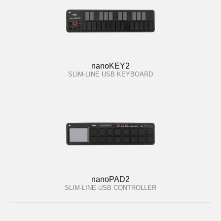
nanoKEY2
SLIM-LINE USB KEYBOARD
nanoPAD2
SLIM-LINE USB CONTROLLER