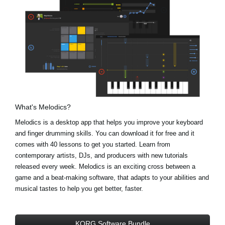
What's Melodics?
Melodics is a desktop app that helps you improve your keyboard
and finger drumming skills. You can download it for free and it
comes with 40 lessons to get you started. Learn from
contemporary artists, DJs, and producers with new tutorials
released every week. Melodics is an exciting cross between a
game and a beat-making software, that adapts to your abilities and
musical tastes to help you get better, faster.
KORG Software Bundle