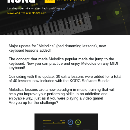
News
Location
Social Media
Major update for "Melodics" (pad drumming lessons), new
About KORG
keyboard lessons added!
The concept that made Melodics popular made the jump to the
keyboard. Now you can practice and enjoy Melodics on any MIDI
keyboard!
Coinciding with this update, 30 extra lessons were added for a total
of 40 lessons now included with the KORG Software Bundle.
Melodics lessons are a new paradigm in music training that will
help you improve your performing skills in an addictive and
enjoyable way, just as if you were playing a video game!
Are you up for the challenge?