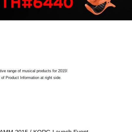
tive range of musical products for 2015!
of Product Information at right side.
AMM 2015 / KORG Launch Event