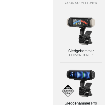
GOOD SOUND TUNER
Sledgehammer
CLIP-ON TUNER
Sledgehammer Pro