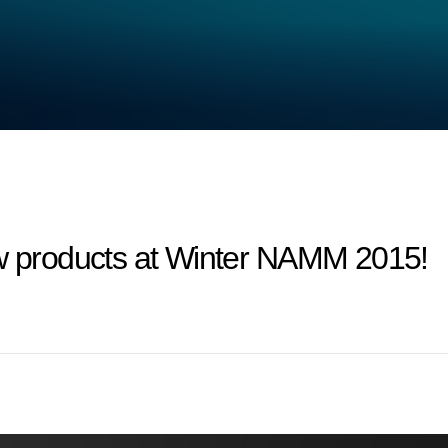
products at Winter NAMM 2015!