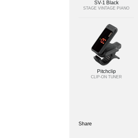
SV-1 Black
STAGE VINTAGE PIANO
Pitchclip
CLIP-ON TUNER
Share