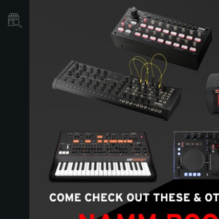
Store Locator