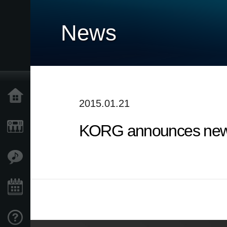
News
Home
2015.01.21
KORG announces new 
Products
Features
Events
Support