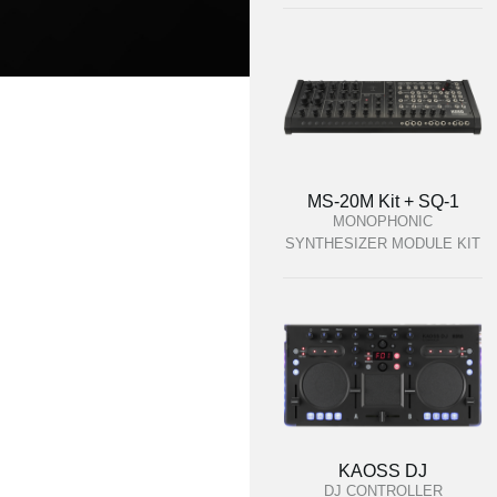
MS-20M Kit + SQ-1
MONOPHONIC
SYNTHESIZER MODULE KIT
KAOSS DJ
DJ CONTROLLER