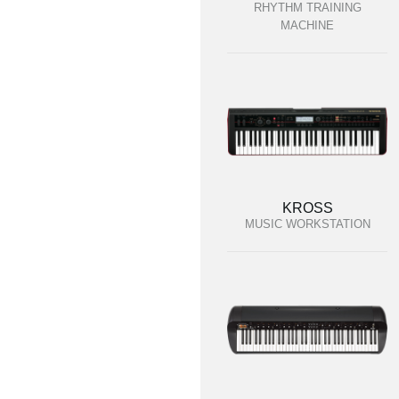
RHYTHM TRAINING
MACHINE
KROSS
MUSIC WORKSTATION