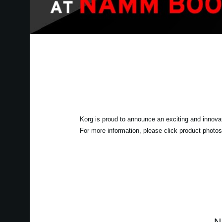
Korg is proud to announce an exciting and innova
For more information, please click product photos 
N