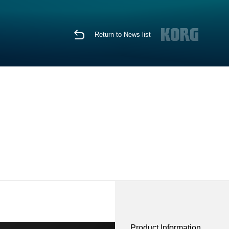
Return to News list
Product Information