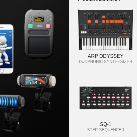
ARP ODYSSEY
DUOPHONIC SYNTHESIZER
SQ-1
STEP SEQUENCER