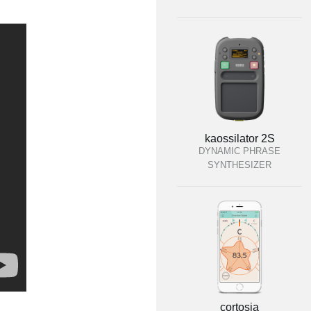
kaossilator 2S
DYNAMIC PHRASE
SYNTHESIZER
cortosia