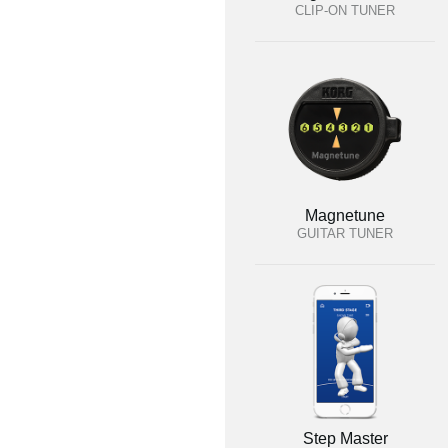
CLIP-ON TUNER
Magnetune
GUITAR TUNER
Step Master