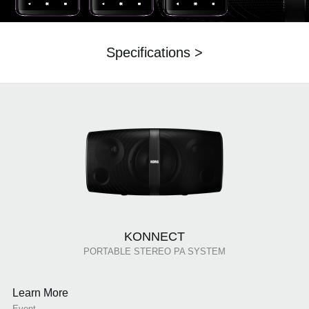
Specifications >
KONNECT
PORTABLE STEREO PA SYSTEM
Learn More
Event