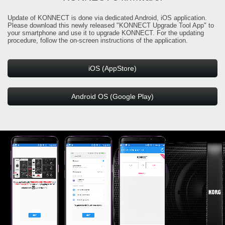
Update of KONNECT is done via dedicated Android, iOS application.
Please download this newly released "KONNECT Upgrade Tool App" to
your smartphone and use it to upgrade KONNECT. For the updating
procedure, follow the on-screen instructions of the application.
iOS (AppStore)
Android OS (Google Play)