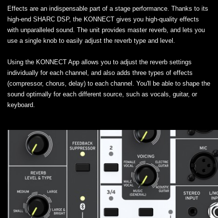
Effects are an indispensable part of a stage performance. Thanks to its
high-end SHARC DSP, the KONNECT gives you high-quality effects
with unparalleled sound. The unit provides master reverb, and lets you
use a single knob to easily adjust the reverb type and level.
Using the KONNECT App allows you to adjust the reverb settings
individually for each channel, and also adds three types of effects
(compressor, chorus, delay) to each channel. You'll be able to shape the
sound optimally for each different source, such as vocals, guitar, or
keyboard.