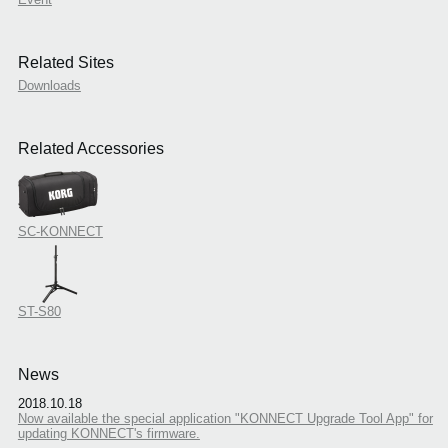
Related Sites
Downloads
Related Accessories
SC-KONNECT
ST-S80
News
2018.10.18
Now available the special application "KONNECT Upgrade Tool App" for
updating KONNECT's firmware.