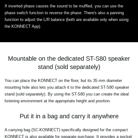
If inverted phase causes the sound to be muffled, you can use the
phase switch function to reverse the phase. There's also a panning
function to adjust the L/R balance (both are available only when using
the KONNECT App).
Mountable on the dedicated ST-S80 speaker
stand (sold separately)
You can place the KONNECT on the floor, but its 35 mm diameter
mounting hole also lets you attach it to the dedicated ST-S80 speaker
stand (sold separately). By using the ST-S80 you can create the ideal
listening environment at the appropriate height and position.
Put it in a bag and carry it anywhere
A carrying bag (SC-KONNECT) specifically designed for the compact
KONNECT is also available for separate purchase. It provides a pocket