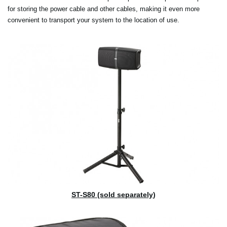
for storing the power cable and other cables, making it even more
convenient to transport your system to the location of use.
ST-S80 (sold separately)