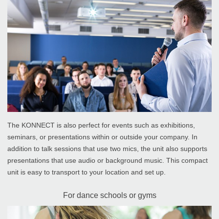
The KONNECT is also perfect for events such as exhibitions,
seminars, or presentations within or outside your company. In
addition to talk sessions that use two mics, the unit also supports
presentations that use audio or background music. This compact
unit is easy to transport to your location and set up.
For dance schools or gyms