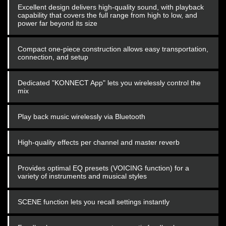
Excellent design delivers high-quality sound, with playback
capability that covers the full range from high to low, and
power far beyond its size
Compact one-piece construction allows easy transportation,
connection, and setup
Dedicated "KONNECT App" lets you wirelessly control the
mix
Play back music wirelessly via Bluetooth
High-quality effects per channel and master reverb
Provides optimal EQ presets (VOICING function) for a
variety of instruments and musical styles
SCENE function lets you recall settings instantly