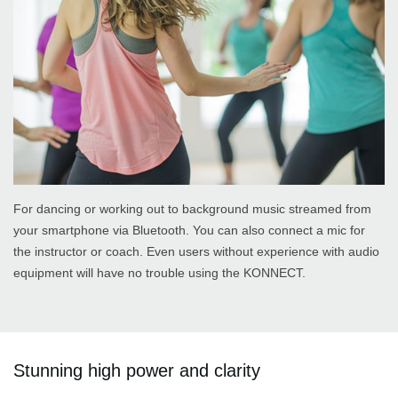
For dancing or working out to background music streamed from
your smartphone via Bluetooth. You can also connect a mic for
the instructor or coach. Even users without experience with audio
equipment will have no trouble using the KONNECT.
Stunning high power and clarity