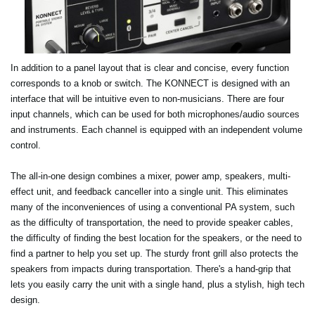
In addition to a panel layout that is clear and concise, every function
corresponds to a knob or switch. The KONNECT is designed with an
interface that will be intuitive even to non-musicians. There are four
input channels, which can be used for both microphones/audio sources
and instruments. Each channel is equipped with an independent volume
control.
The all-in-one design combines a mixer, power amp, speakers, multi-
effect unit, and feedback canceller into a single unit. This eliminates
many of the inconveniences of using a conventional PA system, such
as the difficulty of transportation, the need to provide speaker cables,
the difficulty of finding the best location for the speakers, or the need to
find a partner to help you set up. The sturdy front grill also protects the
speakers from impacts during transportation. There's a hand-grip that
lets you easily carry the unit with a single hand, plus a stylish, high tech
design.