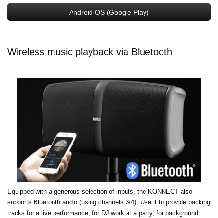
Android OS (Google Play)
Wireless music playback via Bluetooth
Equipped with a generous selection of inputs, the KONNECT also
supports Bluetooth audio (using channels 3/4). Use it to provide backing
tracks for a live performance, for DJ work at a party, for background