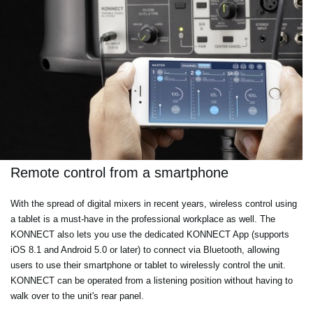
Remote control from a smartphone
With the spread of digital mixers in recent years, wireless control using
a tablet is a must-have in the professional workplace as well. The
KONNECT also lets you use the dedicated KONNECT App (supports
iOS 8.1 and Android 5.0 or later) to connect via Bluetooth, allowing
users to use their smartphone or tablet to wirelessly control the unit.
KONNECT can be operated from a listening position without having to
walk over to the unit's rear panel.