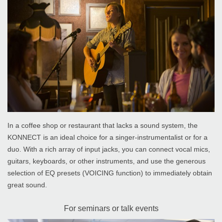
In a coffee shop or restaurant that lacks a sound system, the
KONNECT is an ideal choice for a singer-instrumentalist or for a
duo. With a rich array of input jacks, you can connect vocal mics,
guitars, keyboards, or other instruments, and use the generous
selection of EQ presets (VOICING function) to immediately obtain
great sound.
For seminars or talk events