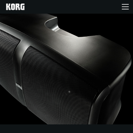
Home
Products
Features
Events
Support
Store Locator