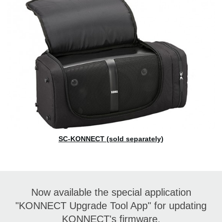
SC-KONNECT (sold separately)
Now available the special application
"KONNECT Upgrade Tool App" for updating
KONNECT's firmware.