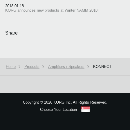
2018.01.18
KORG announces new products at Winter NAMM 2018!
Share
Home
Products
Amplifiers / Speakers
KONNECT
We use cookies to give you the best experience on this website.
Learn m
Got it
Copyright
©
2026 KORG Inc. All Rights Reserved.
Choose Your Location
Sitemap