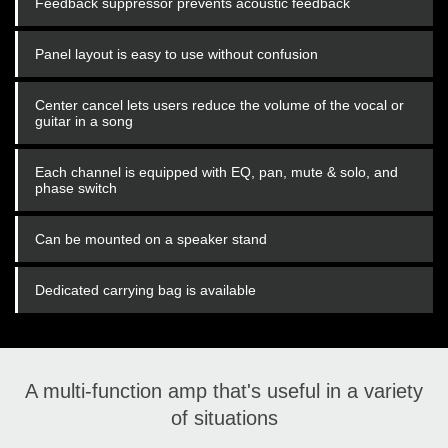
Feedback suppressor prevents acoustic feedback
Panel layout is easy to use without confusion
Center cancel lets users reduce the volume of the vocal or
guitar in a song
Each channel is equipped with EQ, pan, mute & solo, and
phase switch
Can be mounted on a speaker stand
Dedicated carrying bag is available
A multi-function amp that's useful in a variety
of situations