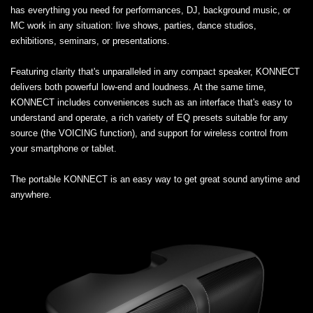
has everything you need for performances, DJ, background music, or
MC work in any situation: live shows, parties, dance studios,
exhibitions, seminars, or presentations.
Featuring clarity that's unparalleled in any compact speaker, KONNECT
delivers both powerful low-end and loudness. At the same time,
KONNECT includes conveniences such as an interface that's easy to
understand and operate, a rich variety of EQ presets suitable for any
source (the VOICING function), and support for wireless control from
your smartphone or tablet.
The portable KONNECT is an easy way to get great sound anytime and
anywhere.