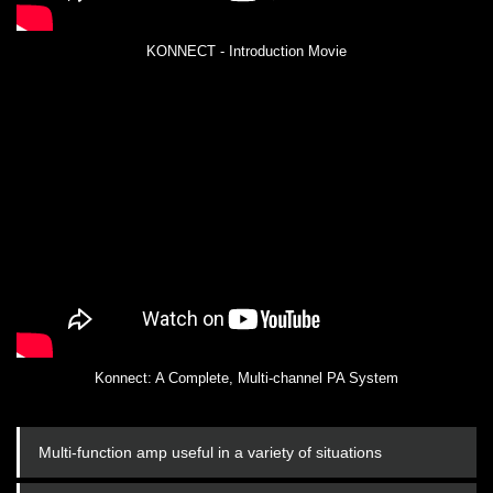
KONNECT - Introduction Movie
Konnect: A Complete, Multi-channel PA System
Multi-function amp useful in a variety of situations