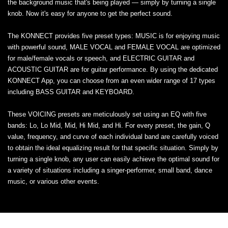
the background music that's being played — simply by turning a single
knob. Now it's easy for anyone to get the perfect sound.
The KONNECT provides five preset types: MUSIC is for enjoying music
with powerful sound, MALE VOCAL and FEMALE VOCAL are optimized
for male/female vocals or speech, and ELECTRIC GUITAR and
ACOUSTIC GUITAR are for guitar performance. By using the dedicated
KONNECT App, you can choose from an even wider range of 17 types
including BASS GUITAR and KEYBOARD.
These VOICING presets are meticulously set using an EQ with five
bands: Lo, Lo Mid, Mid, Hi Mid, and Hi. For every preset, the gain, Q
value, frequency, and curve of each individual band are carefully voiced
to obtain the ideal equalizing result for that specific situation. Simply by
turning a single knob, any user can easily achieve the optimal sound for
a variety of situations including a singer-performer, small band, dance
music, or various other events.