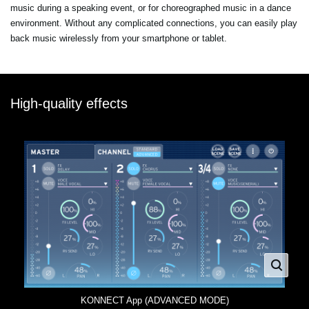
music during a speaking event, or for choreographed music in a dance
environment. Without any complicated connections, you can easily play
back music wirelessly from your smartphone or tablet.
High-quality effects
KONNECT App (ADVANCED MODE)