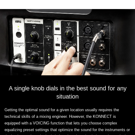
A single knob dials in the best sound for any
situation
Getting the optimal sound for a given location usually requires the
technical skills of a mixing engineer. However, the KONNECT is
equipped with a VOICING function that lets you choose complex
equalizing preset settings that optimize the sound for the instruments or