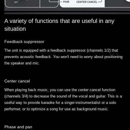
A variety of functions that are useful in any
situation
Feedback suppressor
The unit is equipped with a feedback suppressor (channels 1/2) that
prevents acoustic feedback. You won't need to worry about positioning
the speaker and mic.
Center cancel
When playing back music, you can use the center cancel function
(channels 3/4) to decrease the sound of the vocal and guitar. This is a
useful way to provide karaoke for a singer-instrumentalist or a solo
performer, or to optimize a song for use as background music.
Phase and pan