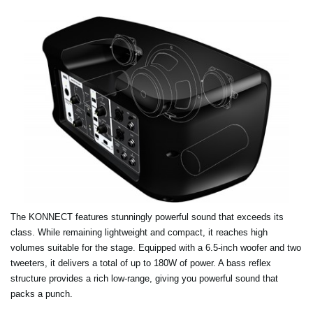
The KONNECT features stunningly powerful sound that exceeds its
class. While remaining lightweight and compact, it reaches high
volumes suitable for the stage. Equipped with a 6.5-inch woofer and two
tweeters, it delivers a total of up to 180W of power. A bass reflex
structure provides a rich low-range, giving you powerful sound that
packs a punch.