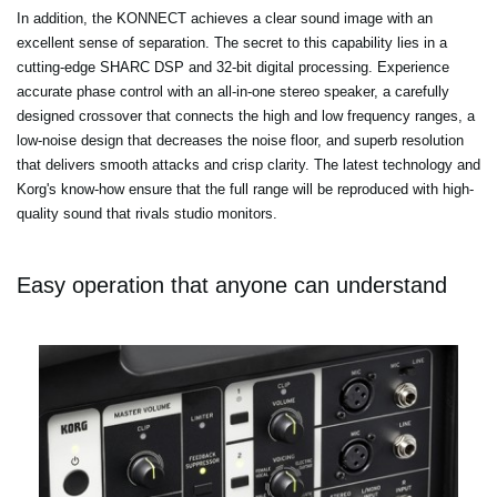
In addition, the KONNECT achieves a clear sound image with an
excellent sense of separation. The secret to this capability lies in a
cutting-edge SHARC DSP and 32-bit digital processing. Experience
accurate phase control with an all-in-one stereo speaker, a carefully
designed crossover that connects the high and low frequency ranges, a
low-noise design that decreases the noise floor, and superb resolution
that delivers smooth attacks and crisp clarity. The latest technology and
Korg's know-how ensure that the full range will be reproduced with high-
quality sound that rivals studio monitors.
Easy operation that anyone can understand