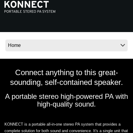
News
Location
Social Media
About KORG
Connect anything to this great-
sounding, self-contained speaker.
A portable stereo high-powered PA with
high-quality sound.
KONNECT is a portable all-in-one stereo PA system that provides a
complete solution for both sound and convenience. It's a single unit that