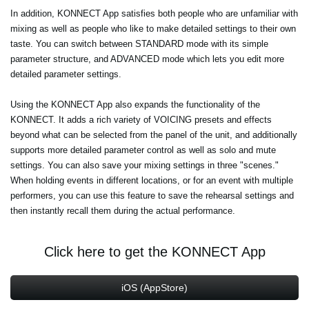
In addition, KONNECT App satisfies both people who are unfamiliar with
mixing as well as people who like to make detailed settings to their own
taste. You can switch between STANDARD mode with its simple
parameter structure, and ADVANCED mode which lets you edit more
detailed parameter settings.
Using the KONNECT App also expands the functionality of the
KONNECT. It adds a rich variety of VOICING presets and effects
beyond what can be selected from the panel of the unit, and additionally
supports more detailed parameter control as well as solo and mute
settings. You can also save your mixing settings in three "scenes."
When holding events in different locations, or for an event with multiple
performers, you can use this feature to save the rehearsal settings and
then instantly recall them during the actual performance.
Click here to get the KONNECT App
iOS (AppStore)