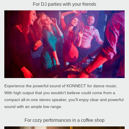
For DJ parties with your friends
Experience the powerful sound of KONNECT for dance music.
With high output that you wouldn't believe could come from a
compact all-in-one stereo speaker, you'll enjoy clear and powerful
sound with an ample low range.
For cozy performances in a coffee shop