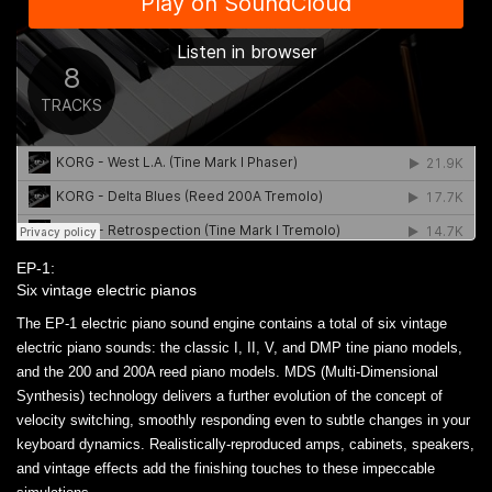
EP-1:
Six vintage electric pianos
The EP-1 electric piano sound engine contains a total of six vintage
electric piano sounds: the classic I, II, V, and DMP tine piano models,
and the 200 and 200A reed piano models. MDS (Multi-Dimensional
Synthesis) technology delivers a further evolution of the concept of
velocity switching, smoothly responding even to subtle changes in your
keyboard dynamics. Realistically-reproduced amps, cabinets, speakers,
and vintage effects add the finishing touches to these impeccable