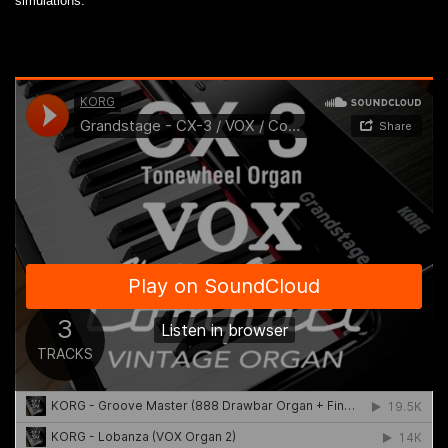
simulations.