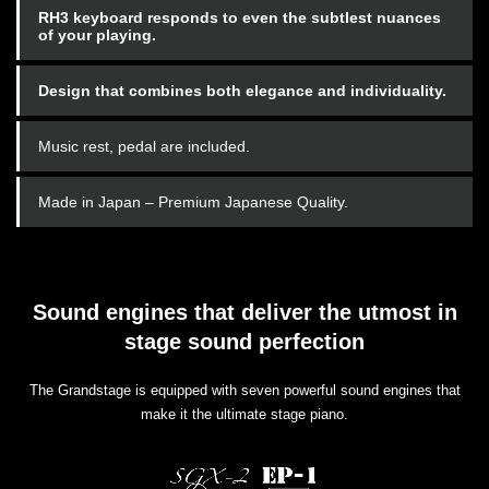
RH3 keyboard responds to even the subtlest nuances
of your playing.
Design that combines both elegance and individuality.
Music rest, pedal are included.
Made in Japan – Premium Japanese Quality.
Sound engines that deliver the utmost in
stage sound perfection
The Grandstage is equipped with seven powerful sound engines that
make it the ultimate stage piano.