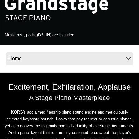
News
Location
Social Media
Music rest, pedal (DS-1H) are included
About KORG
Excitement, Exhilaration, Applause
A Stage Piano Masterpiece
KORG's acclaimed flagship piano sound engine and meticulously
selected keyboard sounds. Looks that pay respect to acoustic pianos,
yet also convey the ingenuity and individuality of electronic instruments.
And a panel layout that is carefully designed to draw out the player's