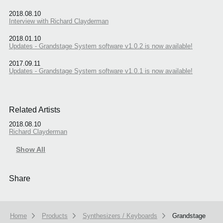
2018.08.10
Interview with Richard Clayderman
2018.01.10
Updates - Grandstage System software v1.0.2 is now available!
2017.09.11
Updates - Grandstage System software v1.0.1 is now available!
Related Artists
2018.08.10
Richard Clayderman
Show All
Share
Home
Products
Synthesizers / Keyboards
Grandstage