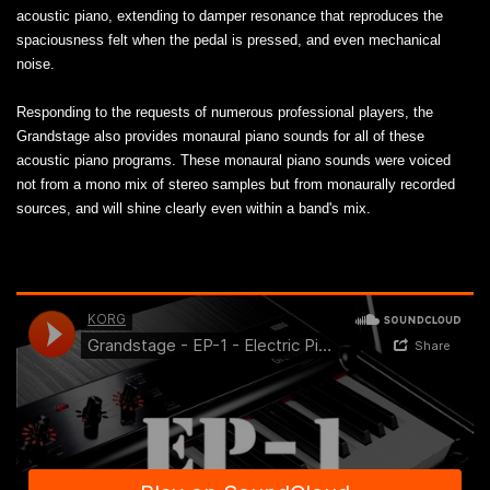
acoustic piano, extending to damper resonance that reproduces the
spaciousness felt when the pedal is pressed, and even mechanical
noise.
Responding to the requests of numerous professional players, the
Grandstage also provides monaural piano sounds for all of these
acoustic piano programs. These monaural piano sounds were voiced
not from a mono mix of stereo samples but from monaurally recorded
sources, and will shine clearly even within a band's mix.