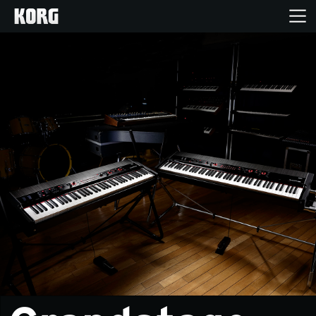
Home
Products
Features
Events
Support
Store Locator