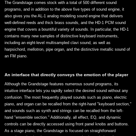
The Grandstage comes stock with a total of 500 different sound
programs, and in addition to the above five types of sound engine, it
also gives you the AL-1 analog modeling sound engine that delivers
well-defined reeds and thick brass sounds, and the HD-1 PCM sound
engine that covers a bountiful variety of sounds. In particular, the HD-1
contains many new samples of distinctive keyboard instruments,
including an eight-level multisampled clavi sound, as well as
harpsichord, mellotron, pipe organ, and the distinctive metallic sound of
an FM piano.
An interface that directly conveys the emotion of the player
Although the Grandstage features numerous sound programs, its
intuitive interface lets you rapidly select the desired sound without any
confusion. The most frequently played sounds such as piano, electric
piano, and organ can be recalled from the right-hand "keyboard section,"
and sounds such as synth and strings can be recalled from the left-
hand "ensemble section." Additionally, all effect, EQ, and dynamic
controls can be directly accessed using front panel knobs and buttons.
As a stage piano, the Grandstage is focused on straightforward