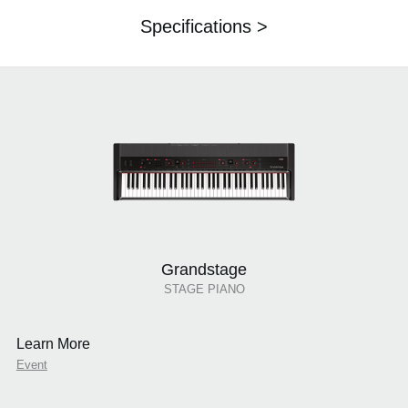
Specifications >
Grandstage
STAGE PIANO
Learn More
Event