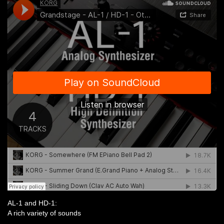
AL-1 and HD-1:
A rich variety of sounds