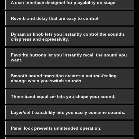
A user interface designed for playability on stage.
Reverb and delay that are easy to control.
Dynamics knob lets you instantly control the sound's
crispness and expressivity.
Favorite buttons let you instantly recall the sound you
want.
Smooth sound transition creates a natural-feeling
change when you switch sounds.
Three-band equalizer lets you shape your sound.
Layer/split capability lets you easily combine sounds.
Panel lock prevents unintended operation.