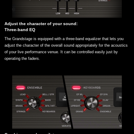
Adjust the character of your sound:
Three-band EQ
The Grandstage is equipped with a three-band equalizer that lets you
adjust the character of the overall sound appropriately for the acoustics
of your live performance venue. It can be controlled easily just by
operating the faders.