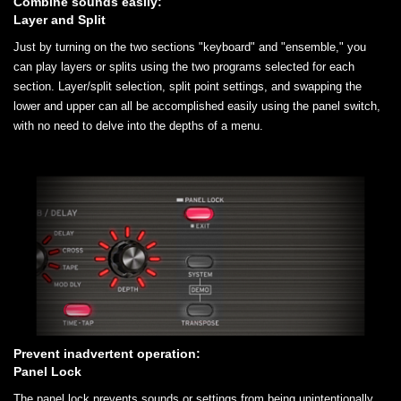
Combine sounds easily:
Layer and Split
Just by turning on the two sections "keyboard" and "ensemble," you
can play layers or splits using the two programs selected for each
section. Layer/split selection, split point settings, and swapping the
lower and upper can all be accomplished easily using the panel switch,
with no need to delve into the depths of a menu.
Prevent inadvertent operation:
Panel Lock
The panel lock prevents sounds or settings from being unintentionally