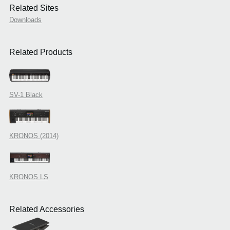
Related Sites
Downloads
Related Products
SV-1 Black
KRONOS (2014)
KRONOS LS
Related Accessories