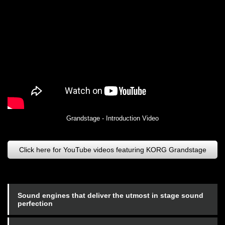
Grandstage - Introduction Video
Click here for YouTube videos featuring KORG Grandstage
Sound engines that deliver the utmost in stage sound
perfection