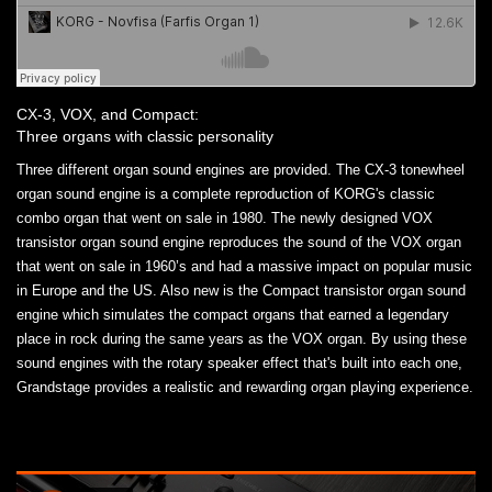
CX-3, VOX, and Compact:
Three organs with classic personality
Three different organ sound engines are provided. The CX-3 tonewheel
organ sound engine is a complete reproduction of KORG's classic
combo organ that went on sale in 1980. The newly designed VOX
transistor organ sound engine reproduces the sound of the VOX organ
that went on sale in 1960’s and had a massive impact on popular music
in Europe and the US. Also new is the Compact transistor organ sound
engine which simulates the compact organs that earned a legendary
place in rock during the same years as the VOX organ. By using these
sound engines with the rotary speaker effect that's built into each one,
Grandstage provides a realistic and rewarding organ playing experience.