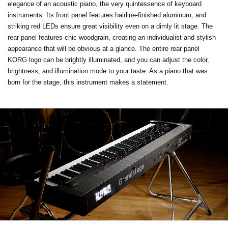
elegance of an acoustic piano, the very quintessence of keyboard
instruments. Its front panel features hairline-finished aluminum, and
striking red LEDs ensure great visibility even on a dimly lit stage. The
rear panel features chic woodgrain, creating an individualist and stylish
appearance that will be obvious at a glance. The entire rear panel
KORG logo can be brightly illuminated, and you can adjust the color,
brightness, and illumination mode to your taste. As a piano that was
born for the stage, this instrument makes a statement.