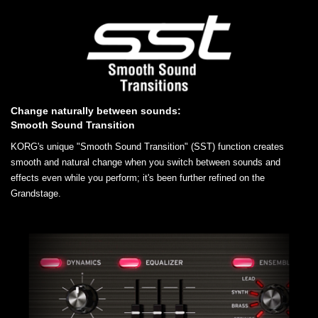
Change naturally between sounds:
Smooth Sound Transition
KORG's unique "Smooth Sound Transition" (SST) function creates
smooth and natural change when you switch between sounds and
effects even while you perform; it's been further refined on the
Grandstage.