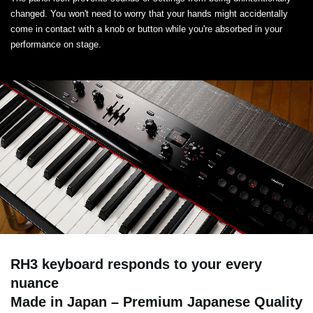
changed. You won't need to worry that your hands might accidentally
come in contact with a knob or button while you're absorbed in your
performance on stage.
RH3 keyboard responds to your every
nuance
Made in Japan – Premium Japanese Quality