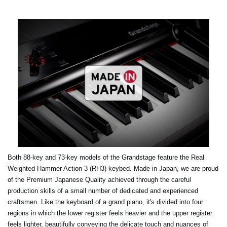
Both 88-key and 73-key models of the Grandstage feature the Real
Weighted Hammer Action 3 (RH3) keybed. Made in Japan, we are proud
of the Premium Japanese Quality achieved through the careful
production skills of a small number of dedicated and experienced
craftsmen. Like the keyboard of a grand piano, it's divided into four
regions in which the lower register feels heavier and the upper register
feels lighter, beautifully conveying the delicate touch and nuances of