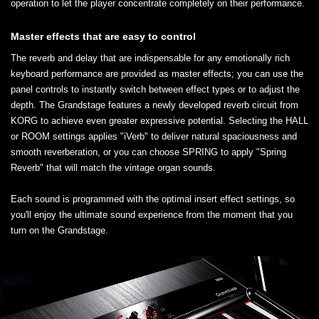
operation to let the player concentrate completely on their performance.
Master effects that are easy to control
The reverb and delay that are indispensable for any emotionally rich
keyboard performance are provided as master effects; you can use the
panel controls to instantly switch between effect types or to adjust the
depth. The Grandstage features a newly developed reverb circuit from
KORG to achieve even greater expressive potential. Selecting the HALL
or ROOM settings applies "iVerb" to deliver natural spaciousness and
smooth reverberation, or you can choose SPRING to apply "Spring
Reverb" that will match the vintage organ sounds.
Each sound is programmed with the optimal insert effect settings, so
you'll enjoy the ultimate sound experience from the moment that you
turn on the Grandstage.