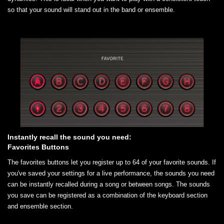
so that your sound will stand out in the band or ensemble.
Instantly recall the sound you need:
Favorites Buttons
The favorites buttons let you register up to 64 of your favorite sounds. If
you've saved your settings for a live performance, the sounds you need
can be instantly recalled during a song or between songs. The sounds
you save can be registered as a combination of the keyboard section
and ensemble section.