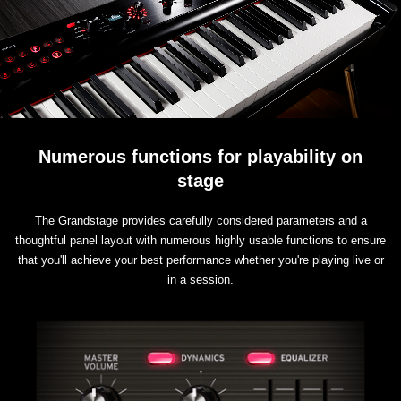
Numerous functions for playability on
stage
The Grandstage provides carefully considered parameters and a
thoughtful panel layout with numerous highly usable functions to ensure
that you'll achieve your best performance whether you're playing live or
in a session.