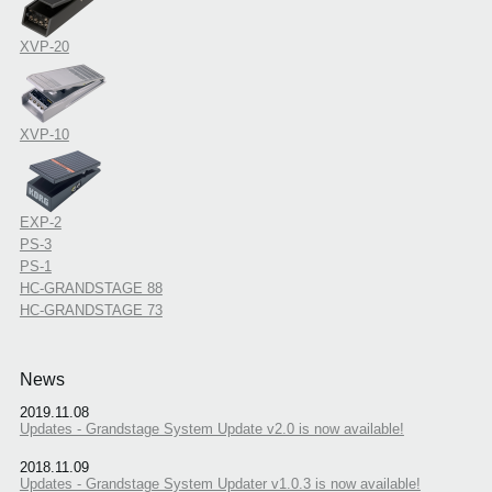
XVP-20
XVP-10
EXP-2
PS-3
PS-1
HC-GRANDSTAGE 88
HC-GRANDSTAGE 73
News
2019.11.08
Updates - Grandstage System Update v2.0 is now available!
2018.11.09
Updates - Grandstage System Updater v1.0.3 is now available!