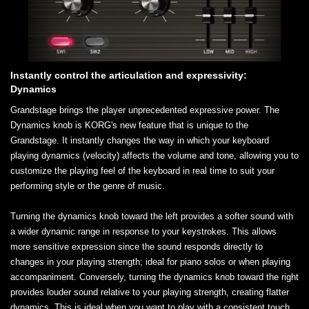
Instantly control the articulation and expressivity:
Dynamics
Grandstage brings the player unprecedented expressive power. The
Dynamics knob is KORG's new feature that is unique to the
Grandstage. It instantly changes the way in which your keyboard
playing dynamics (velocity) affects the volume and tone, allowing you to
customize the playing feel of the keyboard in real time to suit your
performing style or the genre of music.
Turning the dynamics knob toward the left provides a softer sound with
a wider dynamic range in response to your keystrokes. This allows
more sensitive expression since the sound responds directly to
changes in your playing strength; ideal for piano solos or when playing
accompaniment. Conversely, turning the dynamics knob toward the right
provides louder sound relative to your playing strength, creating flatter
dynamics. This is ideal when you want to play with a consistent touch