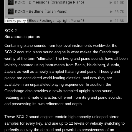
SGX-2:
Six acoustic pianos
Containing piano sounds from top-level instruments worldwide, the
SGX-2 acoustic piano sound engine is what makes the Grandstage
worthy of the term "ultimate." The five grand piano sounds have all been
lavishly captured using instruments from Berlin, Heidelberg, Austria,
Japan, as well as a newly sampled Italian grand piano. These grand
pianos are considered world-leading classics, and now they are
available in an unparalleled playing experience. In addition, the
Grandstage also provides a newly sampled upright piano sound,
featuring an intimate character, different from its grand piano sounds,
and possessing its own refinement and depth.
These SGX-2 sound engines contain high-capacity unlooped stereo
samples for every key, and use up to 12 levels of velocity switching to
perfectly convey the detailed and powerful expressiveness of an