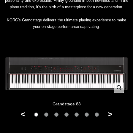
personality and expression. Firmly grounded in both newness and in the
piano tradition, it's the birth of a masterpiece for a new generation.
KORG's Grandstage delivers the ultimate playing experience to make
your on-stage performance captivating.
Grandstage 88
<
>