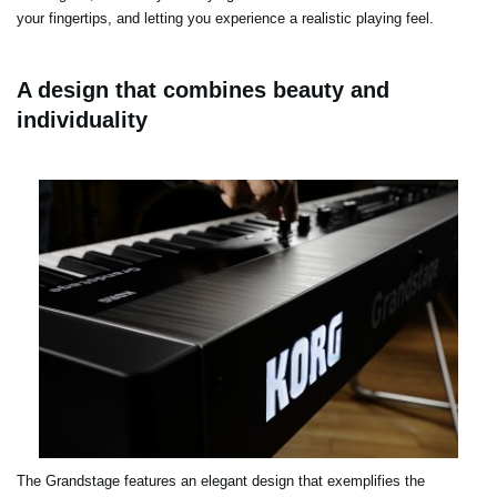
your fingertips, and letting you experience a realistic playing feel.
A design that combines beauty and
individuality
The Grandstage features an elegant design that exemplifies the