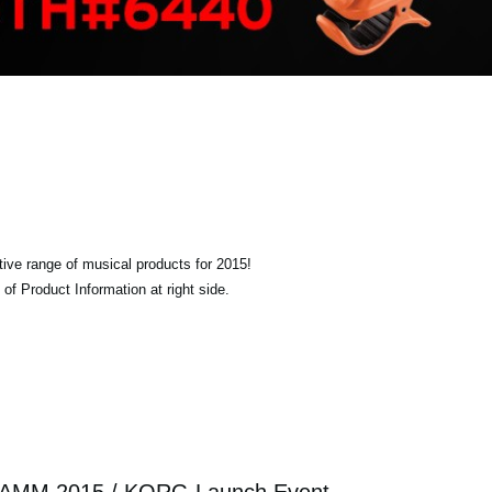
tive range of musical products for 2015!
of Product Information at right side.
AMM 2015 / KORG Launch Event