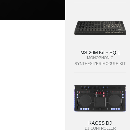
MS-20M Kit + SQ-1
MONOPHONIC
SYNTHESIZER MODULE KIT
KAOSS DJ
DJ CONTROLLER