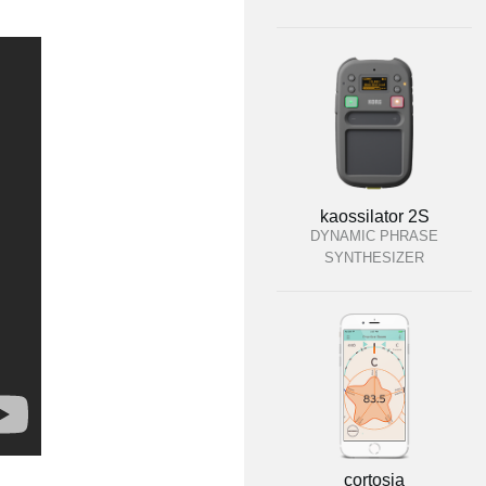
kaossilator 2S
DYNAMIC PHRASE
SYNTHESIZER
cortosia