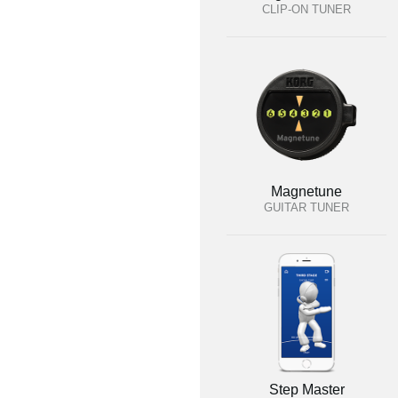
CLIP-ON TUNER
Magnetune
GUITAR TUNER
Step Master