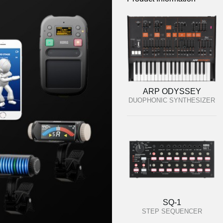
ARP ODYSSEY
DUOPHONIC SYNTHESIZER
SQ-1
STEP SEQUENCER