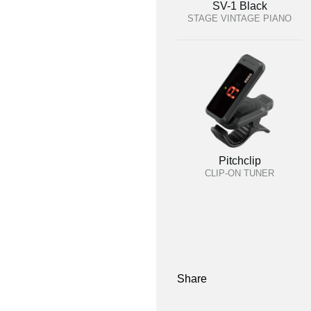
SV-1 Black
STAGE VINTAGE PIANO
Pitchclip
CLIP-ON TUNER
Share