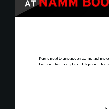
Korg is proud to announce an exciting and innova
For more information, please click product photos 
N