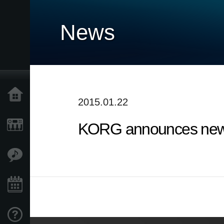
News
Home
2015.01.22
KORG announces new 
Products
Features
Events
Support