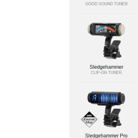
GOOD SOUND TUNER
Sledgehammer
CLIP-ON TUNER
Sledgehammer Pro