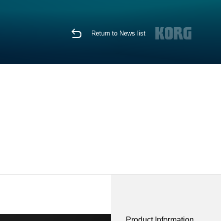
Return to News list
Product Information