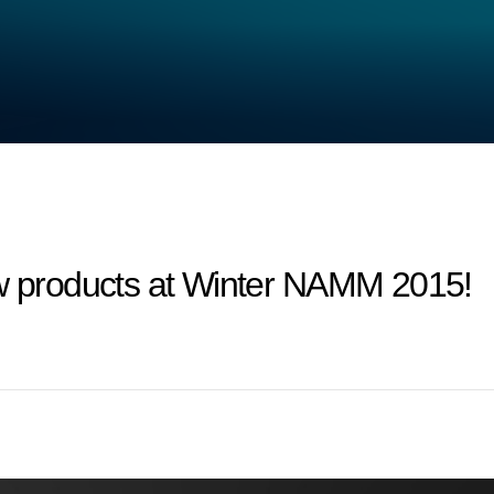
products at Winter NAMM 2015!