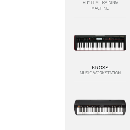
RHYTHM TRAINING
MACHINE
KROSS
MUSIC WORKSTATION