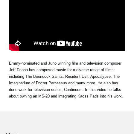
Social Media
About KORG
Emmy-nominated and Juno winning film and television composer
Jeff Danna has composed music for a diverse range of films
including The Boondock Saints, Resident Evil: Apocalypse, The
Imaginarium of Doctor Parnassus and many more. He also has
done work for television series, Continuum. In this video he talks
about owning an MS-20 and integrating Kaoss Pads into his work.