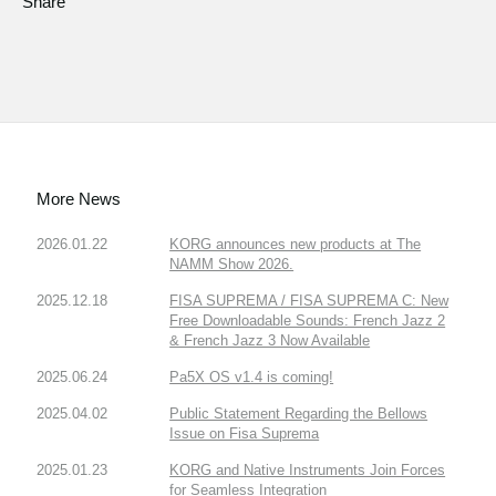
Share
More News
2026.01.22
KORG announces new products at The
NAMM Show 2026.
2025.12.18
FISA SUPREMA / FISA SUPREMA C: New
Free Downloadable Sounds: French Jazz 2
& French Jazz 3 Now Available
2025.06.24
Pa5X OS v1.4 is coming!
2025.04.02
Public Statement Regarding the Bellows
Issue on Fisa Suprema
2025.01.23
KORG and Native Instruments Join Forces
for Seamless Integration