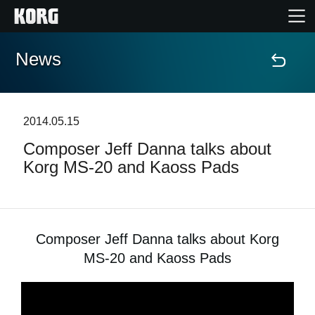
News
Home
Products
2014.05.15
Composer Jeff Danna talks about
Features
Korg MS-20 and Kaoss Pads
Events
Support
Composer Jeff Danna talks about Korg
MS-20 and Kaoss Pads
News
Location