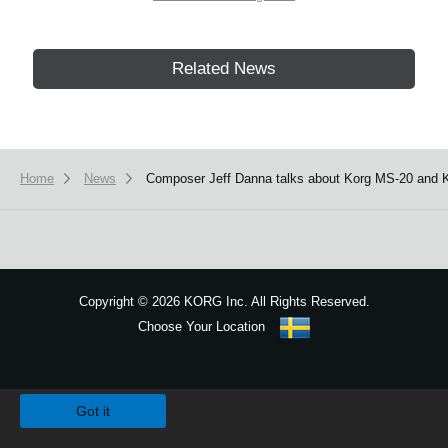
Related News
Home
News
Composer Jeff Danna talks about Korg MS-20 and
Copyright
©
2026 KORG Inc. All Rights Reserved.
Choose Your Location
Sitemap
We use cookies to give you the best experience on this website.
Learn m
Got it