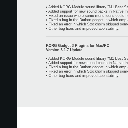
• Added KORG Module sound library "M1 Best Sel
• Added support for new sound packs in Native I
• Fixed an issue where some menu icons could n
• Fixed a bug in the Durban gadget in which amp 
• Fixed an error in which Stockholm skipped som
• Other bug fixes and improved app stability.
KORG Gadget 3 Plugins for Mac/PC
Version 3.1.7 Update
• Added KORG Module sound library "M1 Best Sel
• Added support for new sound packs in Native I
• Fixed a bug in the Durban gadget in which amp 
• Fixed an error in which Stockholm skipped som
• Other bug fixes and improved app stability.