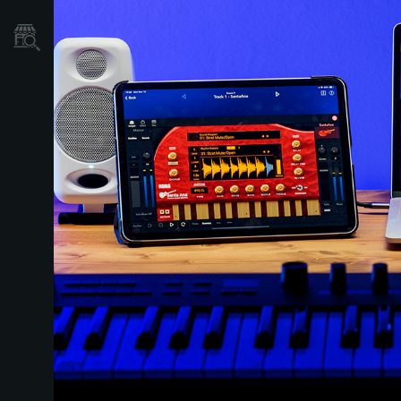
Găsește un Magazin