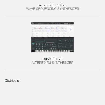
wavestate native
WAVE SEQUENCING SYNTHESIZER
opsix native
ALTERED FM SYNTHESIZER
Distribuie