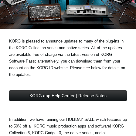
Ştiri
Locaţie
Social Media
KORG is pleased to announce updates to many of the plug-ins in
the
KORG Collection series
and
native series
. All of the updates
Despre Korg
are available free of charge via the latest version of
KORG
Software Pass
; alternatively, you can download them from your
account on the
KORG ID website
. Please see below for details on
the updates.
KORG app Help Center | Release Notes
In addition, we have running our
HOLIDAY SALE
which features
up
to 50% off
all KORG music production apps and software! KORG
Collection 6, KORG Gadget 3, the native series, and all