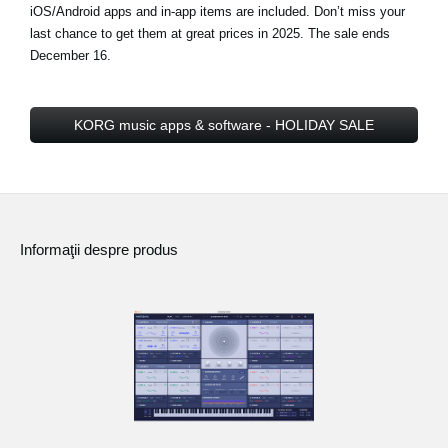
iOS/Android apps and in-app items are included. Don’t miss your
last chance to get them at great prices in 2025.
The sale ends
December 16
.
KORG music apps & software - HOLIDAY SALE
Informaţii despre produs