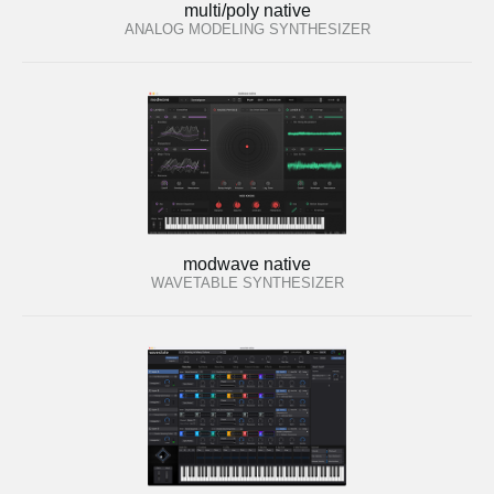
multi/poly native
ANALOG MODELING SYNTHESIZER
modwave native
WAVETABLE SYNTHESIZER