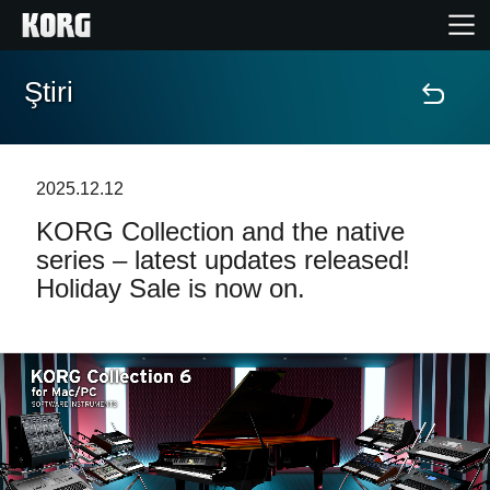
Ştiri
Acasă
Produse
2025.12.12
KORG Collection and the native
În Prim Plan
series – latest updates released!
Holiday Sale is now on.
Eveniment
Asistență
Găsește un Magazin