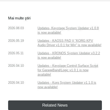
Mai multe ştiri
2026.08.03
Updates- Keystage System Updater v1.0.8
is now available!
2026.05.19
Updates - KAOSS PAD V “KORG KPV
Audio Driver v1.0.1 for Win” is now available!
2026.05.11
Updates - KRONOS System Updater v3.2.2
is now available!
2026.04.10
Updates - Keystage Control Surface Script
for GarageBand/Logic v1.0.1 is now
available!
2026.04.10
Updates - Korg System Updater v1.1.0 is
now available!
Related News