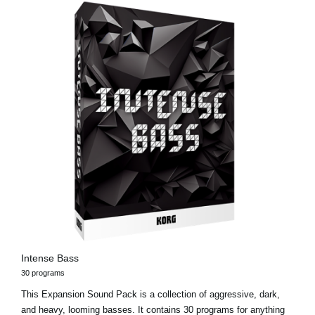
Intense Bass
30 programs
This Expansion Sound Pack is a collection of aggressive, dark,
and heavy, looming basses. It contains 30 programs for anything