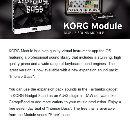
Ştiri
Locaţie
Social Media
Despre Korg
KORG Module is a high-quality virtual instrument app for iOS
featuring a professional sound library that includes a stunning, high
quality piano and a wide range of keyboard sound engines. The
latest version is now available with a new expansion sound pack:
"Intense Bass"
.
You can use the expansion pack sounds in the Fairbanks gadget
in KORG Gadget 2 and as an AUv3 plugin in DAW software like
GarageBand to add more variety to your music production.
Enjoy a
free seven day trial
of “Intense Bass”. The free trial is available
from the Module series "Store" page.