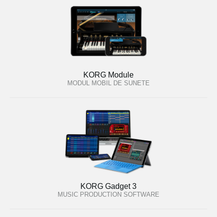
KORG Module
MODUL MOBIL DE SUNETE
KORG Gadget 3
MUSIC PRODUCTION SOFTWARE