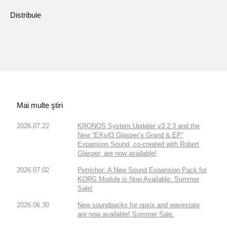
Distribuie
Mai multe ştiri
2026.07.22
KRONOS System Updater v3.2.3 and the
New “EXs43 Glasper’s Grand & EP”
Expansion Sound, co-created with Robert
Glasper, are now available!
2026.07.02
Petrichor: A New Sound Expansion Pack for
KORG Module is Now Available. Summer
Sale!
2026.06.30
New soundpacks for opsix and wavestate
are now available! Summer Sale.