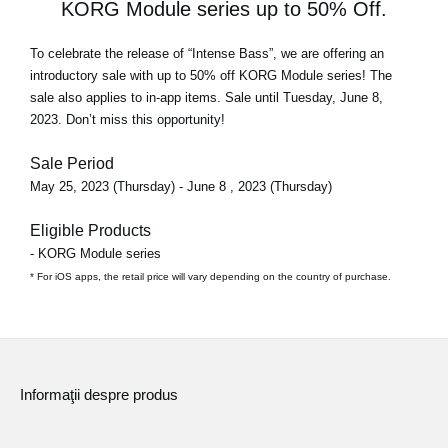
KORG Module series up to 50% Off.
To celebrate the release of
“Intense Bass”
, we are offering an
introductory sale with
up to 50% off
KORG Module series! The
sale also applies to in-app items. Sale until Tuesday, June 8,
2023. Don’t miss this opportunity!
Sale Period
May 25, 2023 (Thursday) - June 8 , 2023 (Thursday)
Eligible Products
- KORG Module series
* For iOS apps, the retail price will vary depending on the country of purchase.
Informaţii despre produs