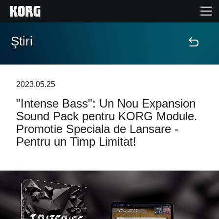
Ştiri
Acasă
Produse
2023.05.25
"Intense Bass": Un Nou Expansion
În Prim Plan
Sound Pack pentru KORG Module.
Promotie Speciala de Lansare -
Eveniment
Pentru un Timp Limitat!
Asistență
Găsește un Magazin