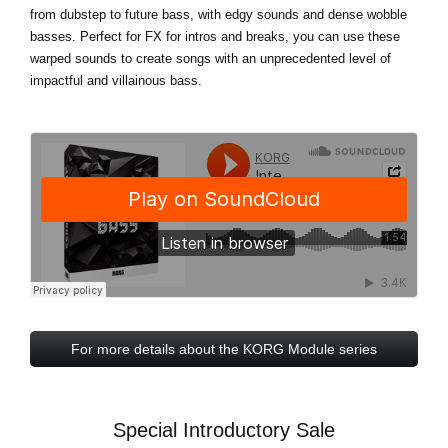
from dubstep to future bass, with edgy sounds and dense wobble
basses. Perfect for FX for intros and breaks, you can use these
warped sounds to create songs with an unprecedented level of
impactful and villainous bass.
For more details about the KORG Module series
Special Introductory Sale