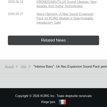
2026.06.24
KRONOS/NAUTILUS Sound Libraries: New
libraries from Kelfar Technologies
2026.05.27
Noise Harmony: A New Sound Expansion
Pack for KORG Module is Now Available.
Introductory Sale!
Related News
Acasă
Ştiri
"Intense Bass": Un Nou Expansion Sound Pack pentr
Copyright
©
2026 KORG Inc. Toate drepturile rezervate
Alege ţara