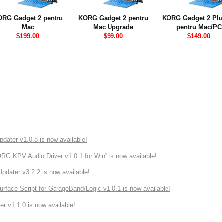
RG Gadget 2 pentru
KORG Gadget 2 pentru
KORG Gadget 2 Plu
Mac
Mac Upgrade
pentru Mac/PC
$199.00
$99.00
$149.00
ater v1.0.8 is now available!
 KPV Audio Driver v1.0.1 for Win” is now available!
ater v3.2.2 is now available!
rface Script for GarageBand/Logic v1.0.1 is now available!
r v1.1.0 is now available!