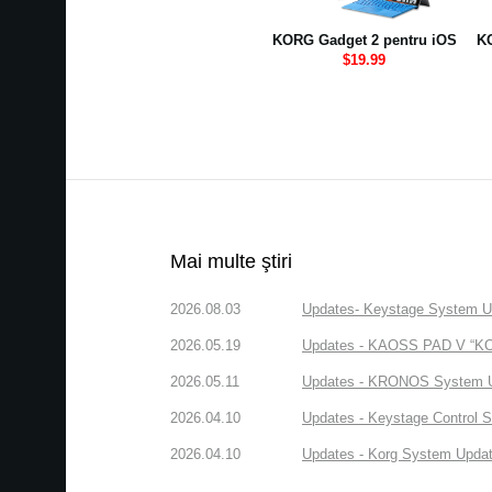
KORG Gadget 2 pentru iOS
KO
$19.99
Mai multe ştiri
2026.08.03
Updates- Keystage System Upd
2026.05.19
Updates - KAOSS PAD V “KORG
2026.05.11
Updates - KRONOS System Upd
2026.04.10
Updates - Keystage Control Su
2026.04.10
Updates - Korg System Update