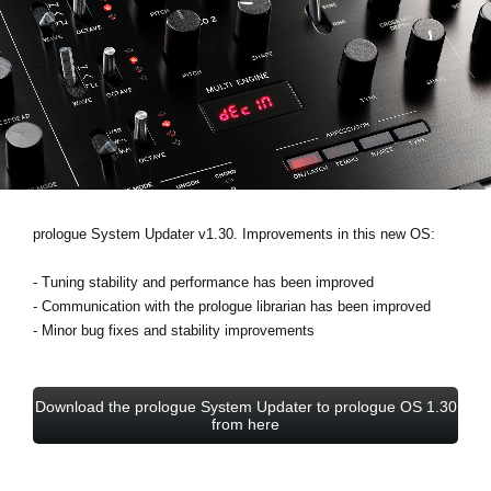
Ştiri
Locaţie
Social Media
Despre Korg
prologue System Updater v1.30. Improvements in this new OS:
- Tuning stability and performance has been improved
- Communication with the prologue librarian has been improved
- Minor bug fixes and stability improvements
Download the prologue System Updater to prologue OS 1.30
from here