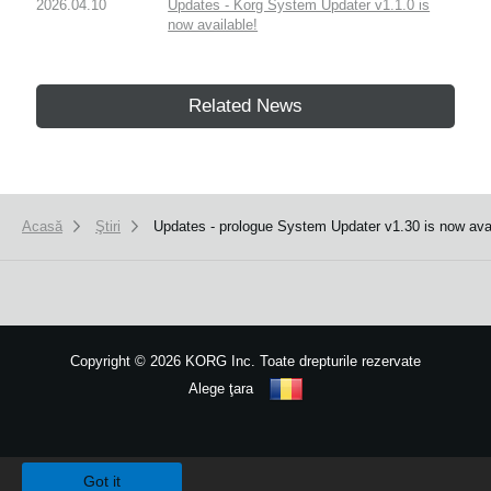
2026.04.10
Updates - Korg System Updater v1.1.0 is
now available!
Related News
Acasă
Ştiri
Updates - prologue System Updater v1.30 is now availa
Copyright
©
2026 KORG Inc. Toate drepturile rezervate
Alege ţara
Harta site-ului
We use cookies to give you the best experience on this website.
Learn m
Got it