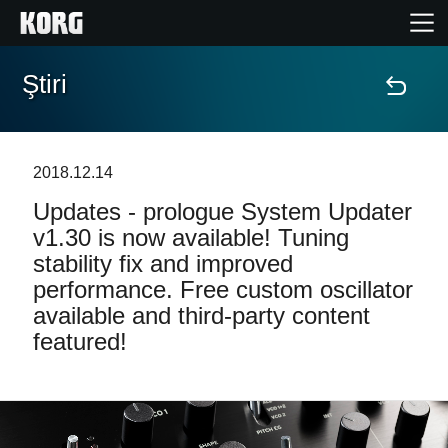
Ştiri
Acasă
Produse
2018.12.14
Updates - prologue System Updater
În Prim Plan
v1.30 is now available! Tuning
stability fix and improved
Eveniment
performance. Free custom oscillator
available and third-party content
Asistență
featured!
Găsește un Magazin