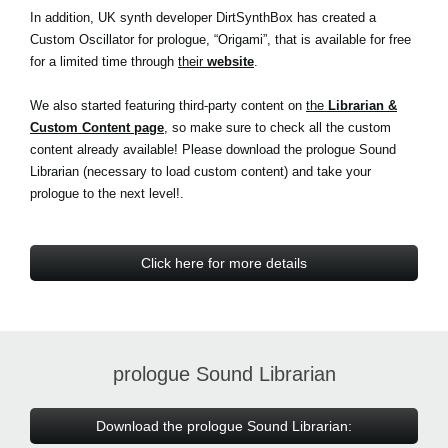
In addition, UK synth developer DirtSynthBox has created a
Custom Oscillator for prologue, “Origami”, that is available for free
for a limited time through
their
website
.
We also started featuring third-party content on
the
Librarian &
Custom Content page
, so make sure to check all the custom
content already available! Please download the prologue Sound
Librarian (necessary to load custom content) and take your
prologue to the next level!.
Click here for more details
prologue Sound Librarian
Download the prologue Sound Librarian: