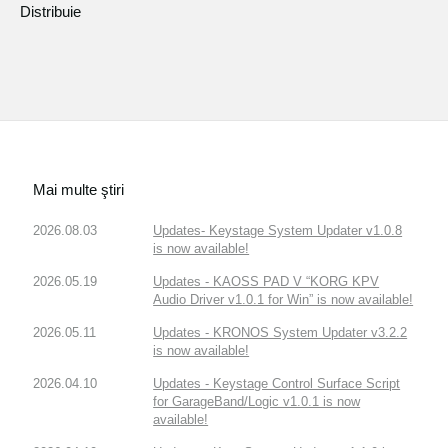
Distribuie
Mai multe ştiri
2026.08.03
Updates- Keystage System Updater v1.0.8
is now available!
2026.05.19
Updates - KAOSS PAD V “KORG KPV
Audio Driver v1.0.1 for Win” is now available!
2026.05.11
Updates - KRONOS System Updater v3.2.2
is now available!
2026.04.10
Updates - Keystage Control Surface Script
for GarageBand/Logic v1.0.1 is now
available!