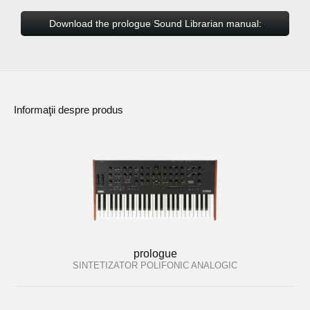
Download the prologue Sound Librarian manual:
Informaţii despre produs
prologue
SINTETIZATOR POLIFONIC ANALOGIC