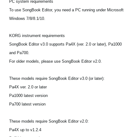
PC system requirements
Ştiri
To use SongBook Editor, you need a PC running under Microsoft
Locaţie
Windows 7/8/8.1/10.
Social Media
KORG instrument requirements
SongBook Editor v3.0 supports Pa4X (ver. 2.0 or later), Pa1000
Despre Korg
and Pa700.
For older models, please use SongBook Editor v2.0.
These models require SongBook Editor v3.0 (or later):
Pa4X ver. 2.0 or later
Pa1000 latest version
Pa700 latest version
These models require SongBook Editor v2.0:
Pa4X up to v1.2.4