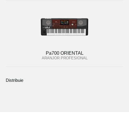
Pa700 ORIENTAL
ARANJOR PROFESIONAL
Distribuie