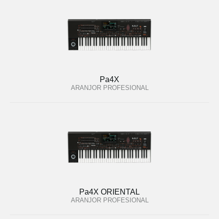
Pa4X
ARANJOR PROFESIONAL
Pa4X ORIENTAL
ARANJOR PROFESIONAL