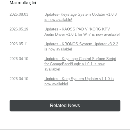
Mai multe ştiri
2026.08.03
Updates- Keystage System Updater v1.0.8
is now available!
2026.05.19
Updates - KAOSS PAD V “KORG KPV
Audio Driver v1.0.1 for Win” is now available!
2026.05.11
Updates - KRONOS System Updater v3.2.2
is now available!
2026.04.10
Updates - Keystage Control Surface Script
for GarageBand/Logic v1.0.1 is now
available!
2026.04.10
Updates - Korg System Updater v1.1.0 is
now available!
Related News