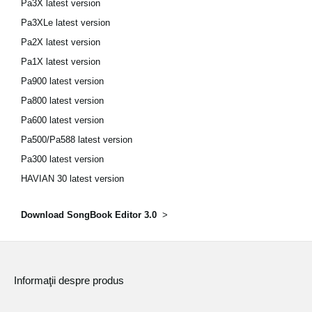
Pa3X latest version
Pa3XLe latest version
Pa2X latest version
Pa1X latest version
Pa900 latest version
Pa800 latest version
Pa600 latest version
Pa500/Pa588 latest version
Pa300 latest version
HAVIAN 30 latest version
Download SongBook Editor 3.0
>
Informaţii despre produs