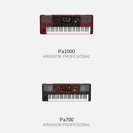
Pa1000
ARANJOR PROFESIONAL
Pa700
ARANJOR PROFESIONAL