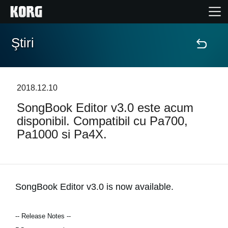
Ştiri
Acasă
Produse
2018.12.10
SongBook Editor v3.0 este acum
În Prim Plan
disponibil. Compatibil cu Pa700,
Pa1000 si Pa4X.
Eveniment
Asistență
SongBook Editor v3.0 is now available.
Găsește un Magazin
-- Release Notes --