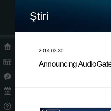
Ştiri
Acasă
2014.03.30
Announcing AudioGate 
Produse
În Prim Plan
Eveniment
Asistență