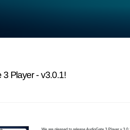
3 Player - v3.0.1!
We are pleased to release AudioGate 3 Player v.3.0.