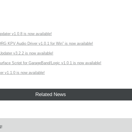
ater v1.0.8 is now available!
 KPV Audio Driver v1.0.1 for Win” is now available!
ater v3.2.2 is now available!
rface Script for GarageBand/Logic v1.0.1 is now available!
r v1.1.0 is now available!
Related News
1!