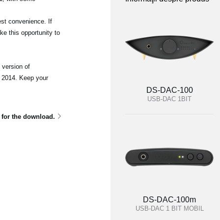
st convenience. If
e this opportunity to
 version of
 2014. Keep your
DS-DAC-100
USB-DAC 1BIT
e for the download.
DS-DAC-100m
USB-DAC 1 BIT MOBIL