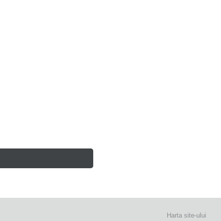
Harta site-ului