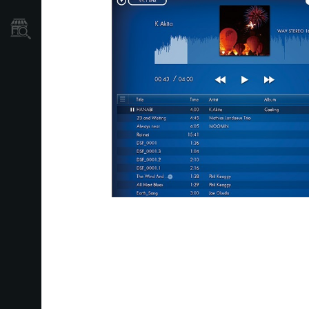
Găsește un Magazin