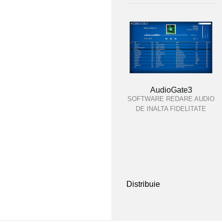
AudioGate3
SOFTWARE REDARE AUDIO
DE INALTA FIDELITATE
Distribuie