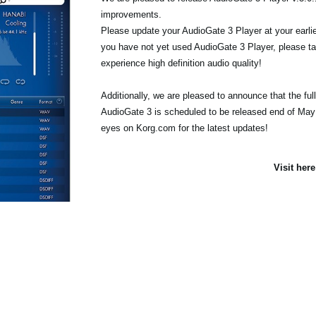
improvements.
Please update your AudioGate 3 Player at your earlie
you have not yet used AudioGate 3 Player, please tak
experience high definition audio quality!
Additionally, we are pleased to announce that the full
AudioGate 3 is scheduled to be released end of May
eyes on Korg.com for the latest updates!
Visit her