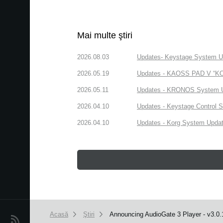
Mai multe ştiri
2026.08.03
Updates- Keystage System Upd
2026.05.19
Updates - KAOSS PAD V “KORG
2026.05.11
Updates - KRONOS System Upd
2026.04.10
Updates - Keystage Control Su
2026.04.10
Updates - Korg System Update
Acasă
Ştiri
Announcing AudioGate 3 Player - v3.0.
Ştiri