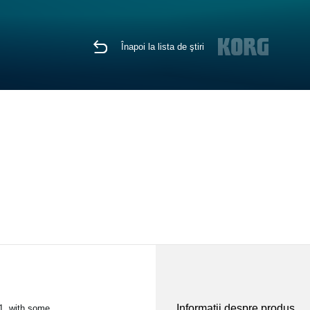
Înapoi la lista de ştiri
Informaţii despre produs
1, with some