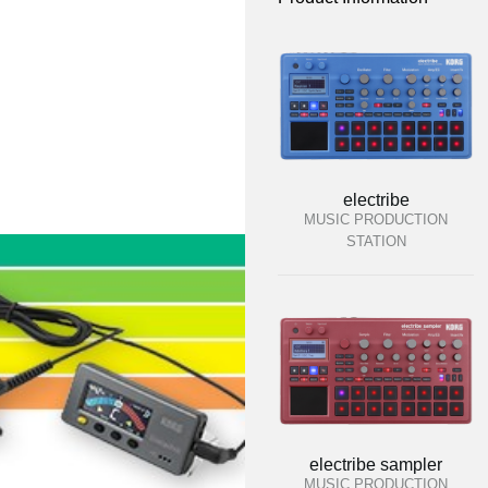
electribe
MUSIC PRODUCTION
STATION
electribe sampler
MUSIC PRODUCTION