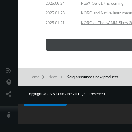
2025.06.24
Pa5X OS v1.4 is coming!
2025.01.23
KORG and Native Instruments 
2025.01.21
KORG at The NAMM Show 2025
News
Home
News
Korg announces new products.
Location
We use cookies to give you the best experience on this websit
Social Media
Copyright
©
2026 KORG Inc. All Rights Reserved.
Got it
About KORG