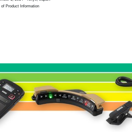
 of Product Information