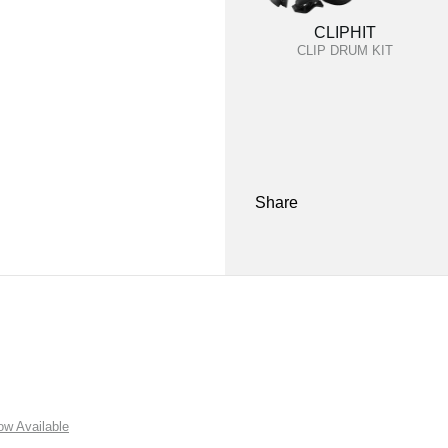
CLIPHIT
CLIP DRUM KIT
Share
w Available