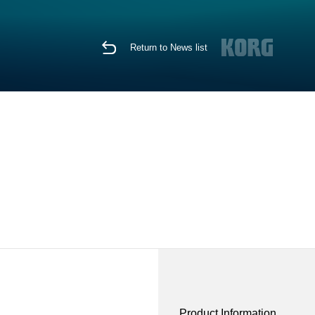
Return to News list
Product Information