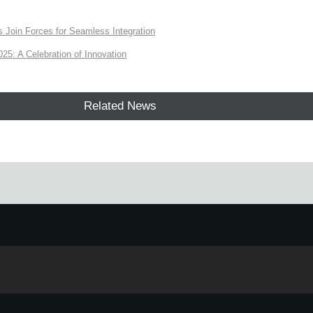
Join Forces for Seamless Integration
: A Celebration of Innovation
Related News
e.
Learn more