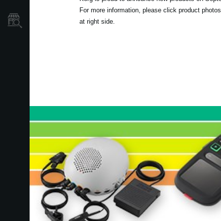
For more information, please click product photos
Store Locator
at right side.