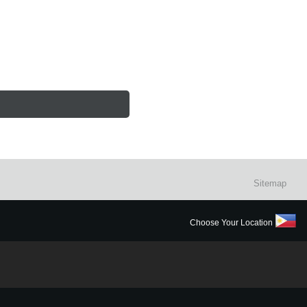
Sitemap
Choose Your Location