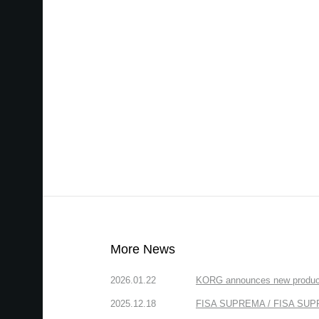
More News
2026.01.22
KORG announces new produc
2025.12.18
FISA SUPREMA / FISA SUPREM