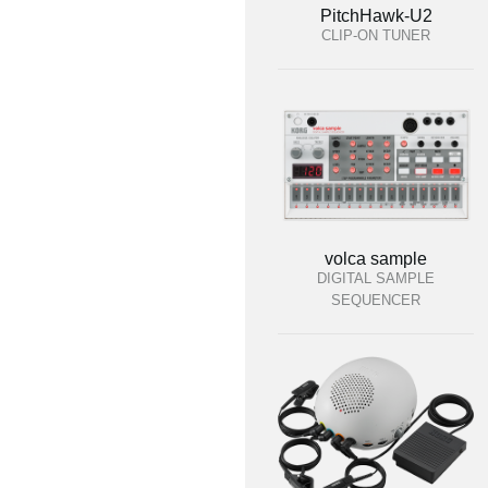
PitchHawk-U2
CLIP-ON TUNER
volca sample
DIGITAL SAMPLE
SEQUENCER