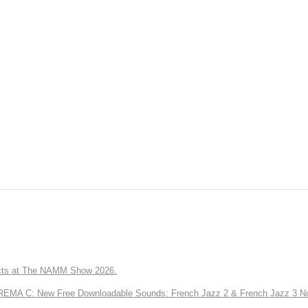
ts at The NAMM Show 2026.
A C: New Free Downloadable Sounds: French Jazz 2 & French Jazz 3 No