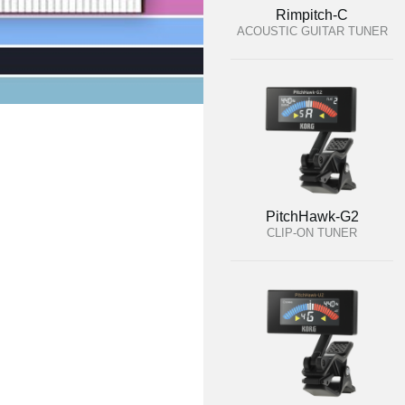
Rimpitch-C
ACOUSTIC GUITAR TUNER
PitchHawk-G2
CLIP-ON TUNER