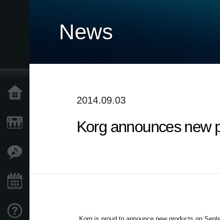
News
Home
2014.09.03
Korg announces new p
Products
Features
Events
Support
Korg is proud to announce new products on
Septe