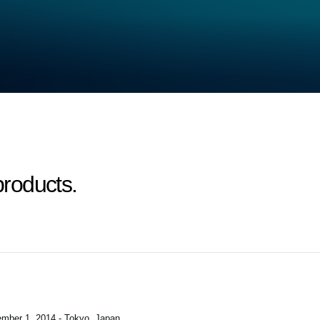
roducts.
mber 1, 2014 - Tokyo, Japan
.