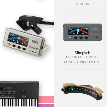
STATION
Slimpitch
CHROMATIC TUNER +
CONTACT MICROPHONE