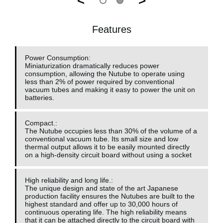
<
>
Features
Power Consumption:
Miniaturization dramatically reduces power
consumption, allowing the Nutube to operate using
less than 2% of power required by conventional
vacuum tubes and making it easy to power the unit on
batteries.
Compact.:
The Nutube occupies less than 30% of the volume of a
conventional vacuum tube. Its small size and low
thermal output allows it to be easily mounted directly
on a high-density circuit board without using a socket
High reliability and long life.:
The unique design and state of the art Japanese
production facility ensures the Nutubes are built to the
highest standard and offer up to 30,000 hours of
continuous operating life. The high reliability means
that it can be attached directly to the circuit board with