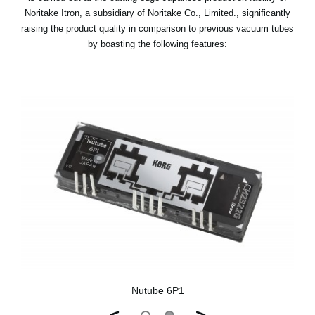
Noritake Itron, a subsidiary of Noritake Co., Limited., significantly
raising the product quality in comparison to previous vacuum tubes
by boasting the following features:
Nutube 6P1