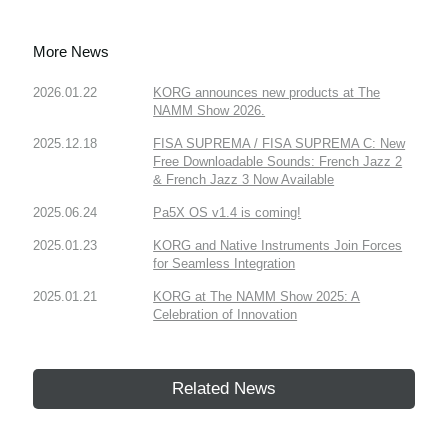
More News
2026.01.22
KORG announces new products at The
NAMM Show 2026.
2025.12.18
FISA SUPREMA / FISA SUPREMA C: New
Free Downloadable Sounds: French Jazz 2
& French Jazz 3 Now Available
2025.06.24
Pa5X OS v1.4 is coming!
2025.01.23
KORG and Native Instruments Join Forces
for Seamless Integration
2025.01.21
KORG at The NAMM Show 2025: A
Celebration of Innovation
Related News