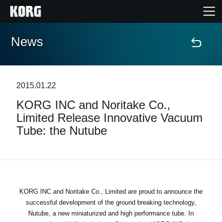
News
Home
Products
2015.01.22
KORG INC and Noritake Co.,
Features
Limited Release Innovative Vacuum
Tube: the Nutube
Events
Support
Store Locator
KORG INC and Noritake Co., Limited are proud to announce the
successful development of the ground breaking technology,
Nutube, a new miniaturized and high performance tube. In