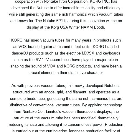
cooperation with Noritake Itron Corporation, KORG INC. has
News
developed the Nutube to offer incredible reliability and efficiency
while still generating the same rich harmonics which vacuum tubes
Location
are known for. The Nutube 6P1 featuring this innovation will be on
Social Media
display at the Korg USA Winter NAMM Booth.
KORG has used vacuum tubes for many years in products such
as VOX-branded guitar amps and effect units, KORG-branded
About KORG
dance/DJ products such as the electribe MX/SX and keyboards
such as the SV-1. Vacuum tubes have played a major role in
shaping the sound of VOX and KORG products, and have been a
crucial element in their distinctive character.
As with previous vacuum tubes, this newly-developed Nutube is
structured with an anode, grid, and filament, and operates as a
complete triode tube, generating the same rich harmonics that are
distinctive of conventional vacuum tubes. By applying technology
from Noritake Co., Limited's vacuum fluorescent displays, the
structure of the vacuum tube has been modified, dramatically
reducing its size and allowing it to consume less power. Production
is carried out at the cutting-edge Japanese production facility of