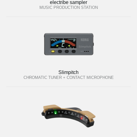
electribe sampler
MUSIC PRODUCTION STATION
Slimpitch
CHROMATIC TUNER + CONTACT MICROPHONE