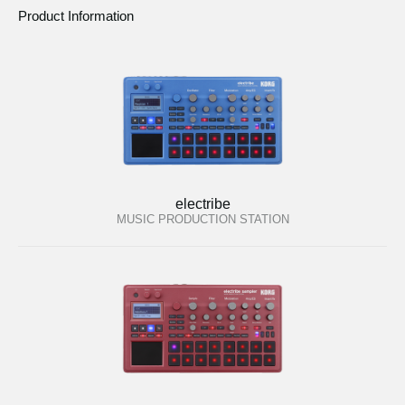
Product Information
electribe
MUSIC PRODUCTION STATION