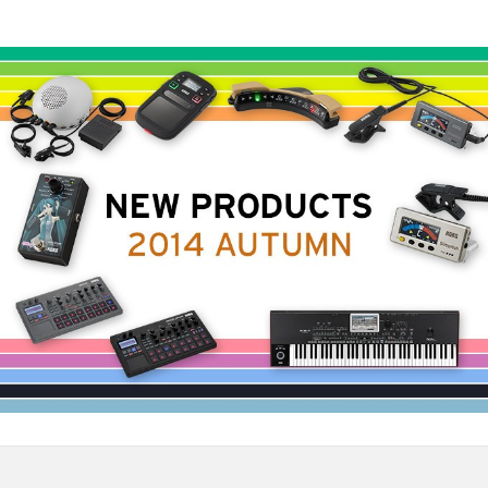
News
Location
Social Media
About KORG