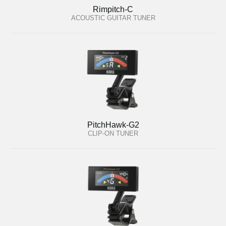
Rimpitch-C
ACOUSTIC GUITAR TUNER
PitchHawk-G2
CLIP-ON TUNER