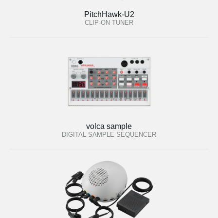
PitchHawk-U2
CLIP-ON TUNER
volca sample
DIGITAL SAMPLE SEQUENCER