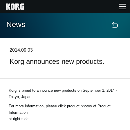
News
Home
Products
2014.09.03
Korg announces new products.
Features
Events
Korg is proud to announce new products on
September 1, 2014 -
Support
Tokyo, Japan
.
For more information, please click product photos of Product
Store Locator
Information
at right side.