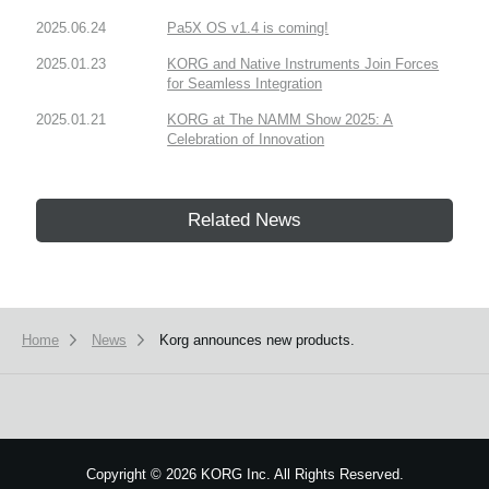
2025.06.24
Pa5X OS v1.4 is coming!
2025.01.23
KORG and Native Instruments Join Forces
for Seamless Integration
2025.01.21
KORG at The NAMM Show 2025: A
Celebration of Innovation
Related News
Home
News
Korg announces new products.
Copyright
©
2026 KORG Inc. All Rights Reserved.