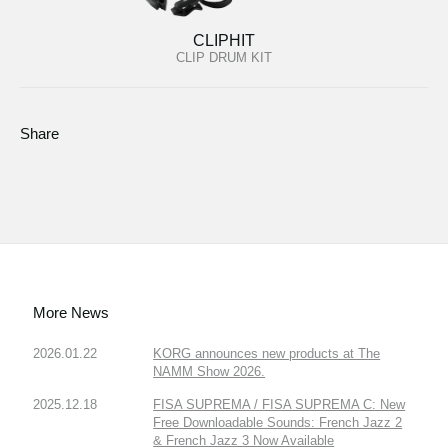
CLIPHIT
CLIP DRUM KIT
Share
More News
2026.01.22
KORG announces new products at The
NAMM Show 2026.
2025.12.18
FISA SUPREMA / FISA SUPREMA C: New
Free Downloadable Sounds: French Jazz 2
& French Jazz 3 Now Available