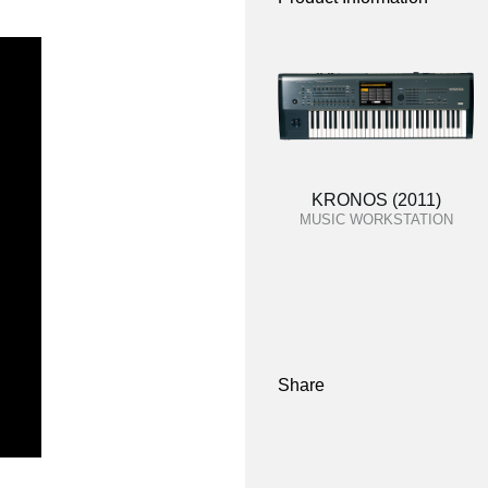
KRONOS (2011)
MUSIC WORKSTATION
Share