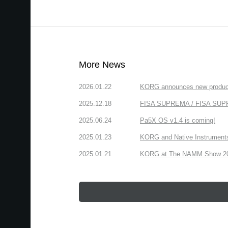
More News
2026.01.22
KORG announces new produc
2025.12.18
FISA SUPREMA / FISA SUPREM
2025.06.24
Pa5X OS v1.4 is coming!
2025.01.23
KORG and Native Instruments 
2025.01.21
KORG at The NAMM Show 2025