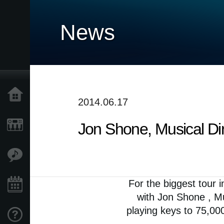
News
Home
2014.06.17
Jon Shone, Musical Dir
Products
Features
For the biggest tour i
Events
with Jon Shone , Mu
playing keys to 75,00
Support