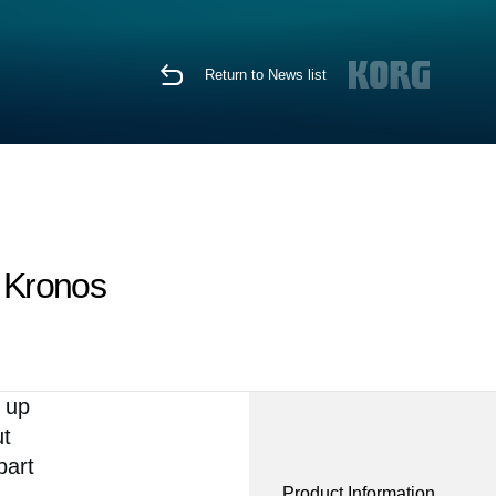
Return to News list
t Kronos
h up
ut
part
Product Information