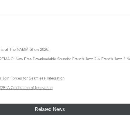
ts at The NAMM Show 2026.
A C: New Free Downloadable Sounds: French Jazz 2 & French Jazz 3 No
Join Forces for Seamless Integration
: A Celebration of Innovation
Related News