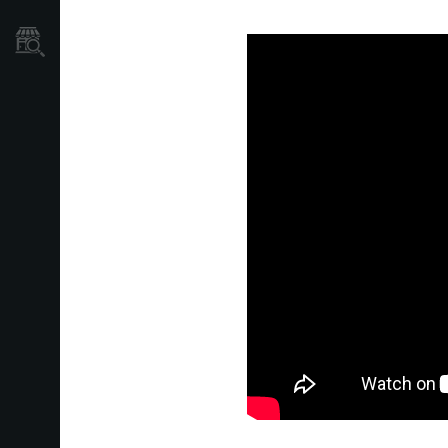
Store Locator