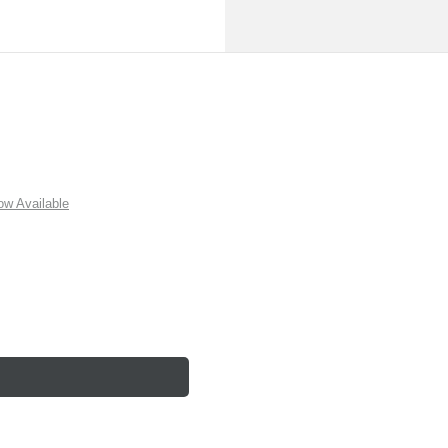
w Available