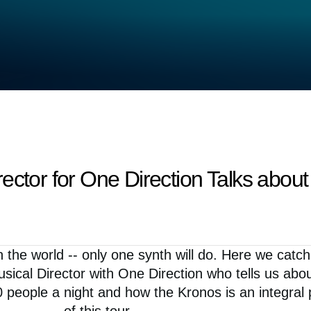
ector for One Direction Talks abou
n the world -- only one synth will do. Here we catc
sical Director with One Direction who tells us abo
0 people a night and how the Kronos is an integral 