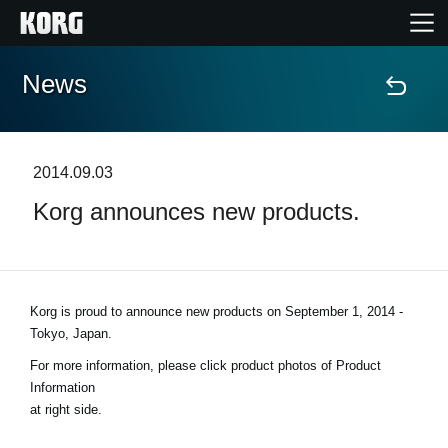
News
Home
Products
2014.09.03
Korg announces new products.
Features
Events
Korg is proud to announce new products on
September 1, 2014 -
Support
Tokyo, Japan
.
For more information, please click product photos of Product
Store Locator
Information
at right side.