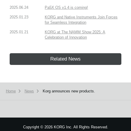
2025.06.24
Pa5X OS v1.4 is coming!
2025.01.23
KORG and Native Instruments Join Forces
for Seamless Integration
2025.01.21
KORG at The NAMM Show 2025: A
Celebration of Innovation
Related News
Home
News
Korg announces new products.
Copyright
©
2026 KORG Inc. All Rights Reserved.