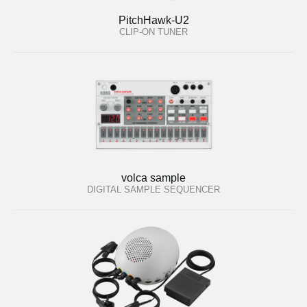
PitchHawk-U2
CLIP-ON TUNER
volca sample
DIGITAL SAMPLE SEQUENCER