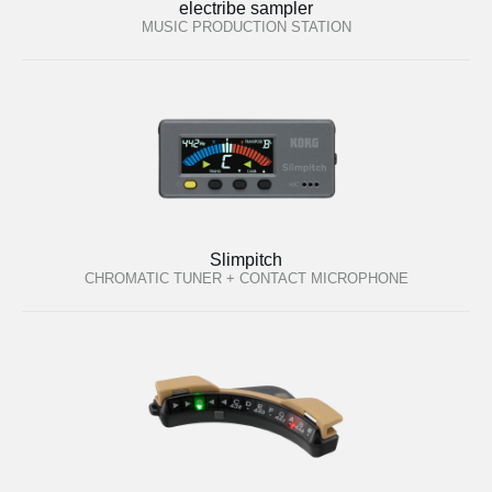
electribe sampler
MUSIC PRODUCTION STATION
Slimpitch
CHROMATIC TUNER + CONTACT MICROPHONE