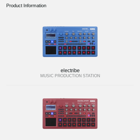
Product Information
electribe
MUSIC PRODUCTION STATION