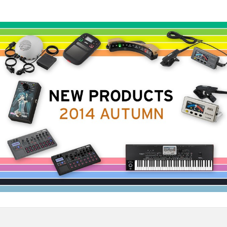
News
Location
Social Media
About KORG