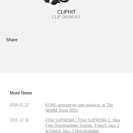
CLIPHIT
CLIP DRUM KIT
Share
More News
2026.01.22
KORG announces new products at The
NAMM Show 2026.
2025.12.18
FISA SUPREMA / FISA SUPREMA C: New
Free Downloadable Sounds: French Jazz 2
& French Jazz 3 Now Available