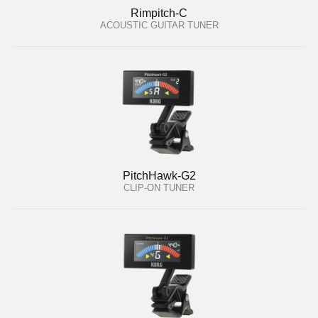
Rimpitch-C
ACOUSTIC GUITAR TUNER
PitchHawk-G2
CLIP-ON TUNER