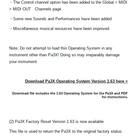
・The Control channel option has been added to the Global > MIDI
News
> MIDI OUT Channels page.
Location
・Some new Sounds and Performances have been added
Social Media
・Miscellaneous musical resources have been improved
Note: Do not attempt to load this Operating System in any
About KORG
instrument other than Pa3X! Doing so may irreparably damage
your instrument.
Download Pa3X Operating System Version 1.63 here >
Download file includes the 1.63 Operating System for the Pa3X and
PDF
for instructions.
(2) Pa3X Factory Reset Version 1.63 is now available
This file is used to return the Pa3X to the original factory status.