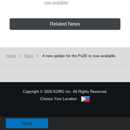
now available!
Related News
Home
News
A new update for the Pa3X is now available.
Copyright
©
2026 KORG Inc. All Rights Reserved.
Choose Your Location
Sitemap
We use cookies to give you the best experience on this website.
Learn m
Got it