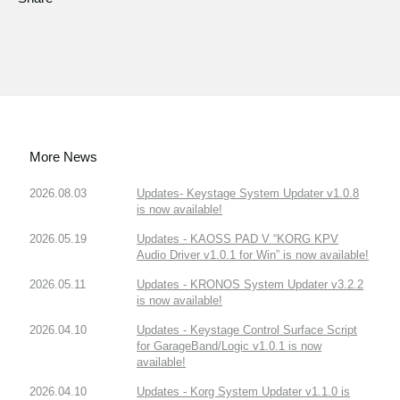
More News
2026.08.03
Updates- Keystage System Updater v1.0.8
is now available!
2026.05.19
Updates - KAOSS PAD V “KORG KPV
Audio Driver v1.0.1 for Win” is now available!
2026.05.11
Updates - KRONOS System Updater v3.2.2
is now available!
2026.04.10
Updates - Keystage Control Surface Script
for GarageBand/Logic v1.0.1 is now
available!
2026.04.10
Updates - Korg System Updater v1.1.0 is