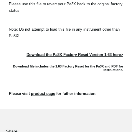
Please use this file to revert your Pa3X back to the original factory
status.
Note: Do not attempt to load this file in any instrument other than
Pa3X!
Download the Pa3X Factory Reset Version 1.63 here>
Download file includes the 1.63 Factory Reset for the Pa3X and
PDF for
instructions.
Please visit
product page
for futher information.
Share