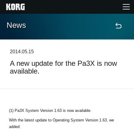
News
Home
Products
2014.05.15
A new update for the Pa3X is now
Features
available.
Events
Support
(1) Pa3X System Version 1.63 is now available.
Store Locator
With the latest update to Operating System Version 1.63, we
added: