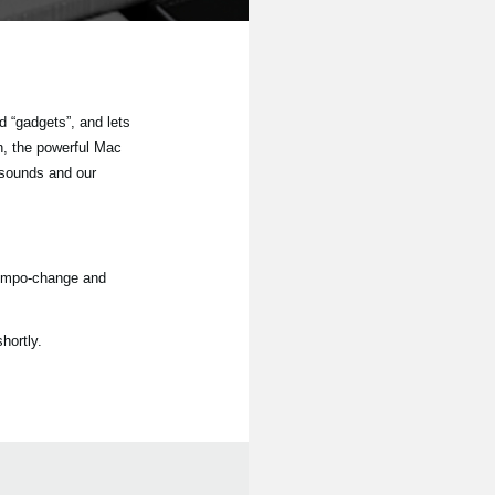
 “gadgets”, and lets
n, the powerful Mac
 sounds and our
tempo-change and
hortly.