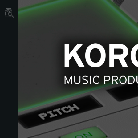
Localizador
de
Tiendas