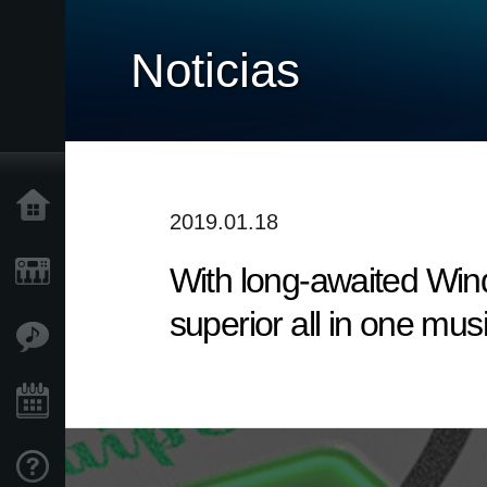
Noticias
Inicio
2019.01.18
With long-awaited Win
Productos
superior all in one mus
Características
Eventos
Soporte