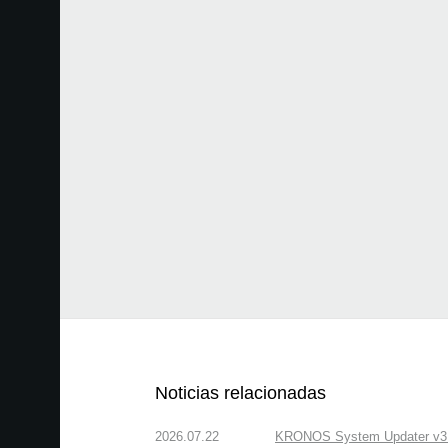
Noticias relacionadas
2026.07.22
KRONOS System Updater v3.2.