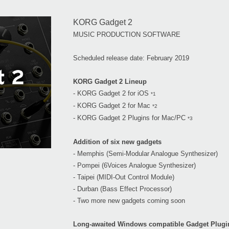
KORG Gadget 2
MUSIC PRODUCTION SOFTWARE
Scheduled release date: February 2019
KORG Gadget 2 Lineup
- KORG Gadget 2 for iOS
*1
- KORG Gadget 2 for Mac
*2
- KORG Gadget 2 Plugins for Mac/PC
*3
Addition of six new gadgets
- Memphis (Semi-Modular Analogue Synthesizer)
- Pompei (6Voices Analogue Synthesizer)
- Taipei (MIDI-Out Control Module)
- Durban (Bass Effect Processor)
- Two more new gadgets coming soon
Long-awaited Windows compatible Gadget Plugi