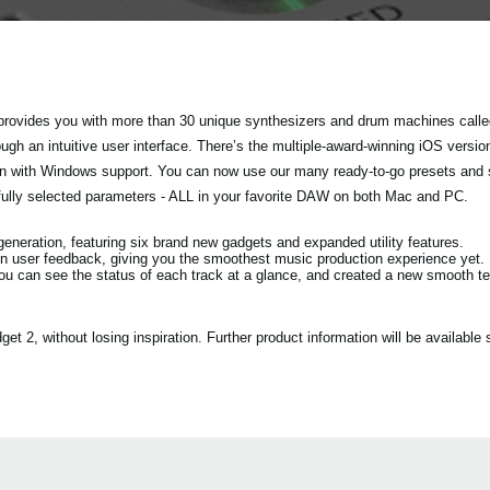
rovides you with more than 30 unique synthesizers and drum machines called
h an intuitive user interface. There’s the multiple-award-winning iOS versio
tion with Windows support. You can now use our many ready-to-go presets and
fully selected parameters - ALL in your favorite DAW on both Mac and PC.
eration, featuring six brand new gadgets and expanded utility features.
n user feedback, giving you the smoothest music production experience yet.
ou can see the status of each track at a glance, and created a new smooth 
2, without losing inspiration. Further product information will be available s