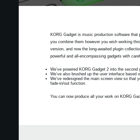
KORG Gadget is music production software that p
you combine them however you wish working throug
version, and now the long-awaited plugin collec
powerful and all-encompassing gadgets with care
We’ve powered KORG Gadget 2 into the second gen
We’ve also brushed up the user interface based o
We’ve redesigned the main screen view so that y
fade-in/out function.
You can now produce all your work on KORG Gadget 