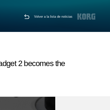
Volver a la lista de noticias
Gadget 2 becomes the