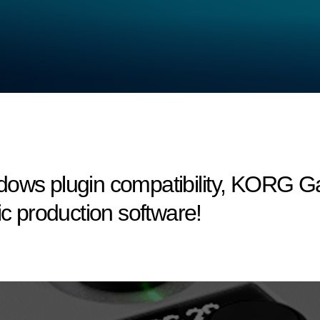
dows plugin compatibility, KORG 
ic production software!