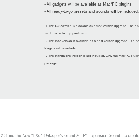
- All gadgets will be available as Mac/PC plugins.
- All ready-to-go presets and sounds will be included.
*1 The IOS version is available as a free version upgrade. The ad
available as in-app purchases.
*2 The Mac version is available as a paid version upgrade. The
Plugins will be included.
*3 The standalone version is not included. Only the Mac/PC plugins
package.
3 and the New “EXs43 Glasper’s Grand & EP” Expansion Sound, co-created w