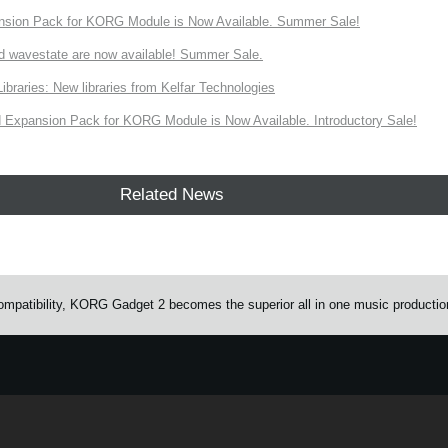
nsion Pack for KORG Module is Now Available. Summer Sale!
d wavestate are now available! Summer Sale.
ries: New libraries from Kelfar Technologies
Expansion Pack for KORG Module is Now Available. Introductory Sale!
Related News
mpatibility, KORG Gadget 2 becomes the superior all in one music productio
e.
Learn more