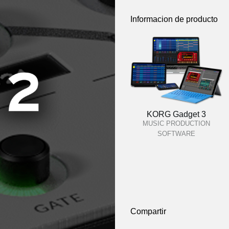
Informacion de producto
KORG Gadget 3
MUSIC PRODUCTION
SOFTWARE
Compartir