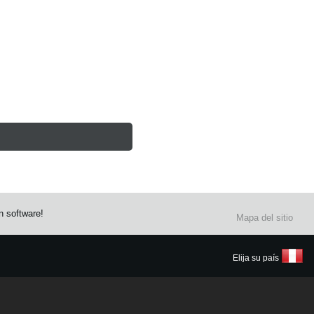
n software!
Mapa del sitio
Elija su país