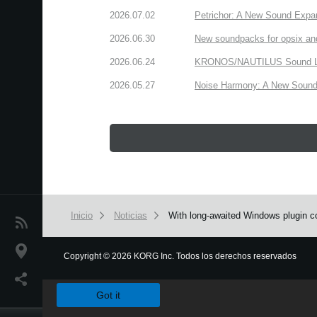
2026.07.02
Petrichor: A New Sound Expa
2026.06.30
New soundpacks for opsix an
2026.06.24
KRONOS/NAUTILUS Sound Libra
2026.05.27
Noise Harmony: A New Sound 
Inicio
Noticias
With long-awaited Windows plugin co
Noticias
Ubicación
Copyright
©
2026 KORG Inc. Todos los derechos reservados
We use cookies to give you the best experience on this websit
Redes Sociales
Got it