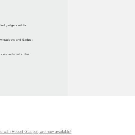
ded gadgets will be
 new gadgets and Gadget
 are included in this
ith Robert Glasper, are now available!