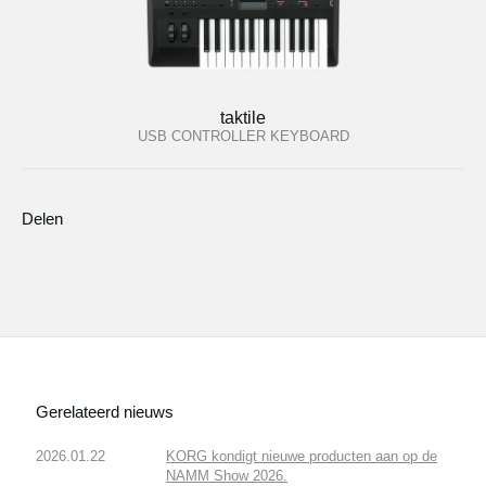
taktile
USB CONTROLLER KEYBOARD
Delen
Gerelateerd nieuws
2026.01.22
KORG kondigt nieuwe producten aan op de
NAMM Show 2026.