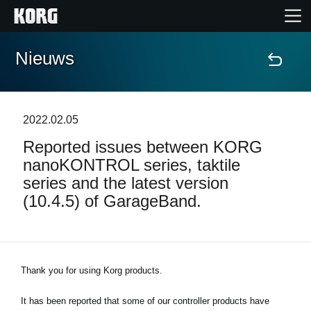
Nieuws
Home
Producten
2022.02.05
Reported issues between KORG
Features
nanoKONTROL series, taktile
series and the latest version
Evenementen
(10.4.5) of GarageBand.
Ondersteuning
Thank you for using Korg products.
Nieuws
It has been reported that some of our controller products have
locatie