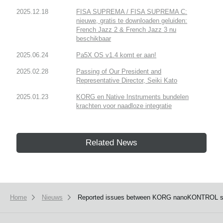
2025.12.18
FISA SUPREMA / FISA SUPREMA C:
nieuwe, gratis te downloaden geluiden:
French Jazz 2 & French Jazz 3 nu
beschikbaar
2025.06.24
Pa5X OS v1.4 komt er aan!
2025.02.28
Passing of Our President and
Representative Director, Seiki Kato
2025.01.23
KORG en Native Instruments bundelen
krachten voor naadloze integratie
Related News
Home
Nieuws
Reported issues between KORG nanoKONTROL series