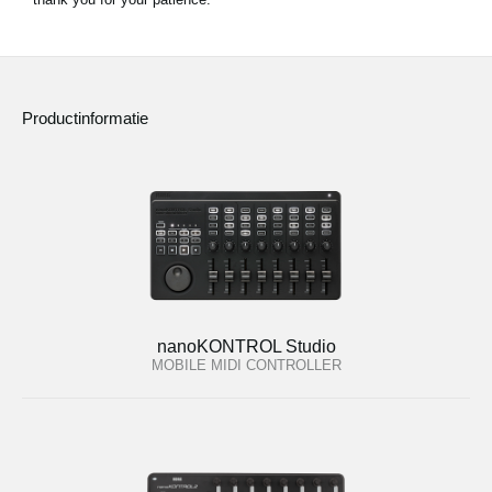
Productinformatie
nanoKONTROL Studio
MOBILE MIDI CONTROLLER