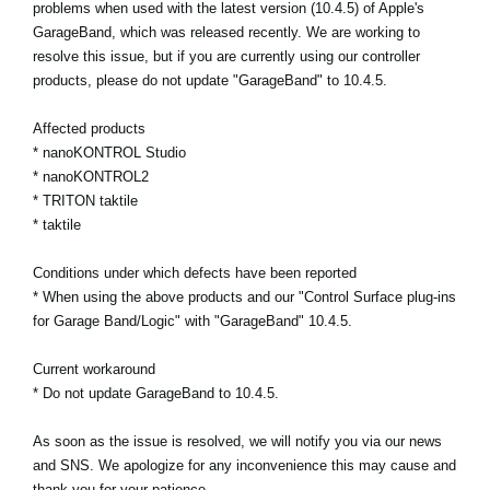
problems when used with the latest version (10.4.5) of Apple's
GarageBand, which was released recently. We are working to
Social Media
resolve this issue, but if you are currently using our controller
products, please do not update "GarageBand" to 10.4.5.
Over KORG
Affected products
* nanoKONTROL Studio
* nanoKONTROL2
* TRITON taktile
* taktile
Conditions under which defects have been reported
* When using the above products and our "Control Surface plug-ins
for Garage Band/Logic" with "GarageBand" 10.4.5.
Current workaround
* Do not update GarageBand to 10.4.5.
As soon as the issue is resolved, we will notify you via our news
and SNS. We apologize for any inconvenience this may cause and
thank you for your patience.