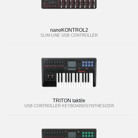
nanoKONTROL2
SLIM-LINE USB CONTROLLER
TRITON taktile
USB CONTROLLER KEYBOARD/SYNTHESIZER