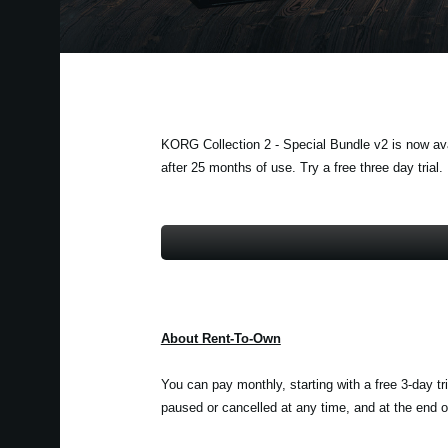
KORG Collection 2 - Special Bundle v2 is now avai
after 25 months of use. Try a free three day trial.
About Rent-To-Own
You can pay monthly, starting with a free 3-day tr
paused or cancelled at any time, and at the end of 