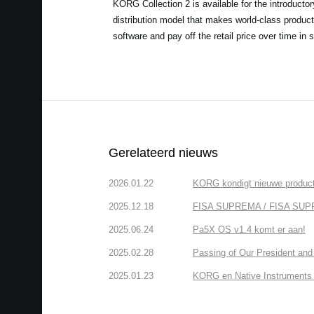
KORG Collection 2 is available for the introducto
distribution model that makes world-class product
software and pay off the retail price over time in 
Gerelateerd nieuws
2026.01.22
KORG kondigt nieuwe produ
2025.12.18
FISA SUPREMA / FISA SUPREMA
2025.06.24
Pa5X OS v1.4 komt er aan!
2025.02.28
Passing of Our President and 
2025.01.23
KORG en Native Instruments b