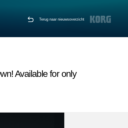
Terug naar nieuwsoverzicht
n! Available for only