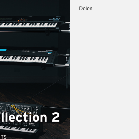
Delen