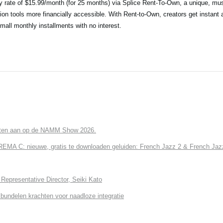
ry rate of $15.99/month (for 25 months) via Splice Rent-To-Own, a unique, mus
ion tools more financially accessible. With Rent-to-Own, creators get instant 
small monthly installments with no interest.
cten aan op de NAMM Show 2026.
 C: nieuwe, gratis te downloaden geluiden: French Jazz 2 & French Jazz
Representative Director, Seiki Kato
undelen krachten voor naadloze integratie