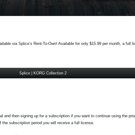
lable via Splice’s Rent-To-Own! Available for only $15.99 per month, a full li
Splice | KORG Collection 2
ial and then signing up for a subscription if you want to continue using the pr
the subscription period you will receive a full license.