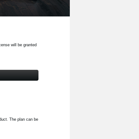
cense will be granted
oduct. The plan can be