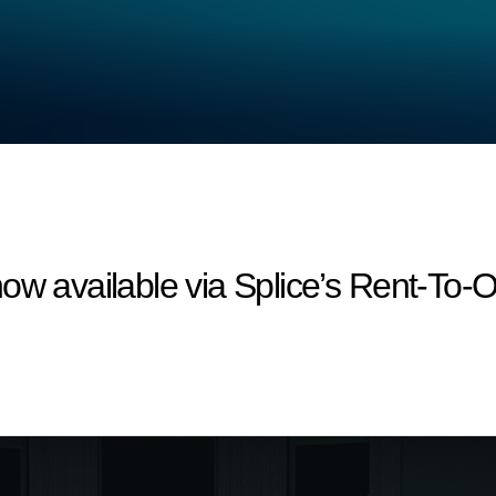
ow available via Splice’s Rent-To-Ow