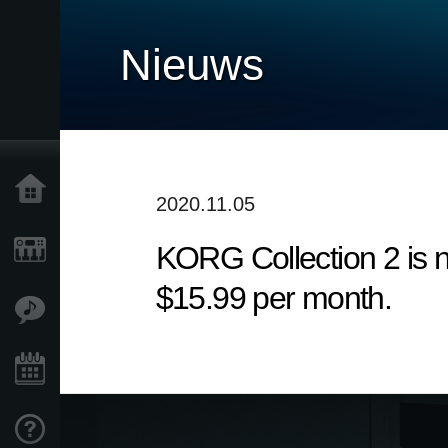
Nieuws
Home
2020.11.05
KORG Collection 2 is n
Producten
$15.99 per month.
Features
Evenementen
Ondersteuning