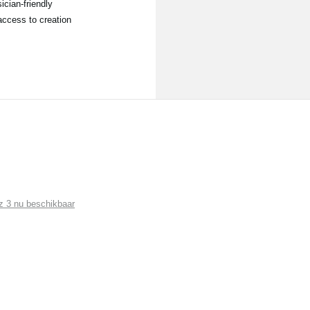
ician-friendly
access to creation
 3 nu beschikbaar