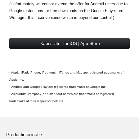
(Unfortunately we cannot extend the offer for Android users due to
Google restrictions for free downloads on the Google Play store.
We regret this inconvenience which is beyond our control.)
iKaossilator for iOS | App Store
* Apple, iPad, iPhone, iPod touch, iTunes and Mac are registered trademarks of
Apple Inc.
* Android and Google Play are registered trademarks of Google Inc.
* All product, company, and standard names are trademarks or registered
trademarks of their respective holders.
Productinformatie