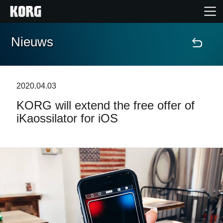
Nieuws
Home
Producten
2020.04.03
KORG will extend the free offer of
Features
iKaossilator for iOS
Evenementen
Ondersteuning
Nieuws
locatie