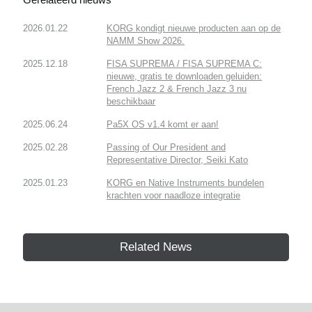
2026.01.22
KORG kondigt nieuwe producten aan op de
NAMM Show 2026.
2025.12.18
FISA SUPREMA / FISA SUPREMA C:
nieuwe, gratis te downloaden geluiden:
French Jazz 2 & French Jazz 3 nu
beschikbaar
2025.06.24
Pa5X OS v1.4 komt er aan!
2025.02.28
Passing of Our President and
Representative Director, Seiki Kato
2025.01.23
KORG en Native Instruments bundelen
krachten voor naadloze integratie
Related News