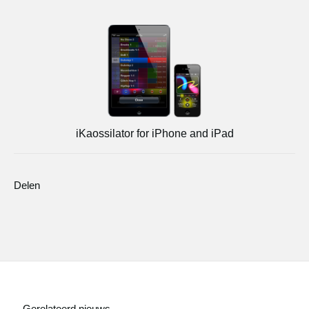
iKaossilator for iPhone and iPad
Delen
Gerelateerd nieuws