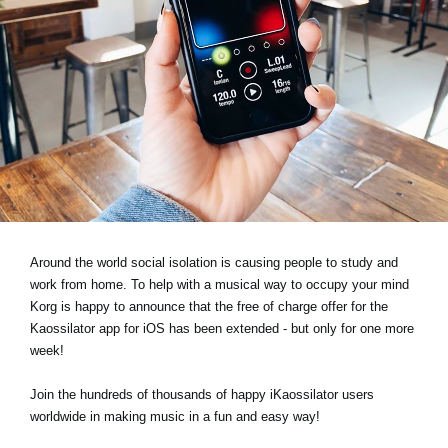
Social Media
Over KORG
Around the world social isolation is causing people to study and
work from home. To help with a musical way to occupy your mind
Korg is happy to announce that the free of charge offer for the
Kaossilator app for iOS has been extended - but only for one more
week!
Join the hundreds of thousands of happy iKaossilator users
worldwide in making music in a fun and easy way!