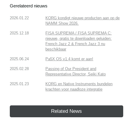
Gerelateerd nieuws
2026.01.22
KORG kondigt nieuwe producten aan op de
NAMM Show 2026.
2025.12.18
FISA SUPREMA / FISA SUPREMA C:
nieuwe, gratis te downloaden geluiden:
French Jazz 2 & French Jazz 3 nu
beschikbaar
2025.06.24
Pa5X OS v1.4 komt er aan!
2025.02.28
Passing of Our President and
Representative Director, Seiki Kato
2025.01.23
KORG en Native Instruments bundelen
krachten voor naadloze integratie
Related News