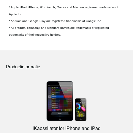
* Apple, iPad, iPhone, iPod touch, iTunes and Mac are registered trademarks of
Apple Inc.
* Android and Google Play are registered trademarks of Google Inc.
* All product, company, and standard names are trademarks or registered
trademarks of their respective holders.
Productinformatie
iKaossilator for iPhone and iPad