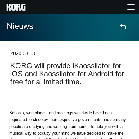
Nieuws
Home
Producten
2020.03.13
KORG will provide iKaossilator for
Features
iOS and Kaossilator for Android for
free for a limited time.
Evenementen
Ondersteuning
Schools, workplaces, and meetings worldwide have been
requested to close by their respective governments and so many
Nieuws
people are studying and working from home. To help you with a
musical way to occupy your mind we have decided to make the
locatie