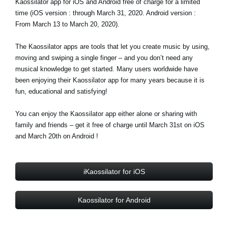
Kaossilator app for iOS and Android free of charge for a limited
time (iOS version : through March 31, 2020. Android version :
Social Media
From March 13 to March 20, 2020).
The Kaossilator apps are tools that let you create music by using,
Over KORG
moving and swiping a single finger – and you don’t need any
musical knowledge to get started. Many users worldwide have
been enjoying their Kaossilator app for many years because it is
fun, educational and satisfying!
You can enjoy the Kaossilator app either alone or sharing with
family and friends – get it free of charge until March 31st on iOS
and March 20th on Android !
iKaossilator for iOS
Kaossilator for Android