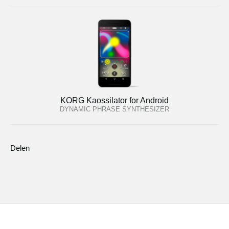
KORG Kaossilator for Android
DYNAMIC PHRASE SYNTHESIZER
Delen