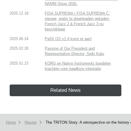
NAMM Show 2026.
2025.12.18
FISA SUPREMA / FISA SUPREMA C:
nieuwe, gratis te downloaden geluiden:
French Jazz 2 & French Jazz 3 nu
beschikbaar
2025.06.24
Pa5X OS v1.4 komt er aan!
2025.02.28
Passing of Our President and
Representative Director, Seiki Kato
2025.01.23
KORG en Native Instruments bundelen
krachten voor naadloze integratie
Related News
Home
Nieuws
The TRITON Story: A retrospective on the history