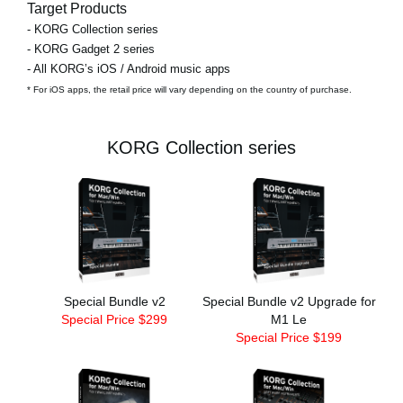
Target Products
- KORG Collection series
- KORG Gadget 2 series
- All KORG’s iOS / Android music apps
* For iOS apps, the retail price will vary depending on the country of purchase.
KORG Collection series
Special Bundle v2
Special Bundle v2 Upgrade for
Special Price $299
M1 Le
Special Price $199