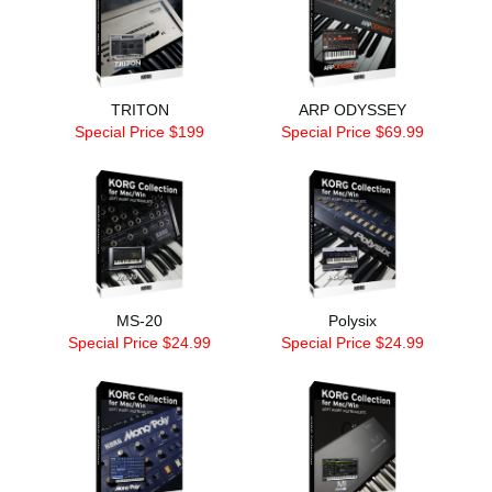
TRITON
ARP ODYSSEY
Special Price $199
Special Price $69.99
MS-20
Polysix
Special Price $24.99
Special Price $24.99