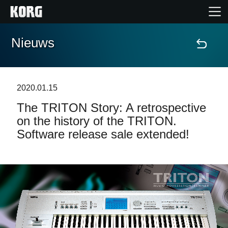
Nieuws
Home
Producten
2020.01.15
The TRITON Story: A retrospective
Features
on the history of the TRITON.
Software release sale extended!
Evenementen
Ondersteuning
Nieuws
locatie