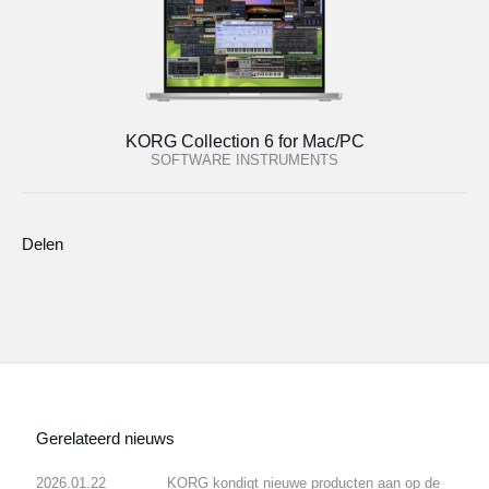
KORG Collection 6 for Mac/PC
SOFTWARE INSTRUMENTS
Delen
Gerelateerd nieuws
2026.01.22
KORG kondigt nieuwe producten aan op de