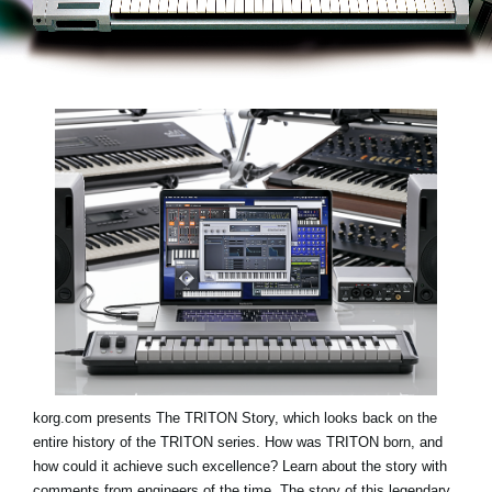
Social Media
Over KORG
korg.com presents
The TRITON Story
, which looks back on the
entire history of the TRITON series. How was TRITON born, and
how could it achieve such excellence? Learn about the story with
comments from engineers of the time. The story of this legendary