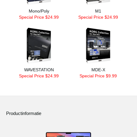
Mono/Poly
M1
Special Price $24.99
Special Price $24.99
WAVESTATION
MDE-X
Special Price $24.99
Special Price $9.99
Productinformatie