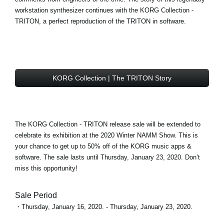
workstation synthesizer continues with the
KORG Collection -
TRITON
, a perfect reproduction of the TRITON in software.
KORG Collection | The TRITON Story
The KORG Collection - TRITON
release sale
will be extended to
celebrate its exhibition at the 2020 Winter NAMM Show. This is
your chance to get
up to 50% off
of the KORG music apps &
software. The sale lasts until Thursday, January 23, 2020. Don’t
miss this opportunity!
Sale Period
・Thursday, January 16, 2020. - Thursday, January 23, 2020.