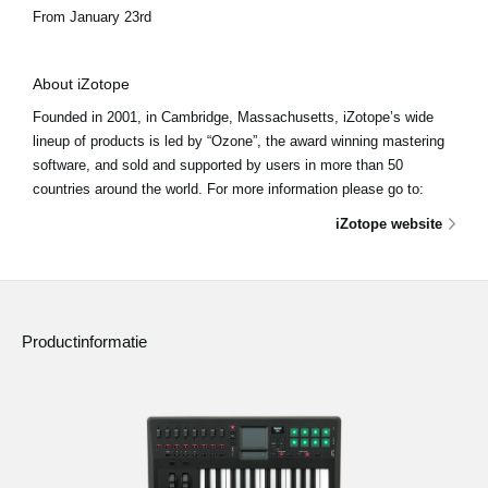
From January 23rd
About iZotope
Founded in 2001, in Cambridge, Massachusetts, iZotope’s wide
lineup of products is led by “Ozone”, the award winning mastering
software, and sold and supported by users in more than 50
countries around the world. For more information please go to:
iZotope website
Productinformatie