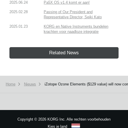
2025.06.24
Pa5X OS v1.4 komt er aan!
2025.02.28
Passing of Our President and
Representative Director, Seiki Kato
2025.01.23
KORG en Native Instruments bundelen
krachten voor naadloze integratie
Related News
Home
Nieuws
iZotope Ozone Elements ($129 value) will now c
Copyright
©
2026 KORG Inc. Alle rechten voorbehouden
Kies je land