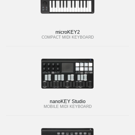
microKEY2
COMPACT MIDI KEYBOARD
nanoKEY Studio
MOBILE MIDI KEYBOARD