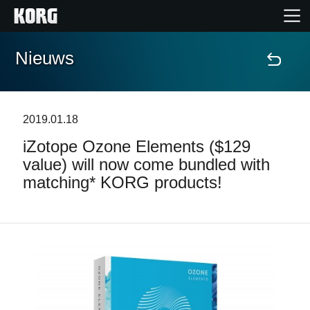
Nieuws
Home
Producten
2019.01.18
iZotope Ozone Elements ($129
Features
value) will now come bundled with
matching* KORG products!
Evenementen
Ondersteuning
Nieuws
locatie