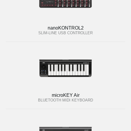
nanoKONTROL2
SLIM-LINE USB CONTROLLER
microKEY Air
BLUETOOTH MIDI KEYBOARD