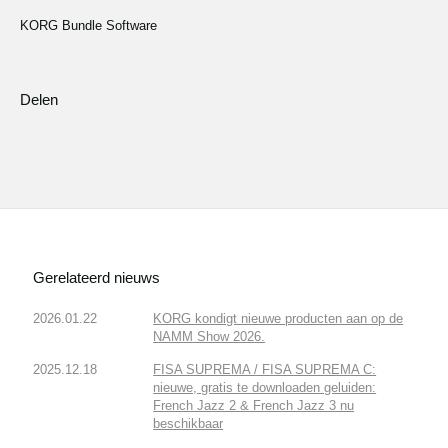
KORG Bundle Software
Delen
Gerelateerd nieuws
2026.01.22
KORG kondigt nieuwe producten aan op de
NAMM Show 2026.
2025.12.18
FISA SUPREMA / FISA SUPREMA C:
nieuwe, gratis te downloaden geluiden:
French Jazz 2 & French Jazz 3 nu
beschikbaar