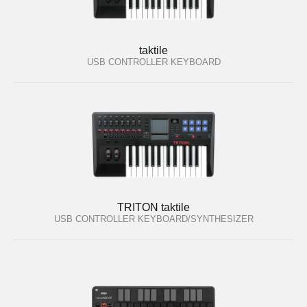
taktile
USB CONTROLLER KEYBOARD
TRITON taktile
USB CONTROLLER KEYBOARD/SYNTHESIZER