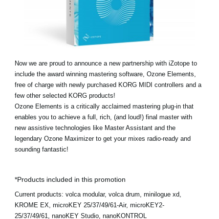
Social Media
Over KORG
Now we are proud to announce a new partnership with iZotope to
include the award winning mastering software, Ozone Elements,
free of charge with newly purchased KORG MIDI controllers and a
few other selected KORG products!
Ozone Elements is a critically acclaimed mastering plug-in that
enables you to achieve a full, rich, (and loud!) final master with
new assistive technologies like Master Assistant and the
legendary Ozone Maximizer to get your mixes radio-ready and
sounding fantastic!
*Products included in this promotion
Current products:
volca modular, volca drum, minilogue xd,
KROME EX, microKEY 25/37/49/61-Air, microKEY2-
25/37/49/61, nanoKEY Studio, nanoKONTROL