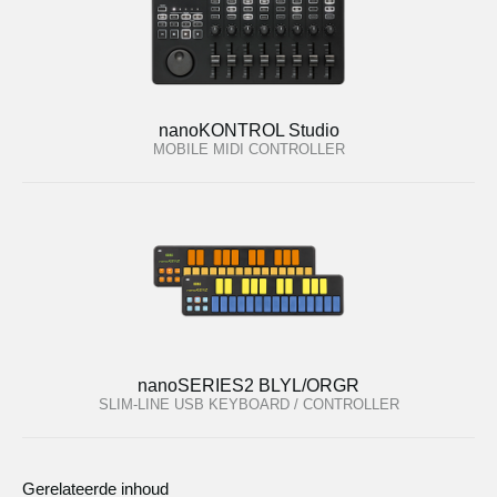
nanoKONTROL Studio
MOBILE MIDI CONTROLLER
nanoSERIES2 BLYL/ORGR
SLIM-LINE USB KEYBOARD / CONTROLLER
Gerelateerde inhoud