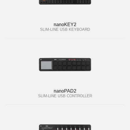
nanoKEY2
SLIM-LINE USB KEYBOARD
nanoPAD2
SLIM-LINE USB CONTROLLER