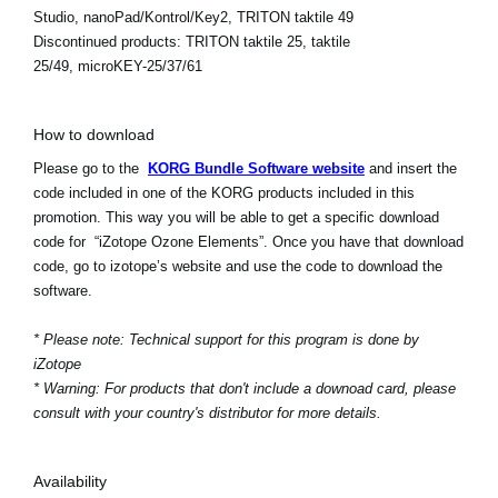
Studio, nanoPad/Kontrol/Key2, TRITON taktile 49
Discontinued products:
TRITON taktile 25, taktile
25/49, microKEY-25/37/61
How to download
Please go to the
KORG Bundle Software website
and insert the
code included in one of the KORG products included in this
promotion. This way you will be able to get a specific download
code for “iZotope Ozone Elements”. Once you have that download
code, go to izotope’s website and use the code to download the
software.
* Please note: Technical support for this program is done by
iZotope
* Warning: For products that don't include a downoad card, please
consult with your country's distributor for more details.
Availability