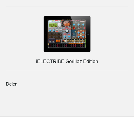
iELECTRIBE Gorillaz Edition
Delen