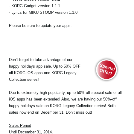
- KORG Gadget version 1.1.1
- Lyrics for MIKU STOMP version 1.1.0
Please be sure to update your apps.
Don’t forget to take advantage of our
happy holidays app sale. Up to 50% OFF
all KORG iOS apps and KORG Legacy
Collection series!
Due to extremely high popularity, up to 50%-off special sale of all
iOS apps has been extended! Also, we are having our 50%-off
happy holidays sale on KORG Legacy Collection series! Both
sales now end on December 31. Don’t miss out!
Sales Period
Until December 31, 2014.