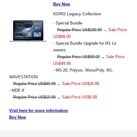
Buy Now
KORG Legacy Collection
- Special Bundle
Regular Price US$199.99
→
Sale Price
US$99.00
- Special Bundle Upgrade for M1 Le
owners
Regular Price US$99.00
→
Sale Price
US$49.99
- MS-20, Polysix, Mono/Poly, M1,
WAVESTATION
Regular Price US$49.99
→
Sale Price US$24.99
- MDE-X
Regular Price US$19.99
→
Sale Price US$9.99
Visit here for more information
Buy Now