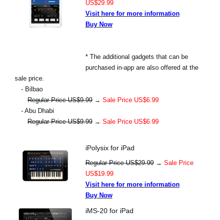
US$29.99
Visit here for more information
Buy Now
* The additional gadgets that can be
purchased in-app are also offered at the
sale price.
- Bilbao
Regular Price US$9.99
→
Sale Price US$6.99
- Abu Dhabi
Regular Price US$9.99
→
Sale Price US$6.99
iPolysix for iPad
Regular Price US$29.99
→
Sale Price
US$19.99
Visit here for more information
Buy Now
iMS-20 for iPad