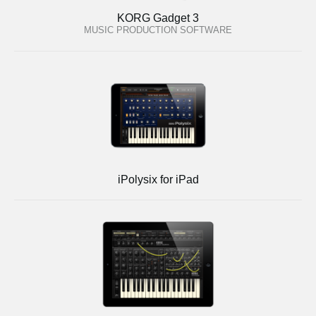
KORG Gadget 3
MUSIC PRODUCTION SOFTWARE
iPolysix for iPad