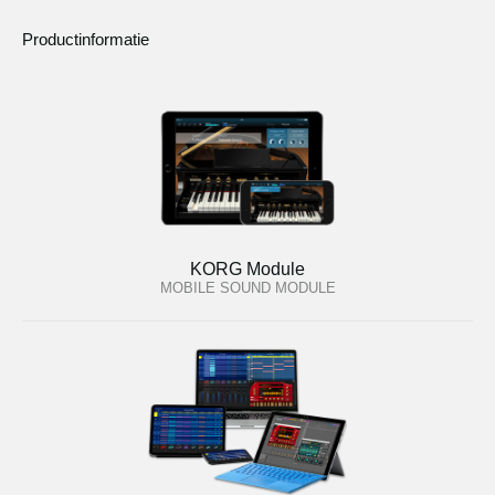
Productinformatie
KORG Module
MOBILE SOUND MODULE