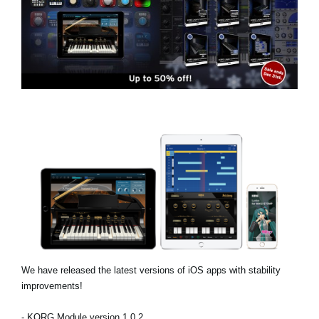
Social Media
Over KORG
We have released the latest versions of iOS apps with stability
improvements!
- KORG Module version 1.0.2