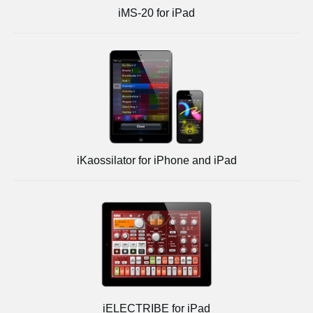
iMS-20 for iPad
iKaossilator for iPhone and iPad
iELECTRIBE for iPad