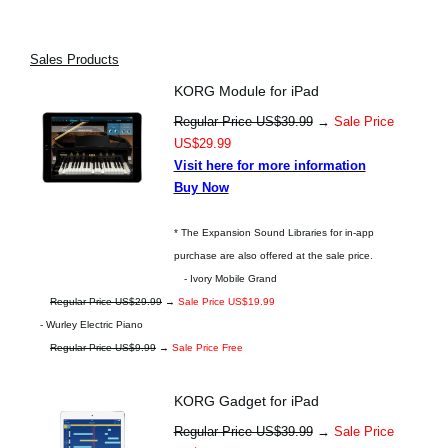
Sales Products
KORG Module for iPad
Regular Price US$39.99
→
Sale Price
US$29.99
Visit here for more information
Buy Now
* The Expansion Sound Libraries for in-app
purchase are also offered at the sale price.
- Ivory Mobile Grand
Regular Price US$29.99
→
Sale Price US$19.99
- Wurley Electric Piano
Regular Price US$9.99
→
Sale Price Free
KORG Gadget for iPad
Regular Price US$39.99
→
Sale Price