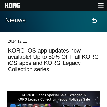
Nieuws
Home
Producten
2014.12.11
KORG iOS app updates now
Features
available! Up to 50% OFF all KORG
iOS apps and KORG Legacy
Evenementen
Collection series!
Ondersteuning
Nieuws
locatie