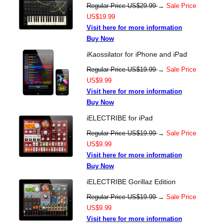
Regular Price US$29.99
→
Sale Price
US$19.99
Visit here for more information
Buy Now
iKaossilator for iPhone and iPad
Regular Price US$19.99
→
Sale Price
US$9.99
Visit here for more information
Buy Now
iELECTRIBE for iPad
Regular Price US$19.99
→
Sale Price
US$9.99
Visit here for more information
Buy Now
iELECTRIBE Gorillaz Edition
Regular Price US$19.99
→
Sale Price
US$9.99
Visit here for more information