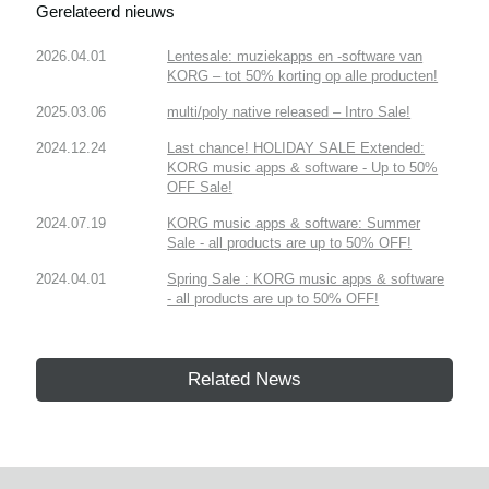
Gerelateerd nieuws
2026.04.01
Lentesale: muziekapps en -software van
KORG – tot 50% korting op alle producten!
2025.03.06
multi/poly native released – Intro Sale!
2024.12.24
Last chance! HOLIDAY SALE Extended:
KORG music apps & software - Up to 50%
OFF Sale!
2024.07.19
KORG music apps & software: Summer
Sale - all products are up to 50% OFF!
2024.04.01
Spring Sale : KORG music apps & software
- all products are up to 50% OFF!
Related News