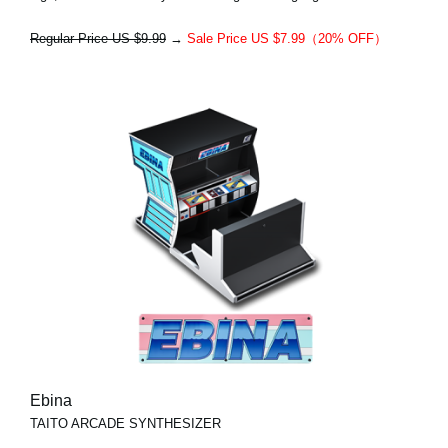
Regular Price US $9.99
→
Sale Price US $7.99（20% OFF）
Ebina
TAITO ARCADE SYNTHESIZER