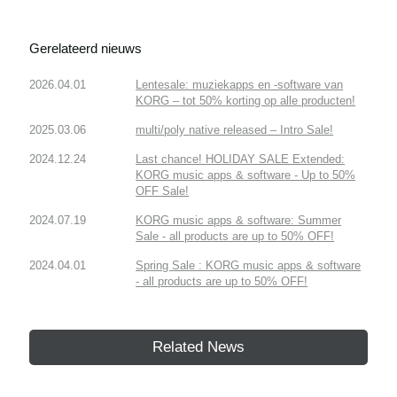
Gerelateerd nieuws
2026.04.01
Lentesale: muziekapps en -software van
KORG – tot 50% korting op alle producten!
2025.03.06
multi/poly native released – Intro Sale!
2024.12.24
Last chance! HOLIDAY SALE Extended:
KORG music apps & software - Up to 50%
OFF Sale!
2024.07.19
KORG music apps & software: Summer
Sale - all products are up to 50% OFF!
2024.04.01
Spring Sale : KORG music apps & software
- all products are up to 50% OFF!
Related News