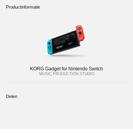
Productinformatie
KORG Gadget for Nintendo Switch
MUSIC PRODUCTION STUDIO
Delen