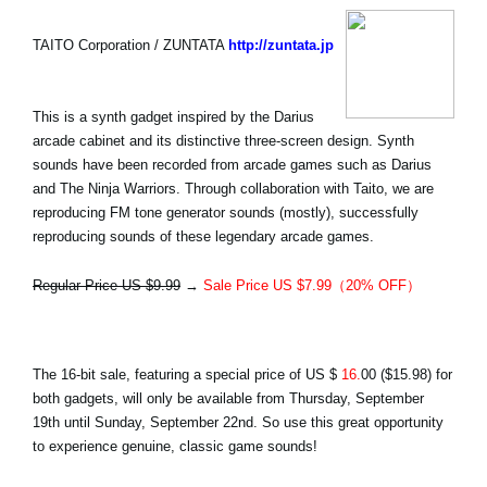
TAITO Corporation / ZUNTATA
http://zuntata.jp
This is a synth gadget inspired by the Darius
arcade cabinet and its distinctive three-screen design. Synth
sounds have been recorded from arcade games such as Darius
and The Ninja Warriors. Through collaboration with Taito, we are
reproducing FM tone generator sounds (mostly), successfully
reproducing sounds of these legendary arcade games.
Regular Price US $9.99
→
Sale Price US $7.99（20% OFF）
The 16-bit sale, featuring a special price of
US $
16.
00
($15.98) for
both gadgets, will only be available from Thursday, September
19th until Sunday, September 22nd. So use this great opportunity
to experience genuine, classic game sounds!