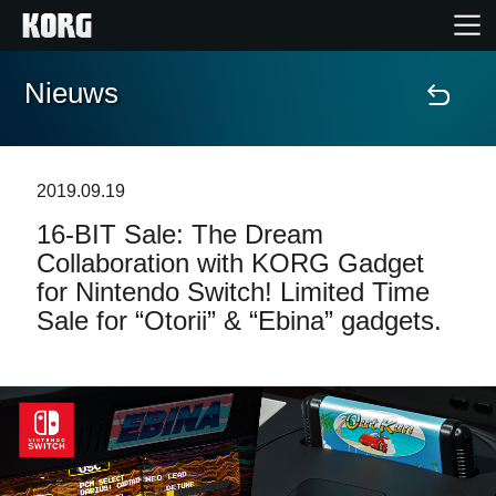
Nieuws
Home
Producten
2019.09.19
16-BIT Sale: The Dream
Features
Collaboration with KORG Gadget
for Nintendo Switch! Limited Time
Evenementen
Sale for “Otorii” & “Ebina” gadgets.
Ondersteuning
Nieuws
locatie