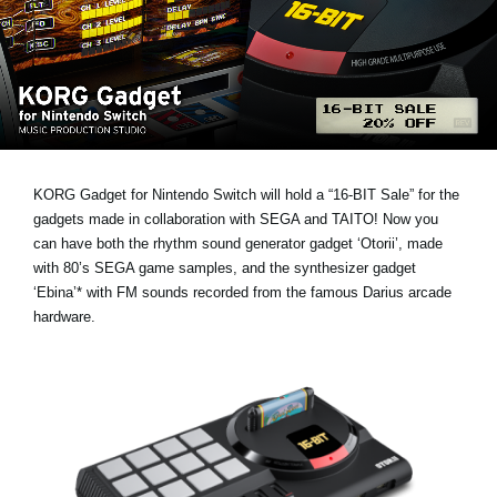
Social Media
Over KORG
KORG Gadget for Nintendo Switch will hold a
“16-BIT Sale”
for the
gadgets made in collaboration with SEGA and TAITO! Now you
can have both the rhythm sound generator gadget ‘Otorii’, made
with 80’s SEGA game samples, and the synthesizer gadget
‘Ebina’* with FM sounds recorded from the famous Darius arcade
hardware.