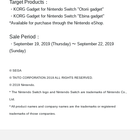
Target Products：
・KORG Gadget for Nintendo Switch "Otorii gadget"
・KORG Gadget for Nintendo Switch "Ebina gadget"
*Available for purchase through the Nintendo eShop.
Sale Period：
・September 19, 2019 (Thursday) 〜 September 22, 2019
(Sunday)
© SEGA
© TAITO CORPORATION 2019 ALL RIGHTS RESERVED.
© 2019 Nintendo.
* The Nintendo Switch logo and Nintendo Switch are trademarks of Nintendo Co.,
Ltd.
* All product names and company names are the trademarks or registered
trademarks of those companies.