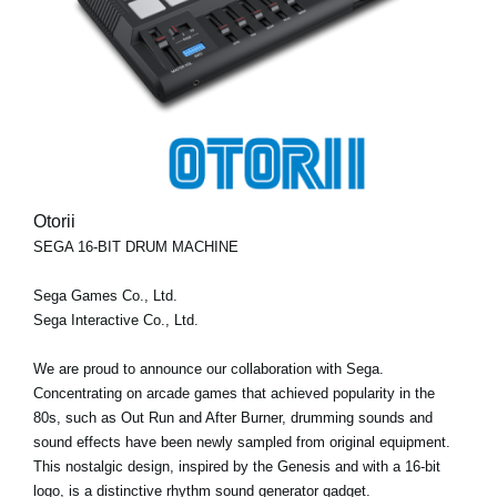
Otorii
SEGA 16-BIT DRUM MACHINE
Sega Games Co., Ltd.
Sega Interactive Co., Ltd.
We are proud to announce our collaboration with Sega.
Concentrating on arcade games that achieved popularity in the
80s, such as Out Run and After Burner, drumming sounds and
sound effects have been newly sampled from original equipment.
This nostalgic design, inspired by the Genesis and with a 16-bit
logo, is a distinctive rhythm sound generator gadget.