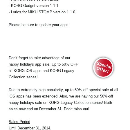
- KORG Gadget version 1.1.1
- Lyrics for MIKU STOMP version 1.1.0
Please be sure to update your apps.
Don’t forget to take advantage of our
happy holidays app sale. Up to 50% OFF
all KORG iOS apps and KORG Legacy
Collection series!
Due to extremely high popularity, up to 50%-off special sale of all
iOS apps has been extended! Also, we are having our 50%-off
happy holidays sale on KORG Legacy Collection series! Both
sales now end on December 31. Don’t miss out!
Sales Period
Until December 31, 2014.