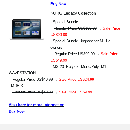
Buy Now
KORG Legacy Collection
- Special Bundle
Regular Price US$199.99
→
Sale Price
US$99.00
- Special Bundle Upgrade for M1 Le
owners
Regular Price US$99.00
→
Sale Price
US$49.99
- MS-20, Polysix, Mono/Poly, M1,
WAVESTATION
Regular Price US$49.99
→
Sale Price US$24.99
- MDE-X
Regular Price US$19.99
→
Sale Price US$9.99
Visit here for more information
Buy Now