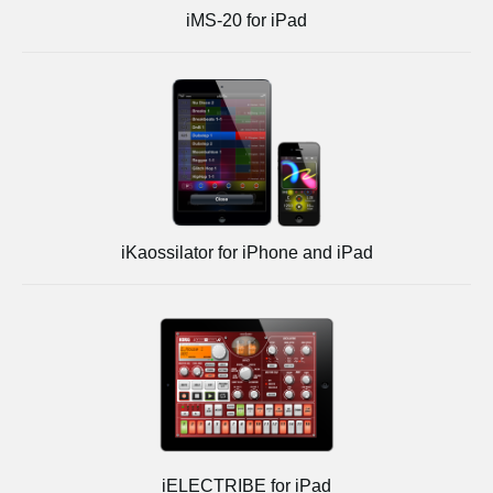
iMS-20 for iPad
iKaossilator for iPhone and iPad
iELECTRIBE for iPad