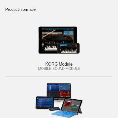
Productinformatie
KORG Module
MOBILE SOUND MODULE