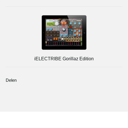
iELECTRIBE Gorillaz Edition
Delen