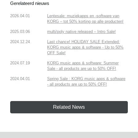
Gerelateerd nieuws
2026.04.01
Lentesale: muziekapps en -software van
KORG – tot 50% korting op alle producten!
2025.03.06
multi/poly native released – Intro Sale!
2024.12.24
Last chance! HOLIDAY SALE Extended:
KORG music apps & software - Up to 50%
OFF Sale!
2024.07.19
KORG music apps & software: Summer
Sale - all products are up to 50% OFF!
2024.04.01
Spring Sale : KORG music apps & software
- all products are up to 50% OFF!
Related News