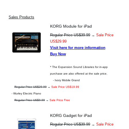
Sales Products
KORG Module for iPad
Regular Price US$39.99
→
Sale Price
US$29.99
Visit here for more information
Buy Now
* The Expansion Sound Libraries for in-app
purchase are also offered at the sale price.
- Ivory Mobile Grand
Regular Price US$29.99
→
Sale Price US$19.99
- Wurley Electric Piano
Regular Price US$9.99
→
Sale Price Free
KORG Gadget for iPad
Regular Price US$39.99
→
Sale Price