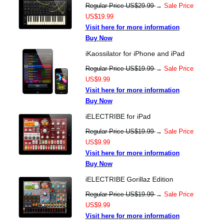
Regular Price US$29.99
→
Sale Price
US$19.99
Visit here for more information
Buy Now
iKaossilator for iPhone and iPad
Regular Price US$19.99
→
Sale Price
US$9.99
Visit here for more information
Buy Now
iELECTRIBE for iPad
Regular Price US$19.99
→
Sale Price
US$9.99
Visit here for more information
Buy Now
iELECTRIBE Gorillaz Edition
Regular Price US$19.99
→
Sale Price
US$9.99
Visit here for more information