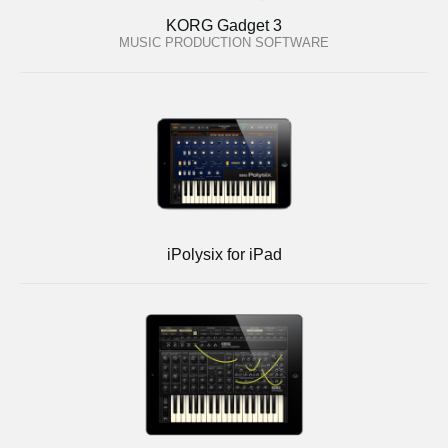
KORG Gadget 3
MUSIC PRODUCTION SOFTWARE
iPolysix for iPad