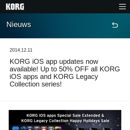
Nieuws
Home
Producten
2014.12.11
KORG iOS app updates now
Features
available! Up to 50% OFF all KORG
iOS apps and KORG Legacy
Evenementen
Collection series!
Ondersteuning
Nieuws
locatie