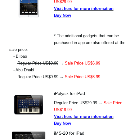
US$29.99
Visit here for more information
Buy Now
* The additional gadgets that can be
purchased in-app are also offered at the
sale price.
- Bilbao
Regular Price US$9.99
→
Sale Price US$6.99
- Abu Dhabi
Regular Price US$9.99
→
Sale Price US$6.99
iPolysix for iPad
Regular Price US$29.99
→
Sale Price
US$19.99
Visit here for more information
Buy Now
iMS-20 for iPad