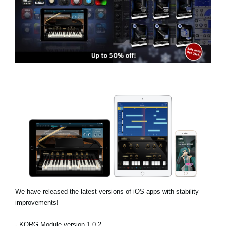
Social Media
Over KORG
We have released the latest versions of iOS apps with stability
improvements!
- KORG Module version 1.0.2