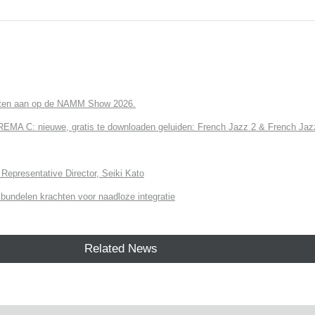
cten aan op de NAMM Show 2026.
 C: nieuwe, gratis te downloaden geluiden: French Jazz 2 & French Jazz
Representative Director, Seiki Kato
undelen krachten voor naadloze integratie
Related News