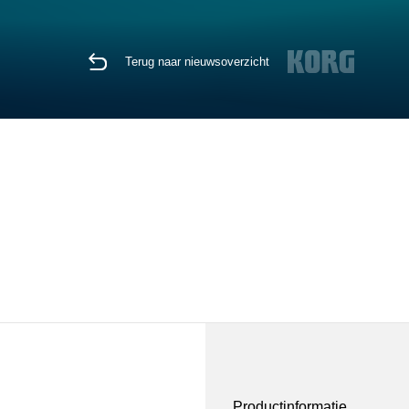
Terug naar nieuwsoverzicht
Productinformatie