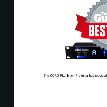
The KORG Pitchblack Pro tuner has received a