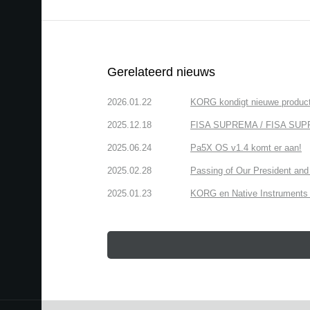
Gerelateerd nieuws
2026.01.22
KORG kondigt nieuwe produ
2025.12.18
FISA SUPREMA / FISA SUPREMA
2025.06.24
Pa5X OS v1.4 komt er aan!
2025.02.28
Passing of Our President and 
2025.01.23
KORG en Native Instruments b