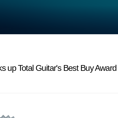
ks up Total Guitar's Best Buy Award