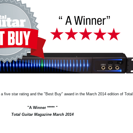
 five star rating and the "Best Buy" award in the March 2014 edition of Tota
"A Winner ***** "
Total Guitar Magazine March 2014