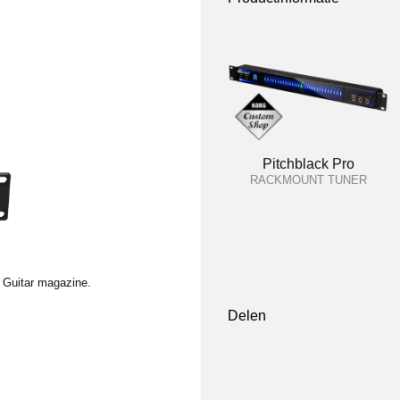
Pitchblack Pro
RACKMOUNT TUNER
l Guitar magazine.
Delen