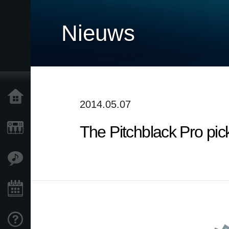
Nieuws
Home
2014.05.07
The Pitchblack Pro pic
Producten
Features
Evenementen
Ondersteuning