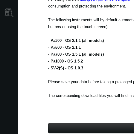
consumption and protecting the environment.
Store Locator
The following instruments will by default automat
buttons or using the touch-screen).
- Pa300 - OS 2.1.1 (all models)
- Pa600 - OS 2.1.1
- Pa700 - OS 1.5.1 (all models)
- Pa1000 - OS 1.5.2
- SV-2(S) - OS 1.0.3
Please save your data before taking a prolonged p
The corresponding download files you will find in