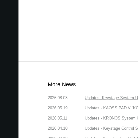
More News
2026.08.03
Updates- Keystage System Upd
2026.05.19
Updates - KAOSS PAD V “KORG
2026.05.11
Updates - KRONOS System Upd
2026.04.10
Updates - Keystage Control Su