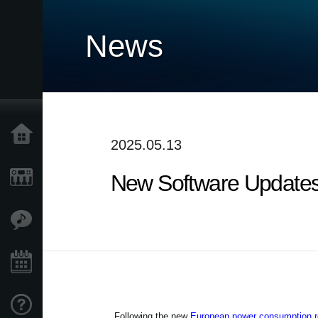
News
Home
2025.05.13
New Software Updates
Products
Features
Events
Support
Following the new
European power consumption re