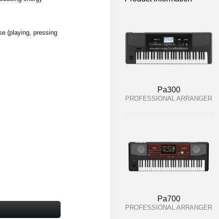
se (playing, pressing
Pa300
PROFESSIONAL ARRANGER
Pa700
PROFESSIONAL ARRANGER