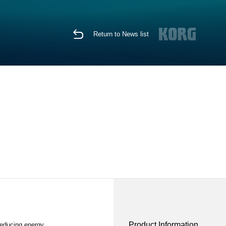
Return to News list
Product Information
reducing energy