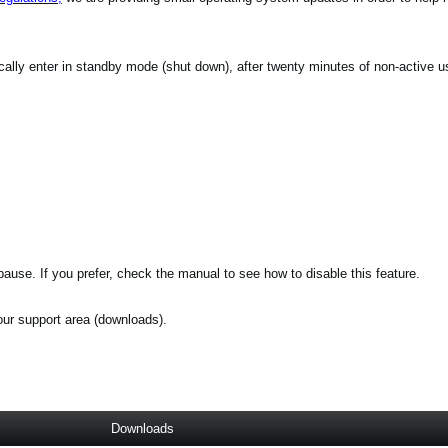
ically enter in standby mode (shut down), after twenty minutes of non-active u
ause. If you prefer, check the manual to see how to disable this feature.
 our support area (downloads).
Downloads