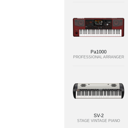
Pa1000
PROFESSIONAL ARRANGER
SV-2
STAGE VINTAGE PIANO