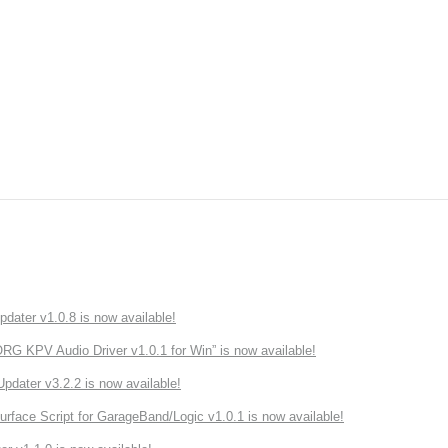
ater v1.0.8 is now available!
 KPV Audio Driver v1.0.1 for Win” is now available!
ater v3.2.2 is now available!
rface Script for GarageBand/Logic v1.0.1 is now available!