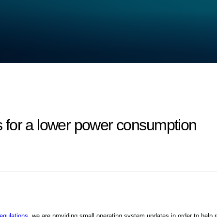
 for a lower power consumption
gulations,
we are providing small operating system updates in order to help 