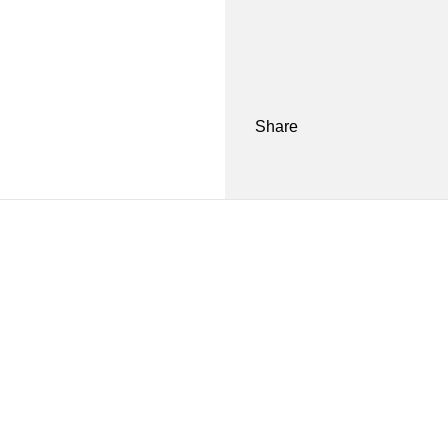
Share