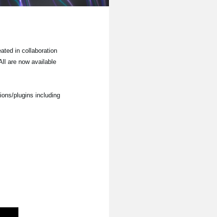
ted in collaboration
ll are now available
ions/plugins including