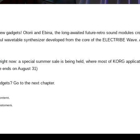
gadgets! Otorii and Ebina, the long-awaited future-retro sound modules crea
ul wavetable synthesizer developed from the core of the ELECTRIBE Wave. A
 right now: a special summer sale is being held, where most of KORG applicat
le ends on August 31)
dgets? Go to the next chapter.
ontent.
ustomers.