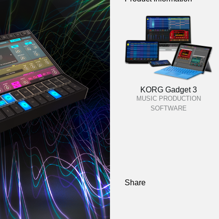
KORG Gadget 3
MUSIC PRODUCTION
SOFTWARE
Share