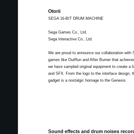
Otorii
SEGA 16-BIT DRUM MACHINE
Sega Games Co., Ltd.
Sega Interactive Co., Ltd.
We are proud to announce our collaboration with 
games like OutRun and After Burner that achieved 
we have sampled original equipment to create a l
and SFX. From the logo to the interface design, t
gadget is a nostalgic homage to the Genesis.
Sound effects and drum noises recor