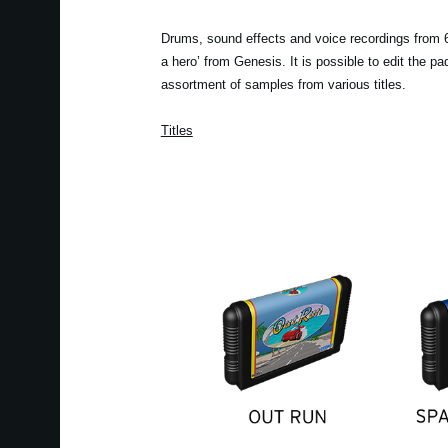
Drums, sound effects and voice recordings from 6 
a hero’ from Genesis. It is possible to edit the 
assortment of samples from various titles.
Titles