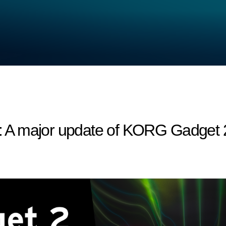
A major update of KORG Gadget 2