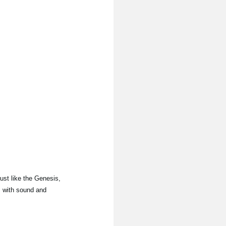
Just like the Genesis,
, with sound and