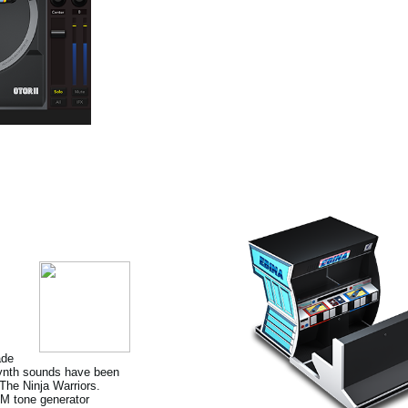
ade
 Synth sounds have been
he Ninja Warriors.
FM tone generator