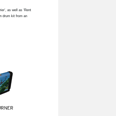
er’, as well as ‘Rent
wn drum kit from an