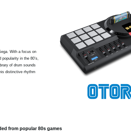
Sega. With a focus on
popularity in the 80’s,
ibrary of drum sounds
his distinctive rhythm
ded from popular 80s games