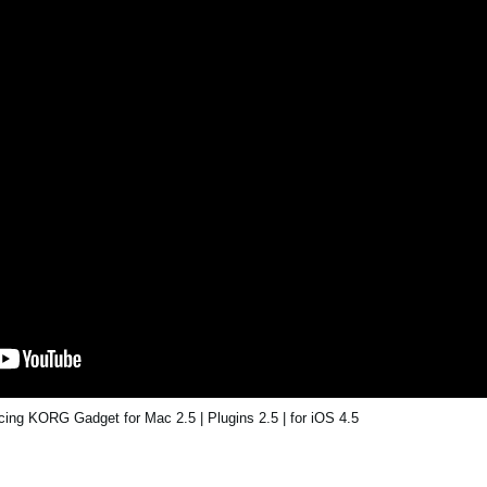
ing KORG Gadget for Mac 2.5 | Plugins 2.5 | for iOS 4.5