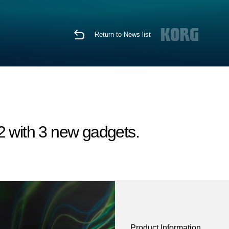
Return to News list
 with 3 new gadgets.
Product Information