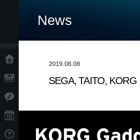
News
Home
2019.08.08
SEGA, TAITO, KORG : 
Products
Features
Events
Support