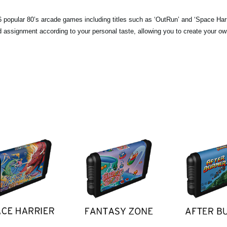
popular 80’s arcade games including titles such as ‘OutRun’ and ‘Space Harri
pad assignment according to your personal taste, allowing you to create your o