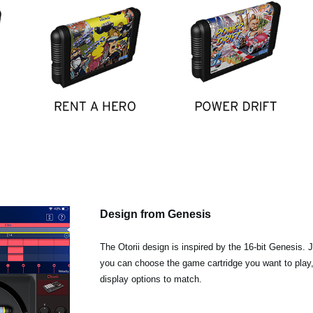
Design from Genesis
The Otorii design is inspired by the 16-bit Genesis. 
you can choose the game cartridge you want to play
display options to match.