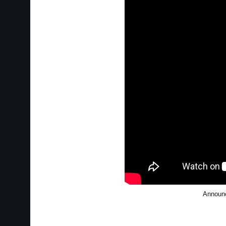
Announc