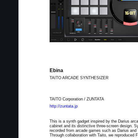
Ebina
TAITO ARCADE SYNTHESIZER
TAITO Corporation / ZUNTATA
http://zuntata.jp
This is a synth gadget inspired by the Darius arc
cabinet and its distinctive three-screen design.
recorded from arcade games such as Darius and T
Through collaboration with Taito, we reproduced 