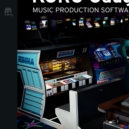
Store Locator