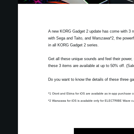
A new KORG Gadget 2 update has come with 3 new 
with Sega and Taito, and Warszawa*2, the powerf
in all KORG Gadget 2 series.
Get all these unique sounds and feel their power,
these 3 items are available at up to 50% off. (Sa
Do you want to know the details of these three ga
*1 Otorii and Ebina for iOS are available as in-app purchase c
*2 Warszawa for iOS is available only for ELECTRIBE Wave c