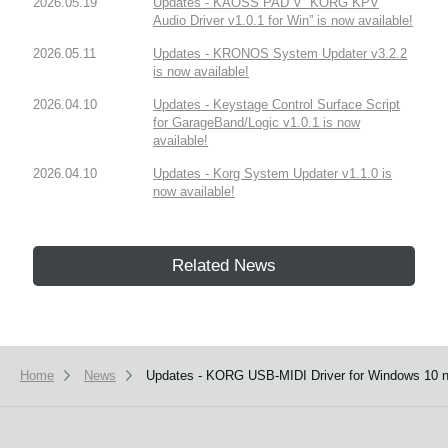
2026.05.19
Updates - KAOSS PAD V “KORG KPV
Audio Driver v1.0.1 for Win” is now available!
2026.05.11
Updates - KRONOS System Updater v3.2.2
is now available!
2026.04.10
Updates - Keystage Control Surface Script
for GarageBand/Logic v1.0.1 is now
available!
2026.04.10
Updates - Korg System Updater v1.1.0 is
now available!
Related News
Home
News
Updates - KORG USB-MIDI Driver for Windows 10 n