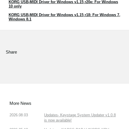
KORG USB-MIDI Driver for Windows v1.15 r20e: For Windows
News
10 only
Location
KORG USB-MIDI Driver for Windows v1.15 r18: For Windows 7,
Windows 8.1
Social Media
About KORG
Share
More News
2026.08.03
Updates- Keystage System Updater v1.0.8
is now available!