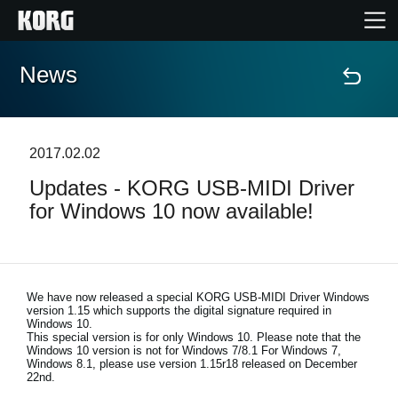
News
Home
Products
2017.02.02
Updates - KORG USB-MIDI Driver
Features
for Windows 10 now available!
Events
Support
We have now released a special KORG USB-MIDI Driver Windows
version 1.15 which supports the digital signature required in
Windows 10.
This special version is for only Windows 10. Please note that the
Store Locator
Windows 10 version is not for Windows 7/8.1 For Windows 7,
Windows 8.1, please use version 1.15r18 released on December
22nd.