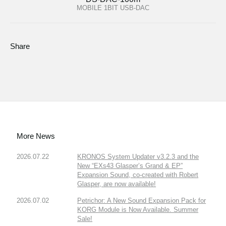
MOBILE 1BIT USB-DAC
Share
More News
2026.07.22
KRONOS System Updater v3.2.3 and the
New “EXs43 Glasper’s Grand & EP”
Expansion Sound, co-created with Robert
Glasper, are now available!
2026.07.02
Petrichor: A New Sound Expansion Pack for
KORG Module is Now Available. Summer
Sale!