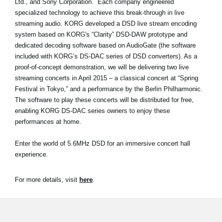
Ltd., and Sony Corporation. Each company engineered
News
specialized technology to achieve this break-through in live
streaming audio. KORG developed a DSD live stream encoding
Location
system based on KORG's “Clarity” DSD-DAW prototype and
Social Media
dedicated decoding software based on AudioGate (the software
included with KORG’s DS-DAC series of DSD converters). As a
proof-of-concept demonstration, we will be delivering two live
streaming concerts in April 2015 – a classical concert at “Spring
About KORG
Festival in Tokyo,” and a performance by the Berlin Philharmonic.
The software to play these concerts will be distributed for free,
enabling KORG DS-DAC series owners to enjoy these
performances at home.
Enter the world of 5.6MHz DSD for an immersive concert hall
experience.
For more details, visit
here
.