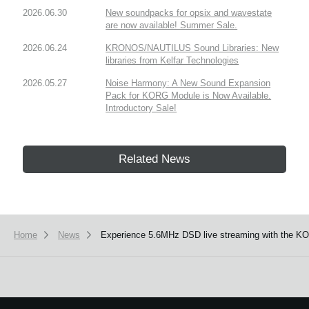
2026.06.30
New soundpacks for opsix and wavestate
are now available! Summer Sale.
2026.06.24
KRONOS/NAUTILUS Sound Libraries: New
libraries from Kelfar Technologies
2026.05.27
Noise Harmony: A New Sound Expansion
Pack for KORG Module is Now Available.
Introductory Sale!
Related News
Home
News
Experience 5.6MHz DSD live streaming with the K