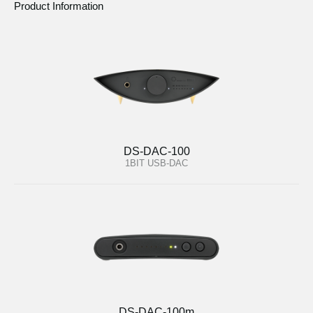
Product Information
DS-DAC-100
1BIT USB-DAC
DS-DAC-100m