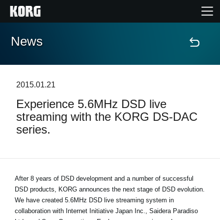
News
Home
Products
2015.01.21
Experience 5.6MHz DSD live
Features
streaming with the KORG DS-DAC
series.
Events
Support
After 8 years of DSD development and a number of successful
DSD products, KORG announces the next stage of DSD evolution.
Store Locator
We have created 5.6MHz DSD live streaming system in
collaboration with Internet Initiative Japan Inc., Saidera Paradiso