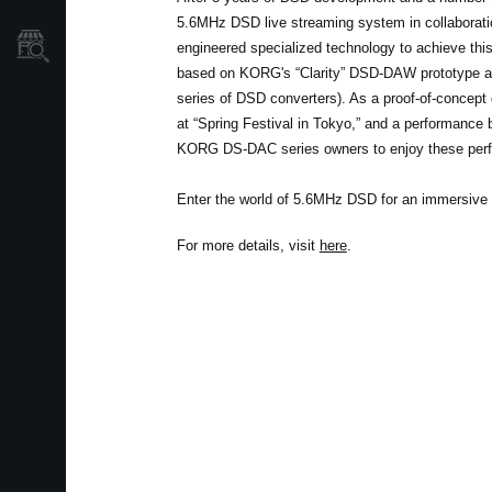
5.6MHz DSD live streaming system in collaboratio
Store Locator
engineered specialized technology to achieve th
based on KORG's “Clarity” DSD-DAW prototype a
series of DSD converters). As a proof-of-concept d
at “Spring Festival in Tokyo,” and a performance b
KORG DS-DAC series owners to enjoy these per
Enter the world of 5.6MHz DSD for an immersive 
For more details, visit
here
.