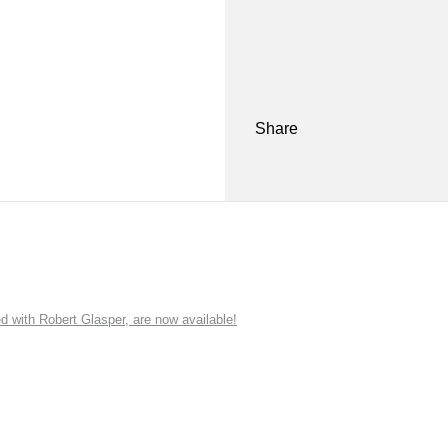
Share
ith Robert Glasper, are now available!