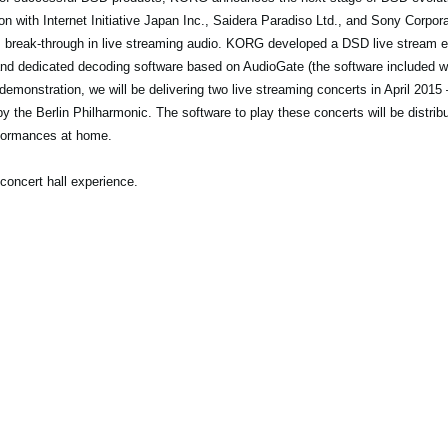
n with Internet Initiative Japan Inc., Saidera Paradiso Ltd., and Sony Corp
is break-through in live streaming audio. KORG developed a DSD live stream
nd dedicated decoding software based on AudioGate (the software included
emonstration, we will be delivering two live streaming concerts in April 2015 
y the Berlin Philharmonic. The software to play these concerts will be distribu
formances at home.
concert hall experience.