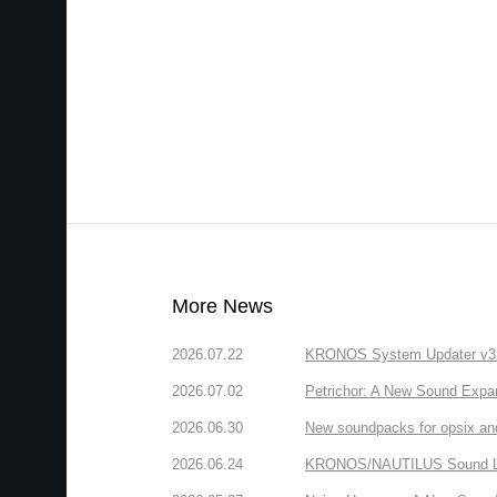
More News
2026.07.22
KRONOS System Updater v3.2.
2026.07.02
Petrichor: A New Sound Expa
2026.06.30
New soundpacks for opsix an
2026.06.24
KRONOS/NAUTILUS Sound Libra