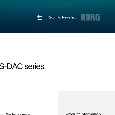
Return to News list
S-DAC series.
Product Information
ion. We have created