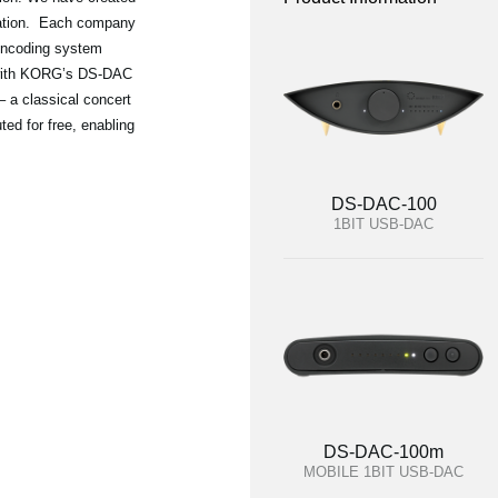
oration. Each company
 encoding system
 with KORG’s DS-DAC
– a classical concert
ted for free, enabling
DS-DAC-100
1BIT USB-DAC
DS-DAC-100m
MOBILE 1BIT USB-DAC