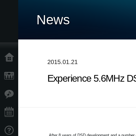
News
Home
2015.01.21
Experience 5.6MHz DS
Products
Features
Events
Support
After 8 years of DSD development and a number