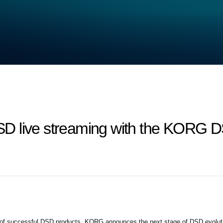
D live streaming with the KORG D
 of successful DSD products, KORG announces the next stage of DSD evolut