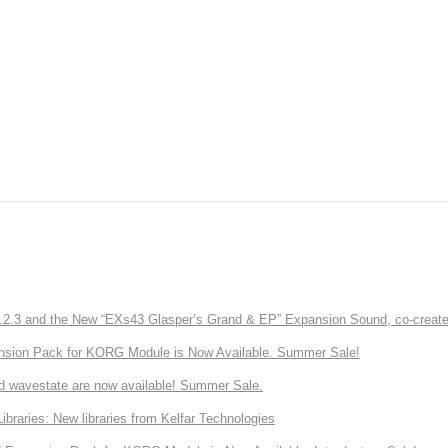
3 and the New “EXs43 Glasper’s Grand & EP” Expansion Sound, co-created w
nsion Pack for KORG Module is Now Available. Summer Sale!
d wavestate are now available! Summer Sale.
ries: New libraries from Kelfar Technologies