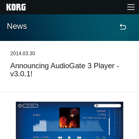
News
Home
Products
2014.03.30
Announcing AudioGate 3 Player -
Features
v3.0.1!
Events
Support
Store Locator