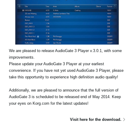
News
Location
Social Media
About KORG
We are pleased to release AudioGate 3 Player v.3.0.1, with some
improvements.
Please update your AudioGate 3 Player at your earliest
convenience. If you have not yet used AudioGate 3 Player, please
take this opportunity to experience high definition audio quality!
Additionally, we are pleased to announce that the full version of
AudioGate 3 is scheduled to be released end of May 2014. Keep
your eyes on Korg.com for the latest updates!
Visit here for the download.