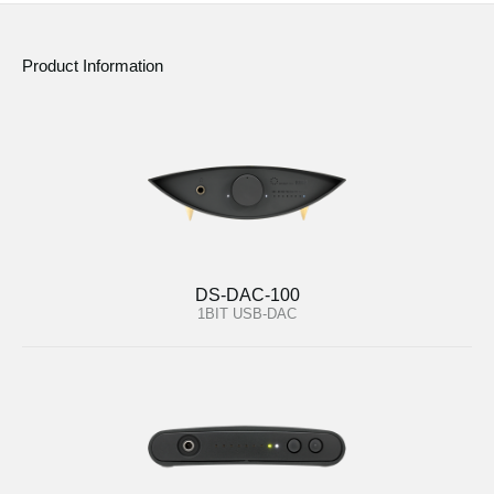
Product Information
DS-DAC-100
1BIT USB-DAC