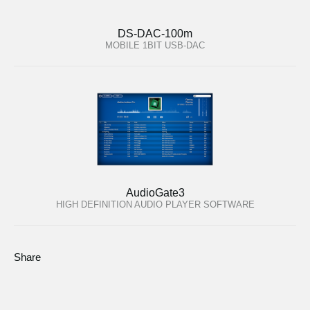
DS-DAC-100m
MOBILE 1BIT USB-DAC
AudioGate3
HIGH DEFINITION AUDIO PLAYER SOFTWARE
Share