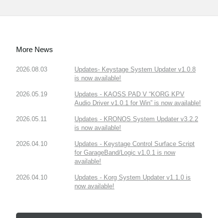
More News
2026.08.03
Updates- Keystage System Updater v1.0.8
is now available!
2026.05.19
Updates - KAOSS PAD V “KORG KPV
Audio Driver v1.0.1 for Win” is now available!
2026.05.11
Updates - KRONOS System Updater v3.2.2
is now available!
2026.04.10
Updates - Keystage Control Surface Script
for GarageBand/Logic v1.0.1 is now
available!
2026.04.10
Updates - Korg System Updater v1.1.0 is
now available!