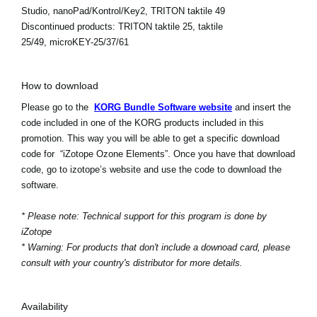
Studio, nanoPad/Kontrol/Key2, TRITON taktile 49
Discontinued products:
TRITON taktile 25, taktile
25/49, microKEY-25/37/61
How to download
Please go to the
KORG Bundle Software website
and insert the
code included in one of the KORG products included in this
promotion. This way you will be able to get a specific download
code for “iZotope Ozone Elements”. Once you have that download
code, go to izotope’s website and use the code to download the
software.
* Please note: Technical support for this program is done by
iZotope
* Warning: For products that don't include a downoad card, please
consult with your country's distributor for more details.
Availability