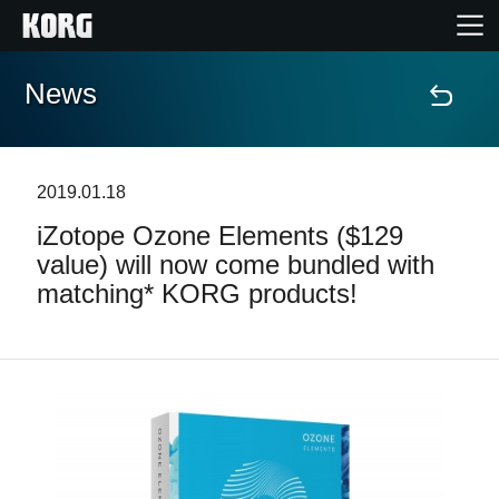
News
Home
Products
2019.01.18
iZotope Ozone Elements ($129
Features
value) will now come bundled with
matching* KORG products!
Events
Support
Store Locator