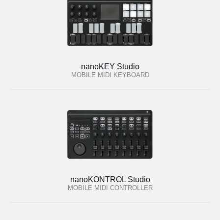
nanoKEY Studio
MOBILE MIDI KEYBOARD
nanoKONTROL Studio
MOBILE MIDI CONTROLLER