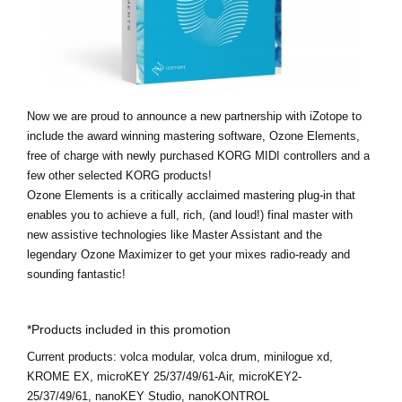
News
Location
Social Media
Now we are proud to announce a new partnership with iZotope to
include the award winning mastering software, Ozone Elements,
About KORG
free of charge with newly purchased KORG MIDI controllers and a
few other selected KORG products!
Ozone Elements is a critically acclaimed mastering plug-in that
enables you to achieve a full, rich, (and loud!) final master with
new assistive technologies like Master Assistant and the
legendary Ozone Maximizer to get your mixes radio-ready and
sounding fantastic!
*Products included in this promotion
Current products:
volca modular, volca drum, minilogue xd,
KROME EX, microKEY 25/37/49/61-Air, microKEY2-
25/37/49/61, nanoKEY Studio, nanoKONTROL