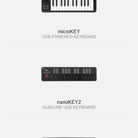
microKEY
USB-POWERED KEYBOARD
nanoKEY2
SLIM-LINE USB KEYBOARD