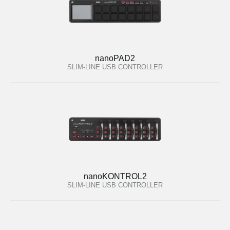
nanoPAD2
SLIM-LINE USB CONTROLLER
nanoKONTROL2
SLIM-LINE USB CONTROLLER