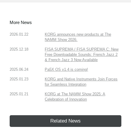
More News
2026.01.22
KORG announces new products at The
NAMM Show 2026.
2025.12.18
FISA SUPREMA / FISA SUPREMA C: New
Free Downloadable Sounds: French Jazz 2
& French Jazz 3 Now Available
2025.06.24
Pa5X OS v1.4 is coming!
2025.01.23
KORG and Native Instruments Join Forces
for Seamless Integration
2025.01.21
KORG at The NAMM Show 2025: A
Celebration of Innovation
Related News