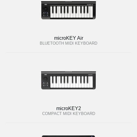
microKEY Air
BLUETOOTH MIDI KEYBOARD
microKEY2
COMPACT MIDI KEYBOARD