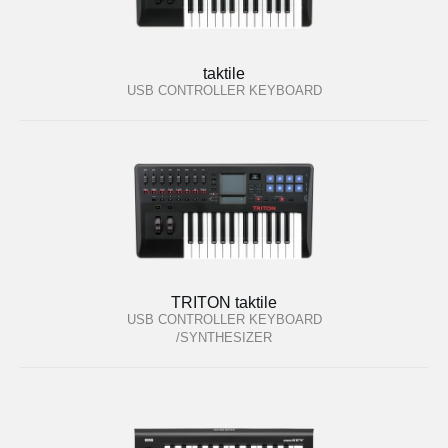
taktile
USB CONTROLLER KEYBOARD
TRITON taktile
USB CONTROLLER KEYBOARD
/SYNTHESIZER