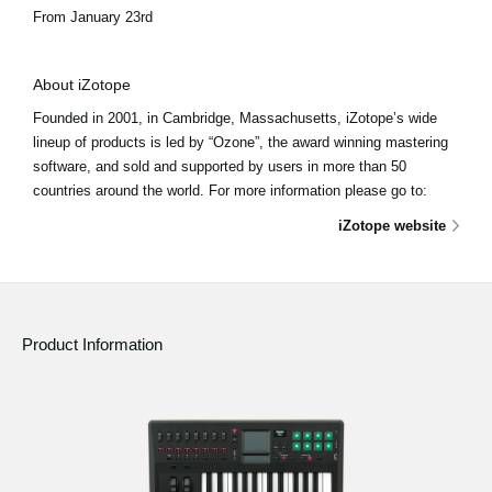
From January 23rd
About iZotope
Founded in 2001, in Cambridge, Massachusetts, iZotope’s wide
lineup of products is led by “Ozone”, the award winning mastering
software, and sold and supported by users in more than 50
countries around the world. For more information please go to:
iZotope website
Product Information