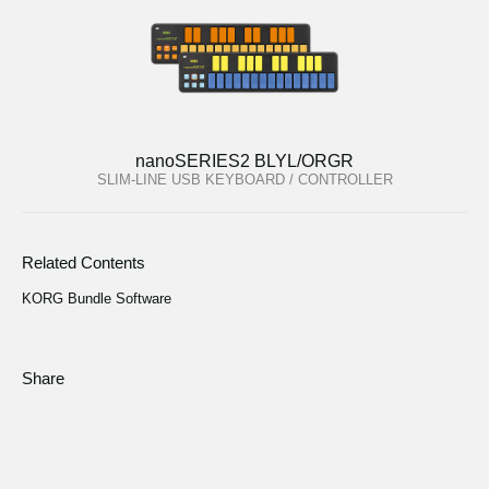
nanoSERIES2 BLYL/ORGR
SLIM-LINE USB KEYBOARD / CONTROLLER
Related Contents
KORG Bundle Software
Share