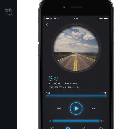
Store Locator