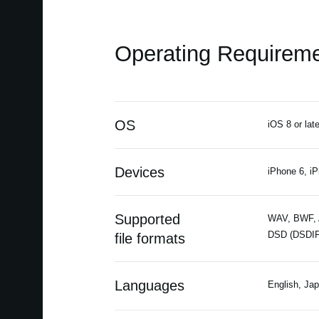
Operating Requirem
OS
iOS 8 or late
Devices
iPhone 6, iP
Supported
WAV, BWF, A
DSD (DSDIF
file formats
Languages
English, Ja