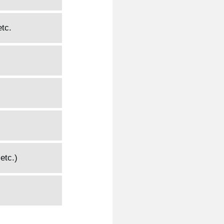
etc.
etc.)