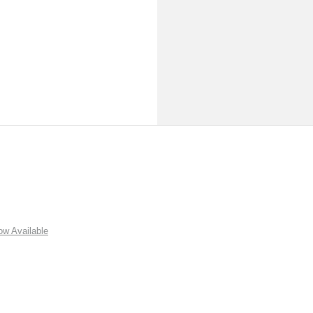
w Available