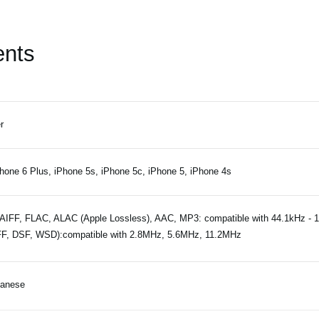
ents
r
hone 6 Plus, iPhone 5s, iPhone 5c, iPhone 5, iPhone 4s
IFF, FLAC, ALAC (Apple Lossless), AAC, MP3: compatible with 44.1kHz - 
F, DSF, WSD):compatible with 2.8MHz, 5.6MHz, 11.2MHz
panese