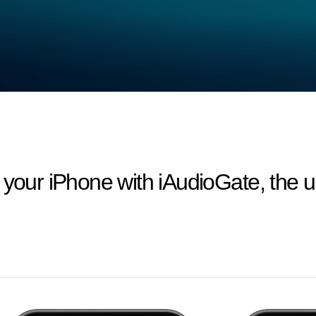
 your iPhone with iAudioGate, the ul