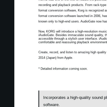
recording and playback products. From rack-type
format conversion software, Korg is recognized 
format conversion software launched in 2006, h
known only to high-end users. AudioGate now has
Now, KORG will introduce a high-resolution music
iAudioGate. Besides immaculate sound quality, the
accessible through a stylish user interface. iAudi
comfortable and reassuring playback environment
Create, record, and listen to amazing high quali
2014 (Japan) from Apple.
* Detailed information coming soon.
Incorporates a high-quality sound p
software.