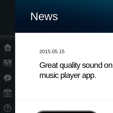
News
Home
2015.05.15
Great quality sound on
Products
music player app.
Features
Events
Support