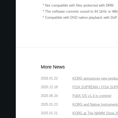
* Not compatible with files protected with DRM.
* The software converts sound to 44.1kHz or 48
* Compatible with DSD native playback with DoP.
More News
2026.01.22
KORG announces new produc
2025.12.18
FISA SUPREMA / FISA SUPREM
2025.06.24
Pa5X OS v1.4 is coming!
2025.01.23
KORG and Native Instruments 
2025.01.21
KORG at The NAMM Show 2025