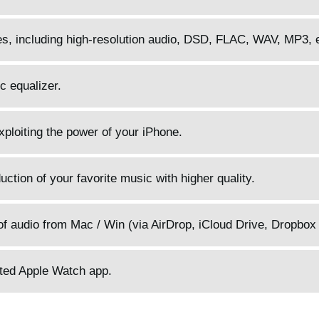
pes, including high-resolution audio, DSD, FLAC, WAV, MP3, 
c equalizer.
 exploiting the power of your iPhone.
ction of your favorite music with higher quality.
f audio from Mac / Win (via AirDrop, iCloud Drive, Dropbox 
ated Apple Watch app.