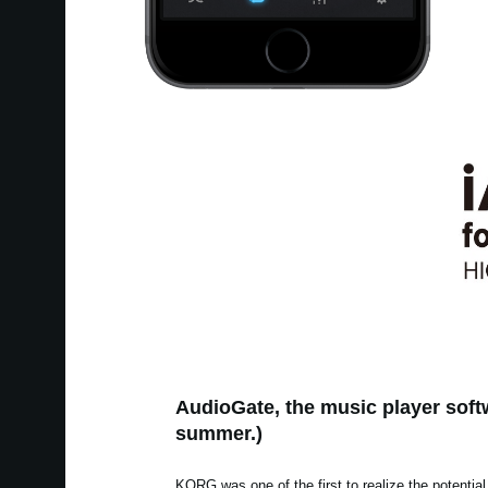
AudioGate, the music player softw
summer.)
KORG was one of the first to realize the potential