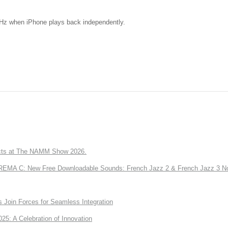
kHz when iPhone plays back independently.
ts at The NAMM Show 2026.
A C: New Free Downloadable Sounds: French Jazz 2 & French Jazz 3 No
Join Forces for Seamless Integration
: A Celebration of Innovation