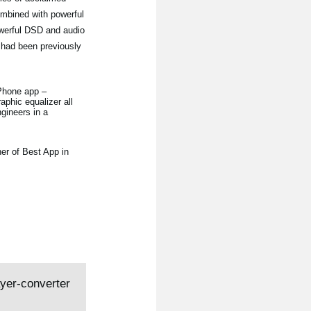
ombined with powerful
owerful DSD and audio
 had been previously
iPhone app –
aphic equalizer all
gineers in a
er of Best App in
ayer-converter