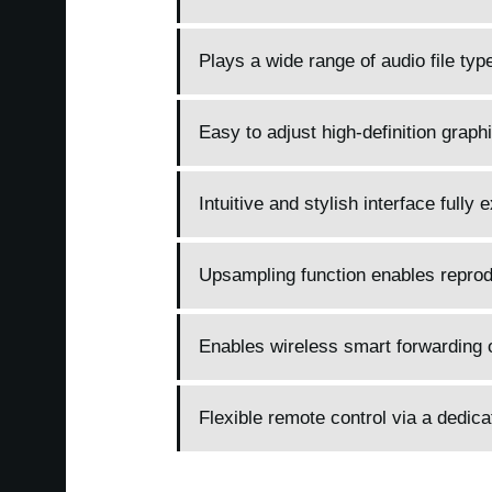
Plays a wide range of audio file ty
Easy to adjust high-definition graphi
Intuitive and stylish interface fully
Upsampling function enables reprodu
Enables wireless smart forwarding o
Flexible remote control via a dedic