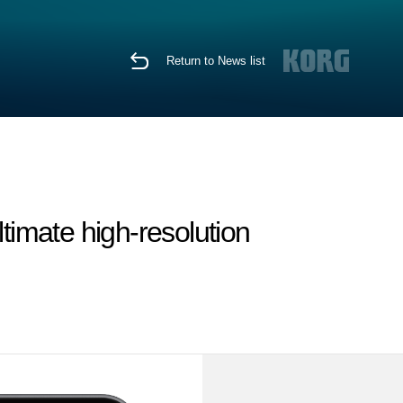
Return to News list
timate high-resolution