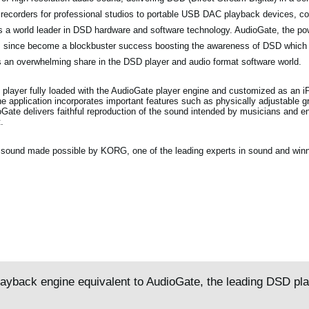
 recorders for professional studios to portable USB DAC playback devices, c
as a world leader in DSD hardware and software technology. AudioGate, the p
as since become a blockbuster success boosting the awareness of DSD which
 an overwhelming share in the DSD player and audio format software world.
 player fully loaded with the AudioGate player engine and customized as an 
 application incorporates important features such as physically adjustable gr
oGate delivers faithful reproduction of the sound intended by musicians and en
.
ty sound made possible by KORG, one of the leading experts in sound and winn
layback engine equivalent to AudioGate, the leading DSD pl