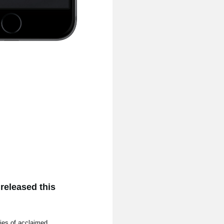
released this
ries of acclaimed