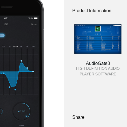
Product Information
AudioGate3
HIGH DEFINITION AUDIO
PLAYER SOFTWARE
Share