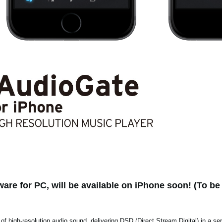
are for PC, will be available on iPhone soon! (To be 
 of high-resolution audio sound, delivering DSD (Direct Stream Digital) in a se