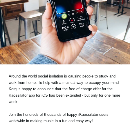
News
Location
Social Media
About KORG
Around the world social isolation is causing people to study and
work from home. To help with a musical way to occupy your mind
Korg is happy to announce that the free of charge offer for the
Kaossilator app for iOS has been extended - but only for one more
week!
Join the hundreds of thousands of happy iKaossilator users
worldwide in making music in a fun and easy way!