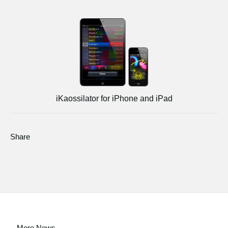
iKaossilator for iPhone and iPad
Share
More News