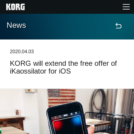
News
Home
Products
2020.04.03
KORG will extend the free offer of
Features
iKaossilator for iOS
Events
Support
Store Locator