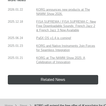
2026.01.22
KORG announces new products at The
NAMM Show 2026.
2025.12.18
FISA SUPREMA / FISA SUPREMA C: New
Free Downloadable Sounds: French Jazz 2
& French Jazz 3 Now Available
2025.06.24
Pa5X OS v1.4 is coming!
2025.01.23
KORG and Native Instruments Join Forces
for Seamless Integration
2025.01.21
KORG at The NAMM Show 2025: A
Celebration of Innovation
Related News
Home
News
KORG will extend the free offer of iKaossilator for i