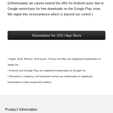
(Unfortunately we cannot extend the offer for Android users due to
Google restrictions for free downloads on the Google Play store.
We regret this inconvenience which is beyond our control.)
iKaossilator for iOS | App Store
* Apple, iPad, iPhone, iPod touch, iTunes and Mac are registered trademarks of
Apple Inc.
* Android and Google Play are registered trademarks of Google Inc.
* All product, company, and standard names are trademarks or registered
trademarks of their respective holders.
Product Information