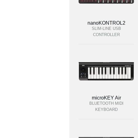
nanoKONTROL2
SLIM-LINE USB
CONTROLLER
microKEY Air
BLUETOOTH MIDI
KEYBOARD