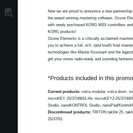
Now we are proud to announce a new partnership w
Store Locator
the award winning mastering software, Ozone Ele
with newly purchased KORG MIDI controllers and 
KORG products!
Ozone Elements is a critically acclaimed masterin
you to achieve a full, rich, (and loud!) final maste
technologies like Master Assistant and the lege
get your mixes radio-ready and sounding fantastic
*Products included in this promo
Current products:
volca modular, volca drum, 
microKEY 25/37/49/61-Air, microKEY2-25/37/49
Studio, nanoKONTROL Studio, nanoPad/Kontrol/K
Discontinued products:
TRITON taktile 25, takt
25/37/61