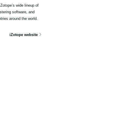
Zotope’s wide lineup of
stering software, and
tries around the world.
iZotope website