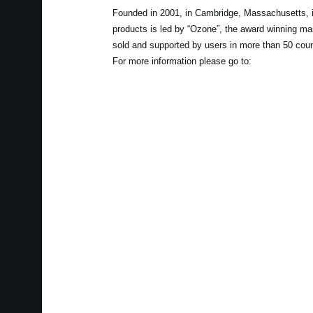
Founded in 2001, in Cambridge, Massachusetts, i
products is led by “Ozone”, the award winning ma
sold and supported by users in more than 50 coun
For more information please go to: