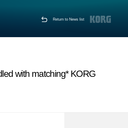
Return to News list
dled with matching* KORG