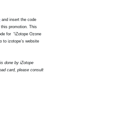
e
and insert the code
 this promotion. This
code for “iZotope Ozone
 to izotope’s website
 is done by iZotope
oad card, please consult