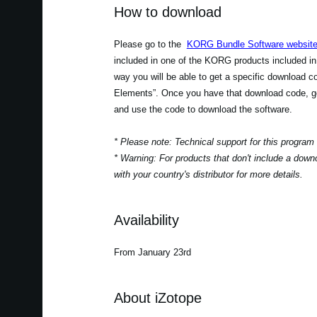
How to download
Please go to the
KORG Bundle Software websit
included in one of the KORG products included in
way you will be able to get a specific download 
Elements”. Once you have that download code, go
and use the code to download the software.
* Please note: Technical support for this program
* Warning: For products that don't include a down
with your country's distributor for more details.
Availability
From January 23rd
About iZotope