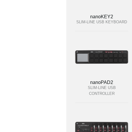
nanoKEY2
SLIM-LINE USB KEYBOARD
nanoPAD2
SLIM-LINE USB
CONTROLLER