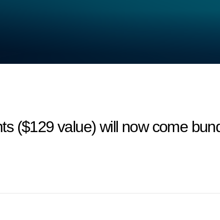
ts ($129 value) will now come bun