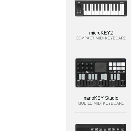
microKEY2
COMPACT MIDI KEYBOARD
nanoKEY Studio
MOBILE MIDI KEYBOARD