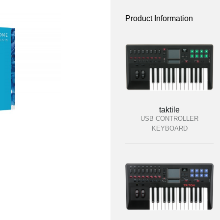
Product Information
taktile
USB CONTROLLER
KEYBOARD