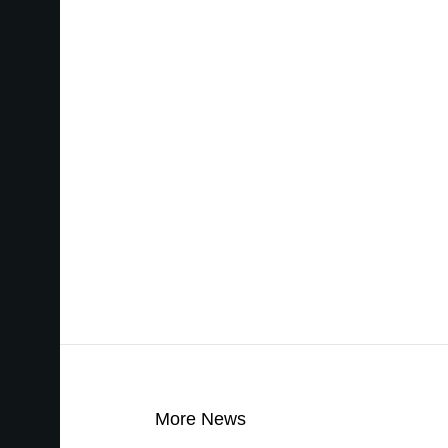
More News