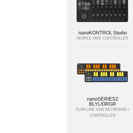
nanoKONTROL Studio
MOBILE MIDI CONTROLLER
nanoSERIES2
BLYL/ORGR
SLIM-LINE USB KEYBOARD /
CONTROLLER