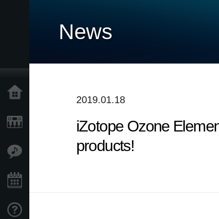
News
Home
2019.01.18
iZotope Ozone Elemen
Products
products!
Features
Events
Support