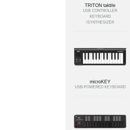
TRITON taktile
USB CONTROLLER
KEYBOARD
/SYNTHESIZER
microKEY
USB-POWERED KEYBOARD