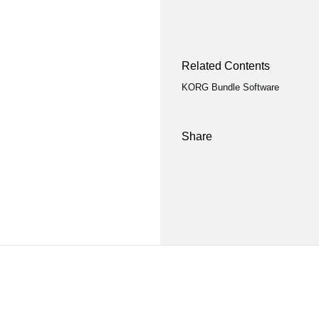
Related Contents
KORG Bundle Software
Share