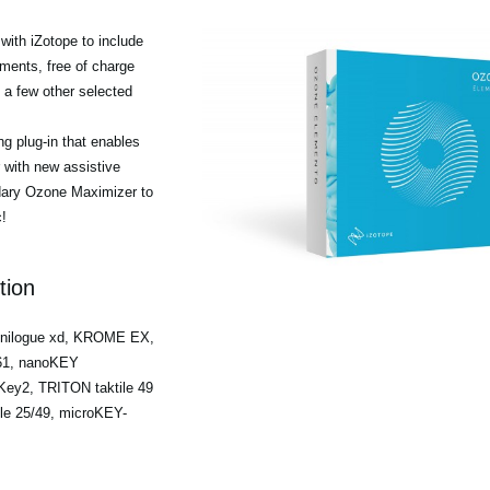
ith iZotope to include
ments, free of charge
a few other selected
g plug-in that enables
r with new assistive
ndary Ozone Maximizer to
!
tion
minilogue xd, KROME EX,
/61, nanoKEY
ey2, TRITON taktile 49
ile 25/49, microKEY-