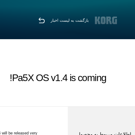
بازگشت به لیست اخبار
Pa5X OS v1.4 is coming!
 will be released very
اطلاعات مربوط به محصول