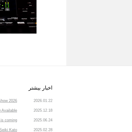
اخبار بیشتر
how 2026.
2026.01.22
Available
2025.12.18
is coming!
2025.06.24
Seiki Kato
2025.02.28