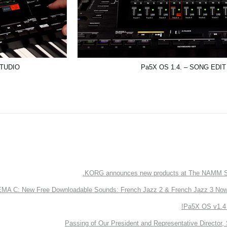
STUDIO
Pa5X OS 1.4. – SONG EDIT
KORG announces new products at The NAMM S
 C: New Free Downloadable Sounds: French Jazz 2 & French Jazz 3 Now 
Pa5X OS v1.4 
Passing of Our President and Representative Director, 