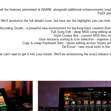
g all the features previewed at NAMM, alongside additional enhancements insp
Pa5X play
We’ll announce the full details soon, but here are the highlights you can look
 can’t wait to get it into your hands. We’ll be announcing the exact release d