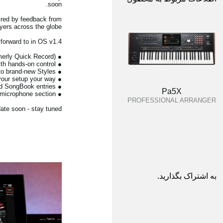
soon.
ired by feedback from
ers across the globe.
 forward to in OS v1.4:
● Recording Studio - a powerful new environment for backing-track creation (formerly Quick Record)
● Full Song Edit - deep MIDI song editing with hands-on control
● Style Creator Bot - convert MIDI files into brand-new Styles
● User resource sorting & icon selection - organise your setup your way
● Copy & swap Keyboard Sets - faster editing across Styles and SongBook entries
Pa5X
● De-Esser - new vocal tools in the microphone section
PROFESSIONAL ARRANGER
ate soon - stay tuned.
به اشتراک بگذارید.