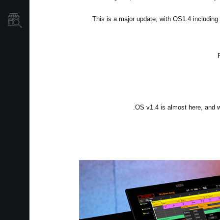
This is a major update, with OS1.4 includin
نمایندگی ها
OS v1.4 is almost here, and we