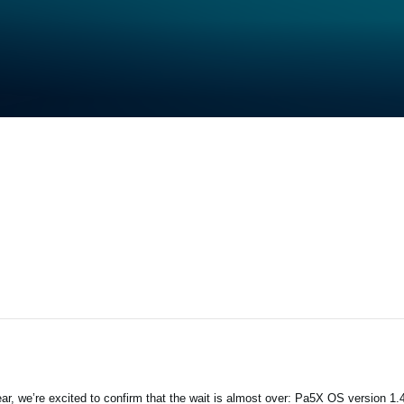
ar, we’re excited to confirm that the wait is almost over: Pa5X OS version 1.4