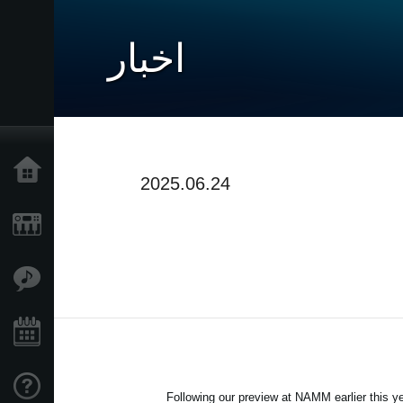
اخبار
خانه
2025.06.24
محصولات
ویژگی ها
رویدادها
پشتیبانی
Following our preview at NAMM earlier this ye