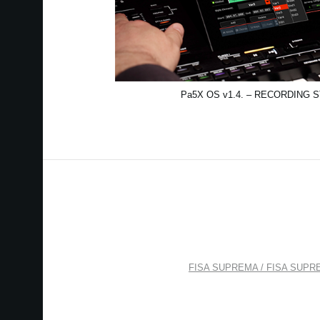
Pa5X OS v1.4. – RECORDING 
FISA SUPREMA / FISA SUPREMA