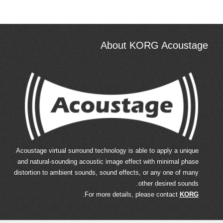
About KORG Acoustage
Acoustage virtual surround technology is able to apply a unique
and natural-sounding acoustic image effect with minimal phase
distortion to ambient sounds, sound effects, or any one of many
other desired sounds.
.
For more details, please contact
KORG