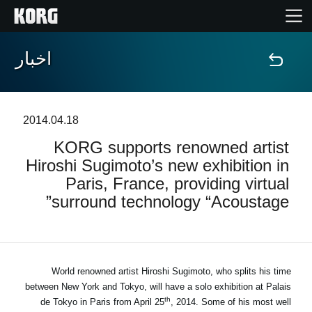
اخبار
خانه
محصولات
2014.04.18
KORG supports renowned artist
ویژگی ها
Hiroshi Sugimoto’s new exhibition in
Paris, France, providing virtual
رویدادها
surround technology “Acoustage”
پشتیبانی
نمایندگی ها
World renowned artist Hiroshi Sugimoto, who splits his time
between New York and Tokyo, will have a solo exhibition at Palais
th
de Tokyo in Paris from April 25
, 2014. Some of his most well