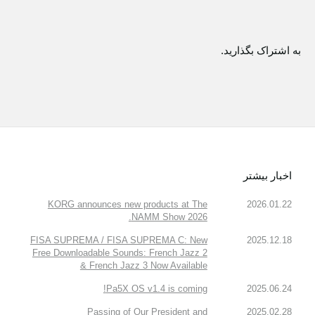
به اشتراک بگذارید.
اخبار بیشتر
KORG announces new products at The
2026.01.22
NAMM Show 2026.
FISA SUPREMA / FISA SUPREMA C: New
2025.12.18
Free Downloadable Sounds: French Jazz 2
& French Jazz 3 Now Available
Pa5X OS v1.4 is coming!
2025.06.24
Passing of Our President and
2025.02.28