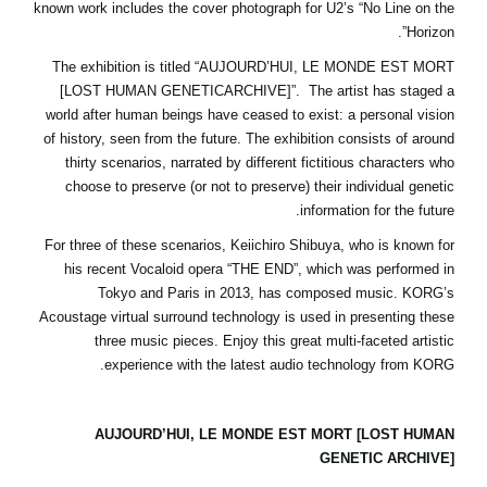
known work includes the cover photograph for U2’s “No Line on the
اخبار
Horizon”.
موقعیت مکانی
The exhibition is titled “AUJOURD’HUI, LE MONDE EST MORT
[LOST HUMAN GENETICARCHIVE]”. The artist has staged a
شبکه اجتماعی
world after human beings have ceased to exist: a personal vision
of history, seen from the future. The exhibition consists of around
thirty scenarios, narrated by different fictitious characters who
درباره ی KORG
choose to preserve (or not to preserve) their individual genetic
information for the future.
For three of these scenarios, Keiichiro Shibuya, who is known for
his recent Vocaloid opera “THE END”, which was performed in
Tokyo and Paris in 2013, has composed music. KORG’s
Acoustage virtual surround technology is used in presenting these
three music pieces. Enjoy this great multi-faceted artistic
experience with the latest audio technology from KORG.
AUJOURD’HUI, LE MONDE EST MORT [LOST HUMAN
GENETIC ARCHIVE]