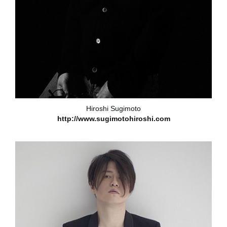
Hiroshi Sugimoto
http://www.sugimotohiroshi.com