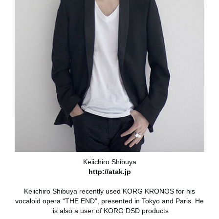
Keiichiro Shibuya
http://atak.jp
Keiichiro Shibuya recently used KORG KRONOS for his
vocaloid opera “THE END”, presented in Tokyo and Paris. He
is also a user of KORG DSD products.