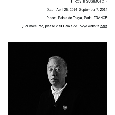
HIROSHI SUGIMOTO
-
Date: April 25, 2014- September 7, 2014
Place: Palais de Tokyo, Paris, FRANCE
.
For more info, please visit Palais de Tokyo website
here