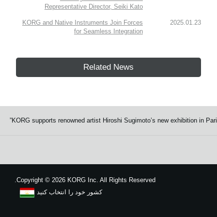
Representative Director, Seiki Kato
KORG and Native Instruments Join Forces
2025.01.23
for Seamless Integration
Related News
KORG supports renowned artist Hiroshi Sugimoto’s new exhibition in Paris
Copyright
©
2026 KORG Inc. All Rights Reserved.
کشور خود را انتخاب کنید
نقشه سایت
We use cookies to give you the best experience on this website.
Learn m