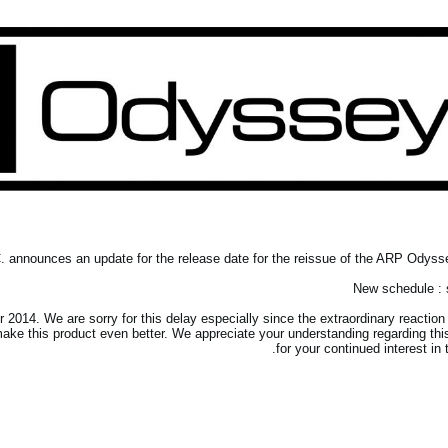
announces an update for the release date for the reissue of the ARP Odysse
New schedule : s
2014. We are sorry for this delay especially since the extraordinary reaction 
ke this product even better. We appreciate your understanding regarding thi
for your continued interest in