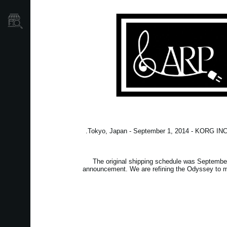
نمایندگی ها
Tokyo, Japan - September 1, 2014 - KORG INC. 
The original shipping schedule was September 
announcement. We are refining the Odyssey to ma