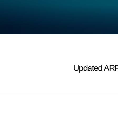
Updated ARP