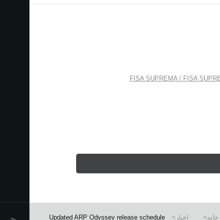
FISA SUPREMA / FISA SUPREMA
Updated ARP Odyssey release schedule
اخبار
خانه