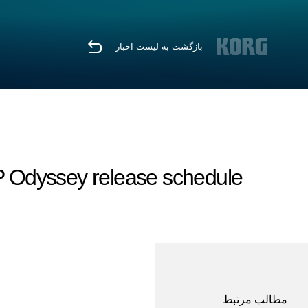
بازگشت به لیست اخبار
 Odyssey release schedule
مطالب مرتبط