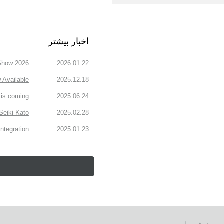
اخبار بیشتر
how 2026.
2026.01.22
Available
2025.12.18
is coming!
2025.06.24
Seiki Kato
2025.02.28
ntegration
2025.01.23