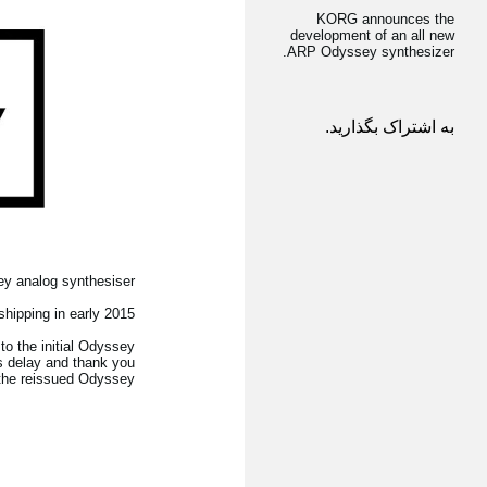
KORG announces the
development of an all new
ARP Odyssey synthesizer.
به اشتراک بگذارید.
y analog synthesiser.
hipping in early 2015
to the initial Odyssey
s delay and thank you
 the reissued Odyssey.