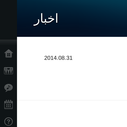
اخبار
خانه
2014.08.31
محصولات
ویژگی ها
رویدادها
پشتیبانی