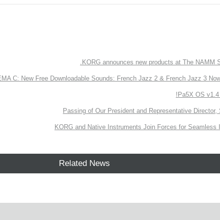
KORG announces new products at The NAMM S
 C: New Free Downloadable Sounds: French Jazz 2 & French Jazz 3 Now 
Pa5X OS v1.4 
Passing of Our President and Representative Director, 
KORG and Native Instruments Join Forces for Seamless I
Related News