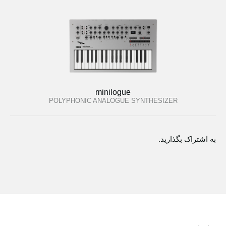
minilogue
POLYPHONIC ANALOGUE SYNTHESIZER
به اشتراک بگذارید.