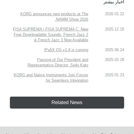
اخبار بیشتر
KORG announces new products at The
2026.01.22
NAMM Show 2026.
FISA SUPREMA / FISA SUPREMA C: New
2025.12.18
Free Downloadable Sounds: French Jazz 2
& French Jazz 3 Now Available
Pa5X OS v1.4 is coming!
2025.06.24
Passing of Our President and
2025.02.28
Representative Director, Seiki Kato
KORG and Native Instruments Join Forces
2025.01.23
for Seamless Integration
Related News