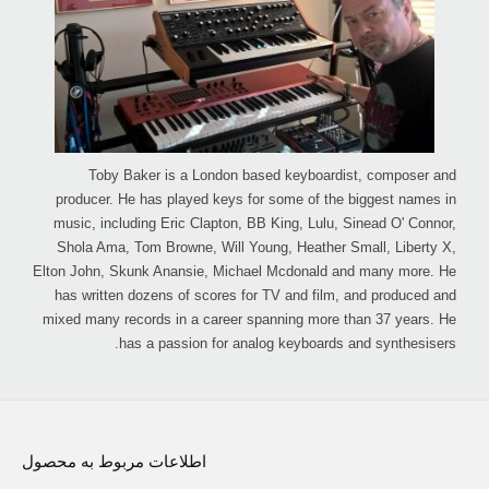
Toby Baker is a London based keyboardist, composer and
producer. He has played keys for some of the biggest names in
music, including Eric Clapton, BB King, Lulu, Sinead O' Connor,
Shola Ama, Tom Browne, Will Young, Heather Small, Liberty X,
Elton John, Skunk Anansie, Michael Mcdonald and many more. He
has written dozens of scores for TV and film, and produced and
mixed many records in a career spanning more than 37 years. He
has a passion for analog keyboards and synthesisers.
اطلاعات مربوط به محصول