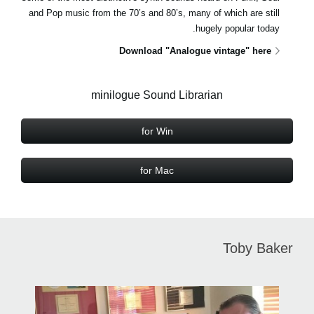
and Pop music from the 70’s and 80’s, many of which are still
hugely popular today.
Download "Analogue vintage" here
minilogue Sound Librarian
for Win
for Mac
Toby Baker