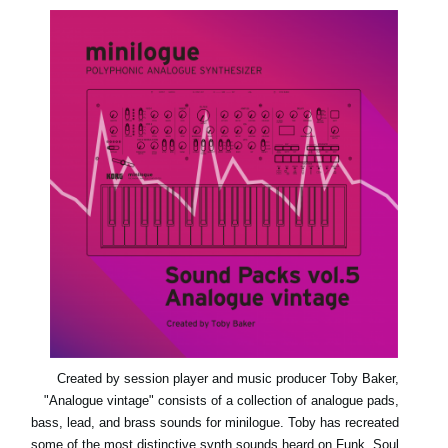
اخبار
موقعیت مکانی
شبکه اجتماعی
درباره ی KORG
Created by session player and music producer Toby Baker,
"Analogue vintage" consists of a collection of analogue pads,
bass, lead, and brass sounds for minilogue. Toby has recreated
some of the most distinctive synth sounds heard on Funk, Soul