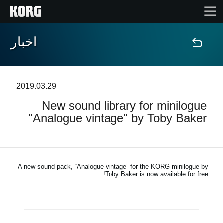
اخبار
خانه
محصولات
2019.03.29
New sound library for minilogue
ویژگی ها
"Analogue vintage" by Toby Baker
رویدادها
پشتیبانی
A new sound pack, “Analogue vintage” for the KORG minilogue by
Toby Baker is now available for free!
نمایندگی ها